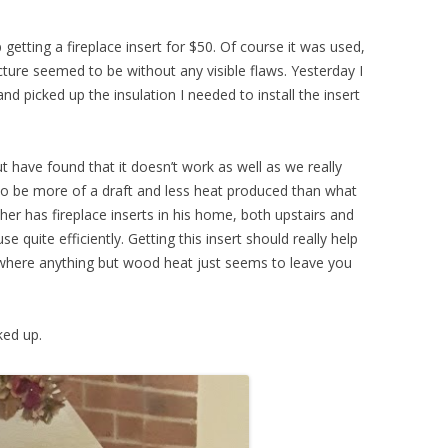
getting a fireplace insert for $50. Of course it was used,
cture seemed to be without any visible flaws. Yesterday I
d picked up the insulation I needed to install the insert
t have found that it doesn’t work as well as we really
o be more of a draft and less heat produced than what
her has fireplace inserts in his home, both upstairs and
e quite efficiently. Getting this insert should really help
s where anything but wood heat just seems to leave you
ked up.