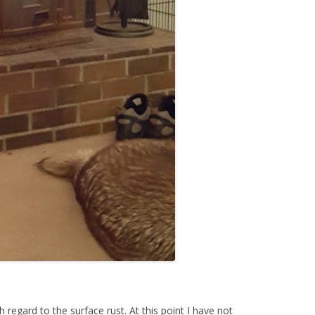
regard to the surface rust. At this point I have not