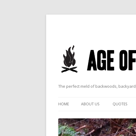
The perfect meld of backwoods, backyard,
HOME
ABOUT US
QUOTES