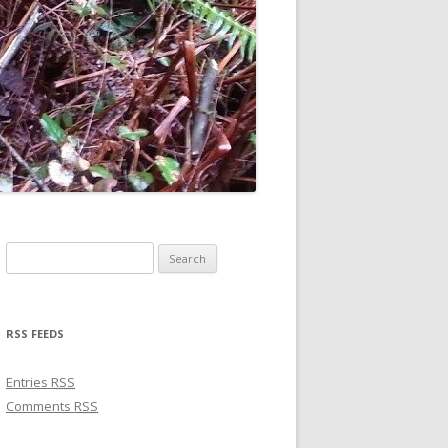
Search for:
RSS FEEDS
Entries
RSS
Comments
RSS