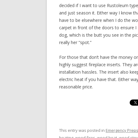
decided if I want to use Rustoleum type gri
and just season it. Either way I know tha
have to be elsewhere when I do the work.
carpet in front of the doors to ensure I
dog, which is the butt you see in the pi
really her “spot.”
For those that don’t have the money or
highly suggest fireplace inserts. They 
installation hassles. The insert also kee
electric heat if you have that. Either way
reasonable price.
This entry was posted in
Emergency Prep
heating
,
wood fires
,
wood heat
,
wood sto