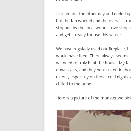
I lucked out the other day and ended up 
but the fan worked and the overall stru
stopped by the local wood stove shop an
and get it ready for use this winter.
We have regularly used our fireplace, bu
would have liked. There always seems t
we need to truly heat the house. My fat
downstairs, and they heat his entire hous
us out, especially on those cold night
chilled to the bone.
Here is a picture of the monster we pic