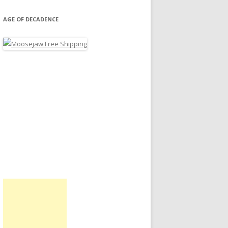
AGE OF DECADENCE