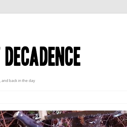
 and back in the day
Skip to content