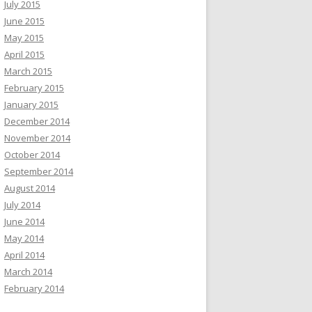
July 2015
June 2015
May 2015
April 2015
March 2015
February 2015
January 2015
December 2014
November 2014
October 2014
September 2014
August 2014
July 2014
June 2014
May 2014
April 2014
March 2014
February 2014