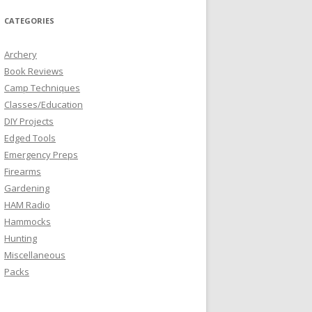
CATEGORIES
Archery
Book Reviews
Camp Techniques
Classes/Education
DIY Projects
Edged Tools
Emergency Preps
Firearms
Gardening
HAM Radio
Hammocks
Hunting
Miscellaneous
Packs