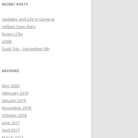
RECENT POSTS
Updates and Life in General
Hellwig Sway Bars
Ruger LCRx
LASIK
Duck Trip – November 5th
ARCHIVES
May 2020
February 2019
January 2019
November 2018
October 2018
June 2017
April 2017
March 2017