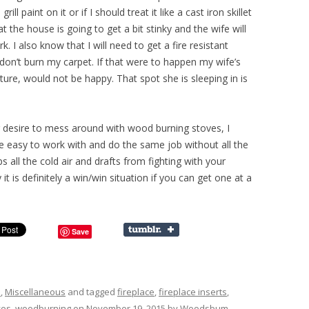
ll paint on it or if I should treat it like a cast iron skillet
t the house is going to get a bit stinky and the wife will
 I also know that I will need to get a fire resistant
 don’t burn my carpet. If that were to happen my wife’s
cture, would not be happy. That spot she is sleeping in is
 desire to mess around with wood burning stoves, I
are easy to work with and do the same job without all the
ps all the cold air and drafts from fighting with your
 it is definitely a win/win situation if you can get one at a
Save
s
,
Miscellaneous
and tagged
fireplace
,
fireplace inserts
,
ves
,
woodburning
on
November 19, 2015
by
Woodsbum
.