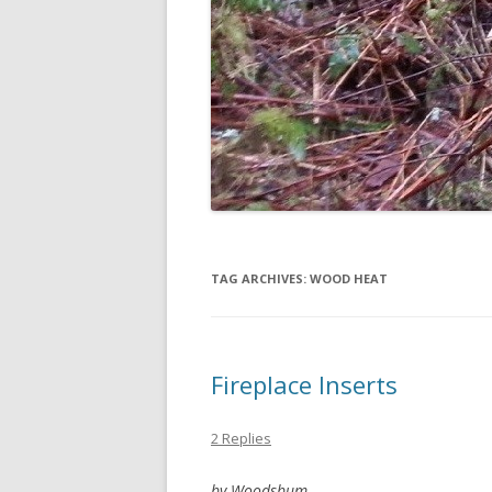
TAG ARCHIVES:
WOOD HEAT
Fireplace Inserts
2 Replies
by Woodsbum