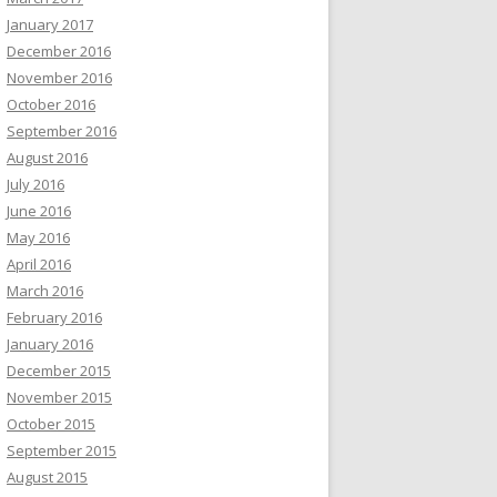
January 2017
December 2016
November 2016
October 2016
September 2016
August 2016
July 2016
June 2016
May 2016
April 2016
March 2016
February 2016
January 2016
December 2015
November 2015
October 2015
September 2015
August 2015