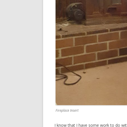
Fireplace Insert
I know that I have some work to do with 