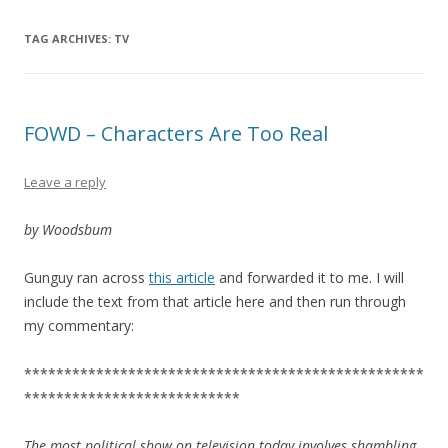
TAG ARCHIVES:
TV
FOWD – Characters Are Too Real
Leave a reply
by Woodsbum
Gunguy ran across
this article
and forwarded it to me. I will
include the text from that article here and then run through
my commentary:
**************************************************
***************************
The most political show on television today involves shambling