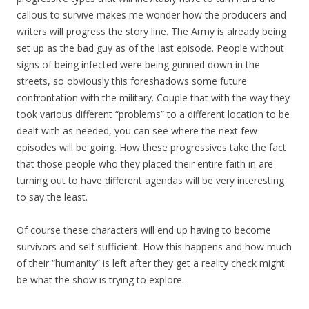
callous to survive makes me wonder how the producers and
writers will progress the story line. The Army is already being
set up as the bad guy as of the last episode. People without
signs of being infected were being gunned down in the
streets, so obviously this foreshadows some future
confrontation with the military. Couple that with the way they
took various different “problems” to a different location to be
dealt with as needed, you can see where the next few
episodes will be going. How these progressives take the fact
that those people who they placed their entire faith in are
turning out to have different agendas will be very interesting
to say the least.
Of course these characters will end up having to become
survivors and self sufficient. How this happens and how much
of their “humanity” is left after they get a reality check might
be what the show is trying to explore.