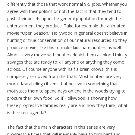
differently that those that work normal 9-5 jobs. Whether you
agree with their politics or not, the fact is that they tend to
push their beliefs upon the general population through the
entertainment they produce. Take for example the animated
movie “Open Season.” Hollywood in general doesn’t believe in
hunting or true conservation of our natural resources so they
produce movies like this to make kids hate hunters as well.
Almost every movie with hunters depict them as blood thirsty
savages that are ready to kill anyone or anything they come
across. Of course anyone with half a brain knows, this is
completely removed from the truth. Most hunters are very
moral, law abiding citizens that believe in something that
motivates them to spend days on end in the woods trying to
procure their own food. So if Hollywood is showing how
these progressive families really are and how they think, what
is their real agenda?
The fact that the main characters in this series are very
progressive types that will inevitably have to turn hard and