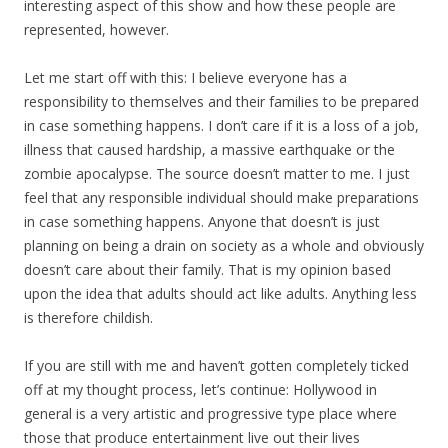
interesting aspect of this show and how these people are
represented, however.
Let me start off with this: I believe everyone has a
responsibility to themselves and their families to be prepared
in case something happens. I don’t care if it is a loss of a job,
illness that caused hardship, a massive earthquake or the
zombie apocalypse. The source doesn’t matter to me. I just
feel that any responsible individual should make preparations
in case something happens. Anyone that doesn’t is just
planning on being a drain on society as a whole and obviously
doesn’t care about their family. That is my opinion based
upon the idea that adults should act like adults. Anything less
is therefore childish.
If you are still with me and haven’t gotten completely ticked
off at my thought process, let’s continue: Hollywood in
general is a very artistic and progressive type place where
those that produce entertainment live out their lives