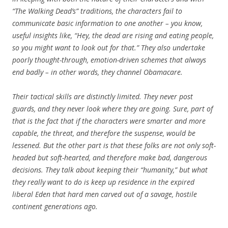
“The Walking Dead’s” traditions, the characters fail to
communicate basic information to one another – you know,
useful insights like, “Hey, the dead are rising and eating people,
so you might want to look out for that.” They also undertake
poorly thought-through, emotion-driven schemes that always
end badly – in other words, they channel Obamacare.
Their tactical skills are distinctly limited. They never post
guards, and they never look where they are going. Sure, part of
that is the fact that if the characters were smarter and more
capable, the threat, and therefore the suspense, would be
lessened. But the other part is that these folks are not only soft-
headed but soft-hearted, and therefore make bad, dangerous
decisions. They talk about keeping their “humanity,” but what
they really want to do is keep up residence in the expired
liberal Eden that hard men carved out of a savage, hostile
continent generations ago.