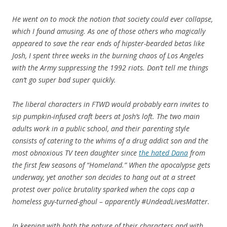
He went on to mock the notion that society could ever collapse,
which I found amusing. As one of those others who magically
appeared to save the rear ends of hipster-bearded betas like
Josh, I spent three weeks in the burning chaos of Los Angeles
with the Army suppressing the 1992 riots. Don’t tell me things
can’t go super bad super quickly.
The liberal characters in FTWD would probably earn invites to
sip pumpkin-infused craft beers at Josh’s loft. The two main
adults work in a public school, and their parenting style
consists of catering to the whims of a drug addict son and the
most obnoxious TV teen daughter since
the hated Dana
from
the first few seasons of “Homeland.” When the apocalypse gets
underway, yet another son decides to hang out at a street
protest over police brutality sparked when the cops cap a
homeless guy-turned-ghoul – apparently #UndeadLivesMatter.
In keeping with both the nature of their characters and with