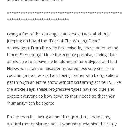
**************************************************
***************************
Being a fan of the Walking Dead series, I was all about
jumping on board the “Fear of The Walking Dead”
bandwagon. From the very first episode, I have been on the
fence. Even though I love the zombie premise, seeing idiots
barely able to survive life let alone the apocalypse, and find
Hollywood’s take on disaster preparedness very similar to
watching a train wreck I am having issues with being able to
get through an entire show without screaming at the TV. Like
the article says, these progressive types have no clue and
expect everyone to bow down to their needs so that their
“humanity” can be spared.
Rather than this being an anti-this, pro-that, I hate blah,
political rant or slanted post I wanted to examine the really