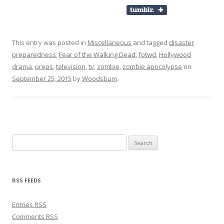
This entry was posted in
Miscellaneous
and tagged
disaster
preparedness
,
Fear of the Walking Dead
,
fotwd
,
Hollywood
drama
,
preps
,
television
,
tv
,
zombie
,
zombie apocolypse
on
September 25, 2015
by
Woodsbum
.
Search for:
RSS FEEDS
Entries
RSS
Comments
RSS