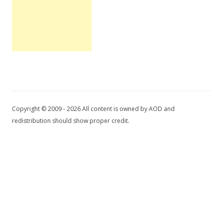
Copyright © 2009 - 2026 All content is owned by AOD and
redistribution should show proper credit.