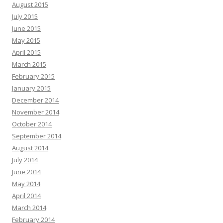
August 2015
July 2015
June 2015
May 2015
April 2015
March 2015
February 2015
January 2015
December 2014
November 2014
October 2014
September 2014
August 2014
July 2014
June 2014
May 2014
April 2014
March 2014
February 2014