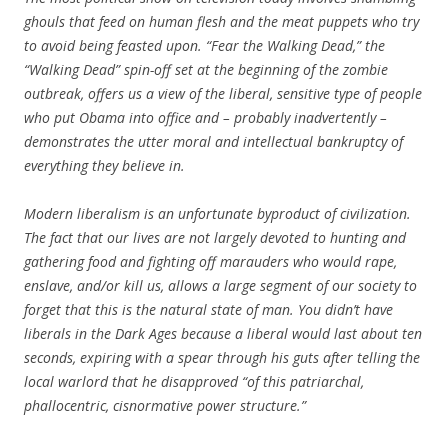
ghouls that feed on human flesh and the meat puppets who try
to avoid being feasted upon. “Fear the Walking Dead,” the
“Walking Dead” spin-off set at the beginning of the zombie
outbreak, offers us a view of the liberal, sensitive type of people
who put Obama into office and – probably inadvertently –
demonstrates the utter moral and intellectual bankruptcy of
everything they believe in.
Modern liberalism is an unfortunate byproduct of civilization.
The fact that our lives are not largely devoted to hunting and
gathering food and fighting off marauders who would rape,
enslave, and/or kill us, allows a large segment of our society to
forget that this is the natural state of man. You didn’t have
liberals in the Dark Ages because a liberal would last about ten
seconds, expiring with a spear through his guts after telling the
local warlord that he disapproved “of this patriarchal,
phallocentric, cisnormative power structure.”