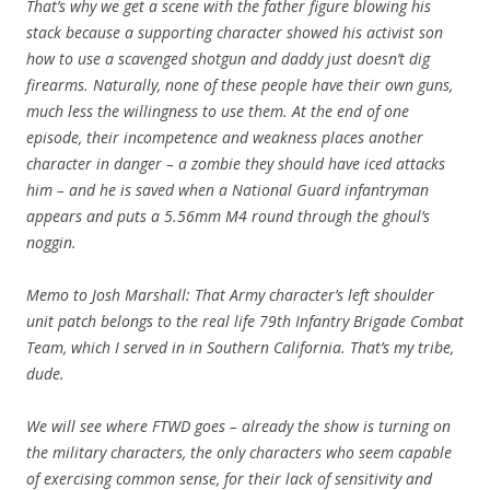
That’s why we get a scene with the father figure blowing his
stack because a supporting character showed his activist son
how to use a scavenged shotgun and daddy just doesn’t dig
firearms. Naturally, none of these people have their own guns,
much less the willingness to use them. At the end of one
episode, their incompetence and weakness places another
character in danger – a zombie they should have iced attacks
him – and he is saved when a National Guard infantryman
appears and puts a 5.56mm M4 round through the ghoul’s
noggin.
Memo to Josh Marshall: That Army character’s left shoulder
unit patch belongs to the real life 79th Infantry Brigade Combat
Team, which I served in in Southern California. That’s my tribe,
dude.
We will see where FTWD goes – already the show is turning on
the military characters, the only characters who seem capable
of exercising common sense, for their lack of sensitivity and