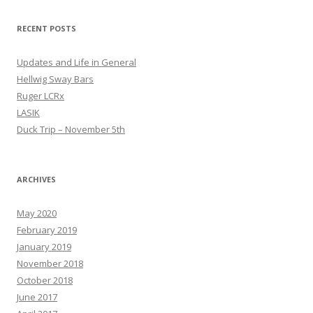
RECENT POSTS
Updates and Life in General
Hellwig Sway Bars
Ruger LCRx
LASIK
Duck Trip – November 5th
ARCHIVES
May 2020
February 2019
January 2019
November 2018
October 2018
June 2017