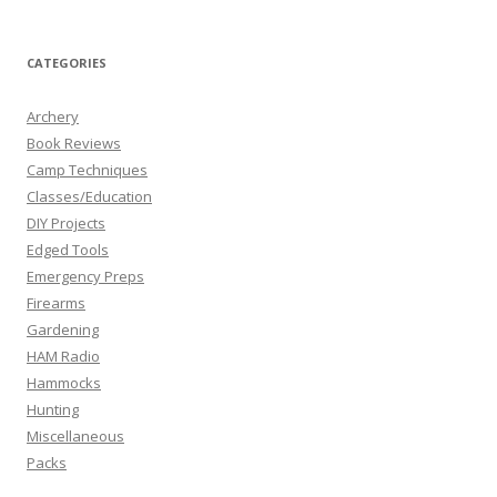
CATEGORIES
Archery
Book Reviews
Camp Techniques
Classes/Education
DIY Projects
Edged Tools
Emergency Preps
Firearms
Gardening
HAM Radio
Hammocks
Hunting
Miscellaneous
Packs