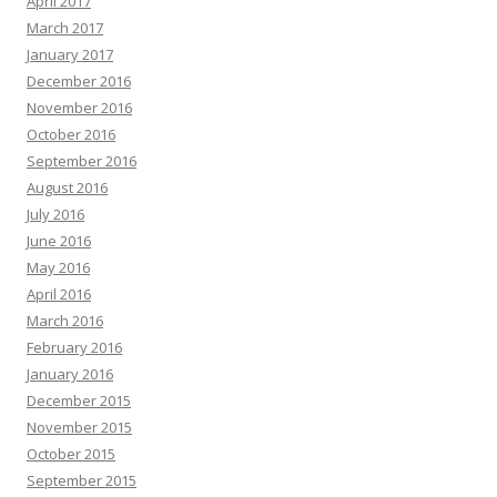
April 2017
March 2017
January 2017
December 2016
November 2016
October 2016
September 2016
August 2016
July 2016
June 2016
May 2016
April 2016
March 2016
February 2016
January 2016
December 2015
November 2015
October 2015
September 2015