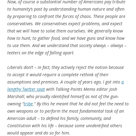
Now, of course a substantial number of Americans pay tribute
to humanity’s past by understanding human nature and often
by preparing to confront the forces of chaos. These people are
conservatives. We conservatives expect problems, and expect
that we will have to solve them ourselves. We generally know
how to hunt, to gather food, and we have guns and know how
to use them. And we understand that society always – always –
teeters on the edge of falling apart.
Liberals don’t – in fact, they actively reject the notion because
to accept it would require a complete rethink of their
assumptions and premises. A couple of years ago, I got into
a
lengthy Twitter spat
with Talking Points Memo editor Josh
Marshall, who proudly identified himself as not of the gun-
owning “
tribe
.” By this he meant that he did not feel the need to
own weapons or to perform the most fundamental task of an
American adult – to defend his family, community, and
Constitution with his life – because some unidentified others
would appear and do so for him.