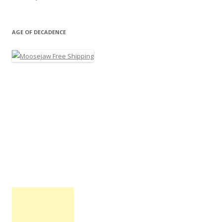
AGE OF DECADENCE