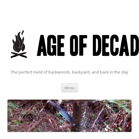
The perfect meld of backwoods, backyard, and back in the day
Skip to content
Menu