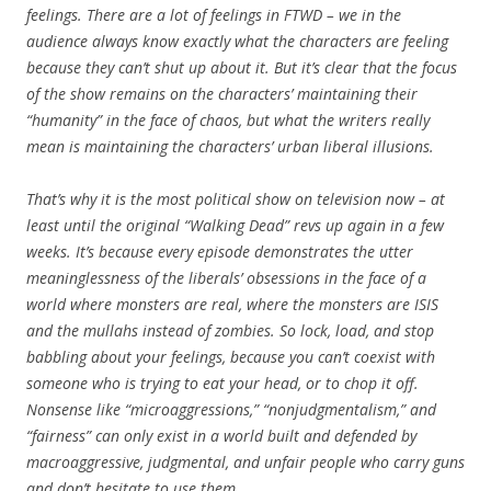
feelings. There are a lot of feelings in FTWD – we in the
audience always know exactly what the characters are feeling
because they can’t shut up about it. But it’s clear that the focus
of the show remains on the characters’ maintaining their
“humanity” in the face of chaos, but what the writers really
mean is maintaining the characters’ urban liberal illusions.
That’s why it is the most political show on television now – at
least until the original “Walking Dead” revs up again in a few
weeks. It’s because every episode demonstrates the utter
meaninglessness of the liberals’ obsessions in the face of a
world where monsters are real, where the monsters are ISIS
and the mullahs instead of zombies. So lock, load, and stop
babbling about your feelings, because you can’t coexist with
someone who is trying to eat your head, or to chop it off.
Nonsense like “microaggressions,” “nonjudgmentalism,” and
“fairness” can only exist in a world built and defended by
macroaggressive, judgmental, and unfair people who carry guns
and don’t hesitate to use them.