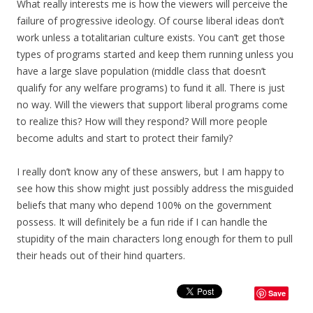
What really interests me is how the viewers will perceive the
failure of progressive ideology. Of course liberal ideas don’t
work unless a totalitarian culture exists. You can’t get those
types of programs started and keep them running unless you
have a large slave population (middle class that doesn’t
qualify for any welfare programs) to fund it all. There is just
no way. Will the viewers that support liberal programs come
to realize this? How will they respond? Will more people
become adults and start to protect their family?
I really don’t know any of these answers, but I am happy to
see how this show might just possibly address the misguided
beliefs that many who depend 100% on the government
possess. It will definitely be a fun ride if I can handle the
stupidity of the main characters long enough for them to pull
their heads out of their hind quarters.
Save