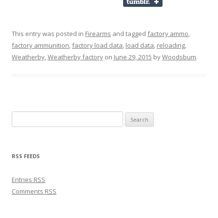
This entry was posted in
Firearms
and tagged
factory ammo
,
factory ammunition
,
factory load data
,
load data
,
reloading
,
Weatherby
,
Weatherby factory
on
June 29, 2015
by
Woodsbum
.
Search for:
RSS FEEDS
Entries
RSS
Comments
RSS