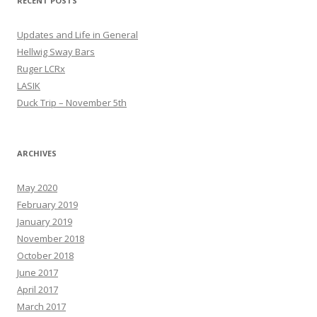
RECENT POSTS
Updates and Life in General
Hellwig Sway Bars
Ruger LCRx
LASIK
Duck Trip – November 5th
ARCHIVES
May 2020
February 2019
January 2019
November 2018
October 2018
June 2017
April 2017
March 2017