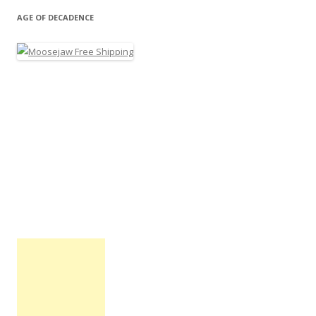
AGE OF DECADENCE