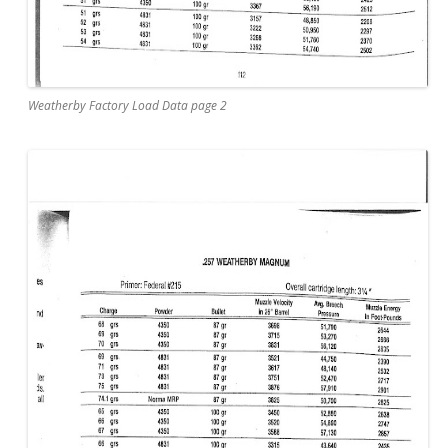
Weatherby Factory Load Data page 2