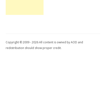
Copyright © 2009 - 2026 All content is owned by AOD and
redistribution should show proper credit.