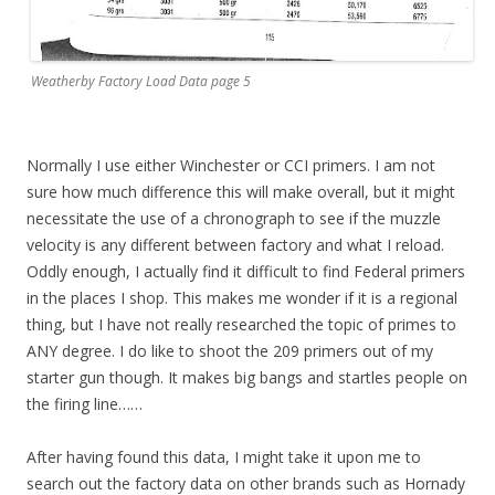
Weatherby Factory Load Data page 5
Normally I use either Winchester or CCI primers. I am not
sure how much difference this will make overall, but it might
necessitate the use of a chronograph to see if the muzzle
velocity is any different between factory and what I reload.
Oddly enough, I actually find it difficult to find Federal primers
in the places I shop. This makes me wonder if it is a regional
thing, but I have not really researched the topic of primes to
ANY degree. I do like to shoot the 209 primers out of my
starter gun though. It makes big bangs and startles people on
the firing line……
After having found this data, I might take it upon me to
search out the factory data on other brands such as Hornady