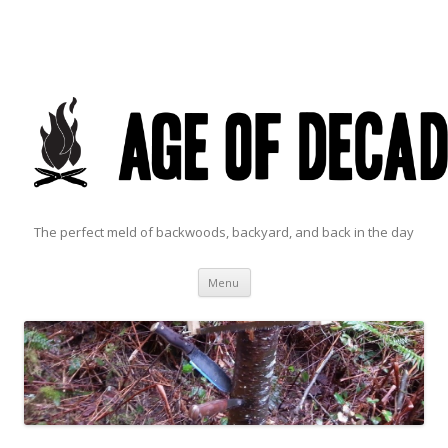
The perfect meld of backwoods, backyard, and back in the day
Skip to content
Menu