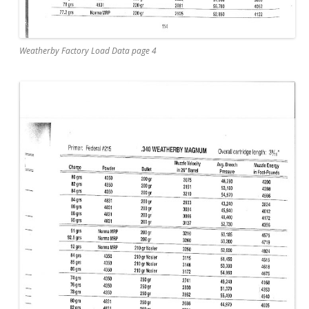
Weatherby Factory Load Data page 4