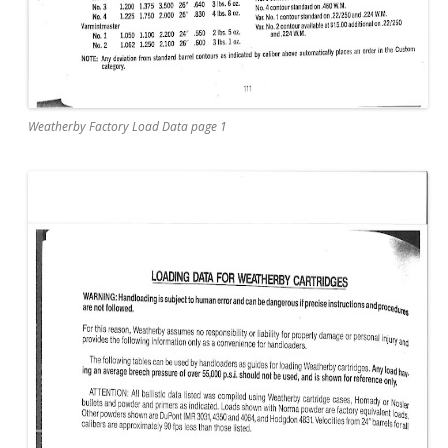
Weatherby Factory Load Data page 1