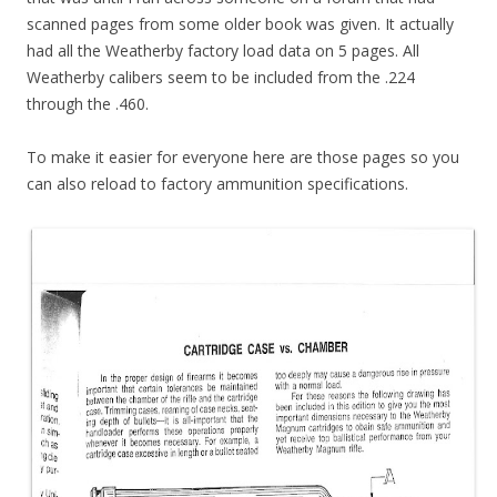
scanned pages from some older book was given. It actually
had all the Weatherby factory load data on 5 pages. All
Weatherby calibers seem to be included from the .224
through the .460.
To make it easier for everyone here are those pages so you
can also reload to factory ammunition specifications.