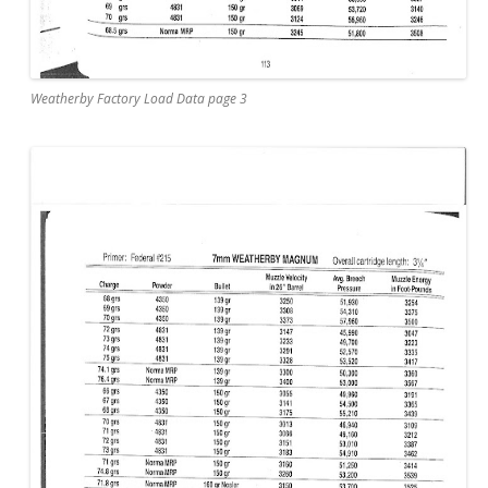
Weatherby Factory Load Data page 3