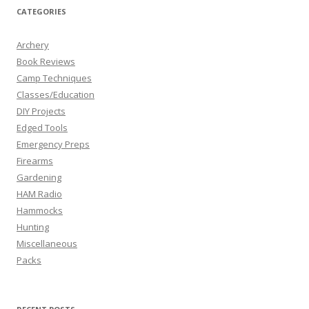
CATEGORIES
Archery
Book Reviews
Camp Techniques
Classes/Education
DIY Projects
Edged Tools
Emergency Preps
Firearms
Gardening
HAM Radio
Hammocks
Hunting
Miscellaneous
Packs