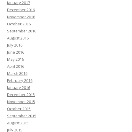
January 2017
December 2016
November 2016
October 2016
September 2016
August 2016
July 2016
June 2016
May 2016
April 2016
March 2016
February 2016
January 2016
December 2015
November 2015
October 2015
September 2015
August 2015
July 2015