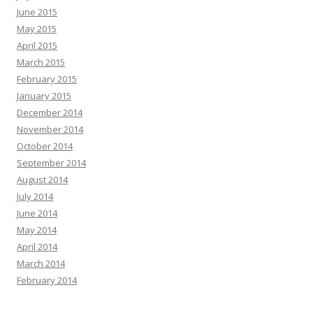
June 2015
May 2015
April 2015
March 2015
February 2015
January 2015
December 2014
November 2014
October 2014
September 2014
August 2014
July 2014
June 2014
May 2014
April 2014
March 2014
February 2014