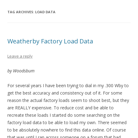
TAG ARCHIVES:
LOAD DATA
Weatherby Factory Load Data
Leave a reply
by Woodsbum
For several years I have been trying to dial in my .300 Wby to
get the best accuracy and consistency out of it. For some
reason the actual factory loads seem to shoot best, but they
are REALLY expensive. To reduce cost and be able to
recreate these loads I started do some searching on the
factory load data to be able to load my own. There seemed
to be absolutely nowhere to find this data online. Of course
that was until I ran across someone on a forum that had