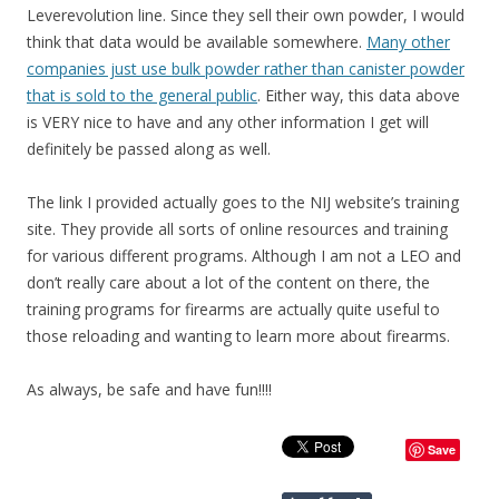
Leverevolution line. Since they sell their own powder, I would
think that data would be available somewhere.
Many other
companies just use bulk powder rather than canister powder
that is sold to the general public
. Either way, this data above
is VERY nice to have and any other information I get will
definitely be passed along as well.
The link I provided actually goes to the NIJ website’s training
site. They provide all sorts of online resources and training
for various different programs. Although I am not a LEO and
don’t really care about a lot of the content on there, the
training programs for firearms are actually quite useful to
those reloading and wanting to learn more about firearms.
As always, be safe and have fun!!!!
Save