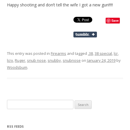
Happy shooting and don’t tell the wife I got a new gun!!!!!
Save
This entry was posted in
Firearms
and tagged
.38
,
38 special
,
lcr
,
lcrx
,
Ruger
,
snub nose
,
snubby
,
snubnose
on
January 24, 2019
by
Woodsbum
.
Search for:
RSS FEEDS