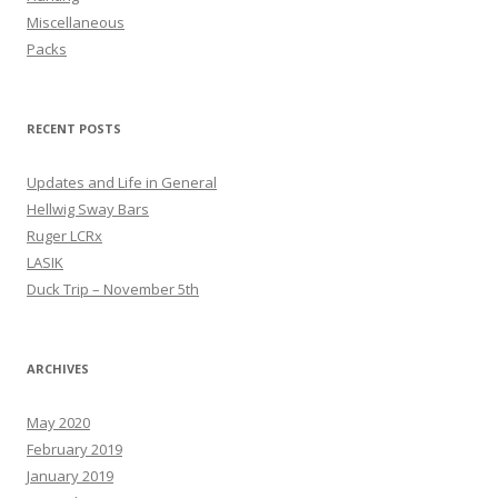
Miscellaneous
Packs
RECENT POSTS
Updates and Life in General
Hellwig Sway Bars
Ruger LCRx
LASIK
Duck Trip – November 5th
ARCHIVES
May 2020
February 2019
January 2019