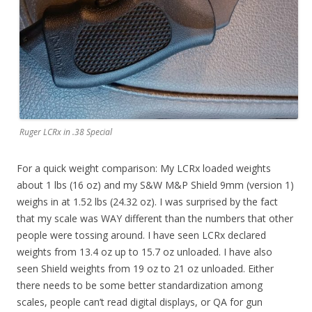
Ruger LCRx in .38 Special
For a quick weight comparison: My LCRx loaded weights
about 1 lbs (16 oz) and my S&W M&P Shield 9mm (version 1)
weighs in at 1.52 lbs (24.32 oz). I was surprised by the fact
that my scale was WAY different than the numbers that other
people were tossing around. I have seen LCRx declared
weights from 13.4 oz up to 15.7 oz unloaded. I have also
seen Shield weights from 19 oz to 21 oz unloaded. Either
there needs to be some better standardization among
scales, people can’t read digital displays, or QA for gun