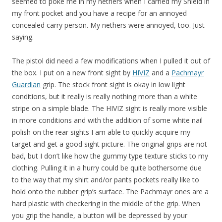
seemed to poke me in my nethers when I carried my Shield in
my front pocket and you have a recipe for an annoyed
concealed carry person. My nethers were annoyed, too. Just
saying.
The pistol did need a few modifications when I pulled it out of
the box. I put on a new front sight by
HIVIZ
and a
Pachmayr
Guardian
grip. The stock front sight is okay in low light
conditions, but it really is really nothing more than a white
stripe on a simple blade. The HIVIZ sight is really more visible
in more conditions and with the addition of some white nail
polish on the rear sights I am able to quickly acquire my
target and get a good sight picture. The original grips are not
bad, but I don’t like how the gummy type texture sticks to my
clothing. Pulling it in a hurry could be quite bothersome due
to the way that my shirt and/or pants pockets really like to
hold onto the rubber grip’s surface. The Pachmayr ones are a
hard plastic with checkering in the middle of the grip. When
you grip the handle, a button will be depressed by your