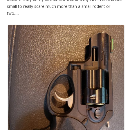
small to really scare much more than a small rodent or
two…..