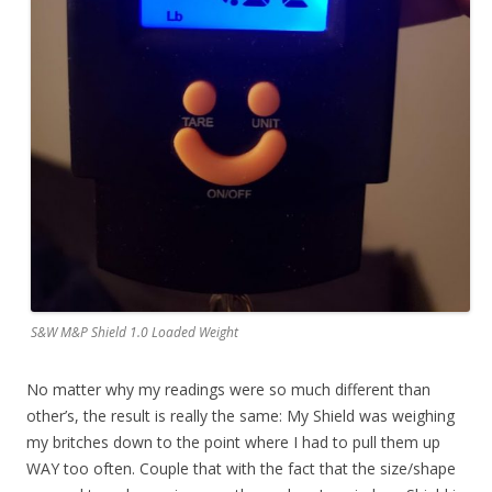
S&W M&P Shield 1.0 Loaded Weight
No matter why my readings were so much different than
other’s, the result is really the same: My Shield was weighing
my britches down to the point where I had to pull them up
WAY too often. Couple that with the fact that the size/shape