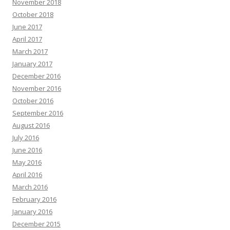
November 2018
October 2018
June 2017
April 2017
March 2017
January 2017
December 2016
November 2016
October 2016
September 2016
August 2016
July 2016
June 2016
May 2016
April 2016
March 2016
February 2016
January 2016
December 2015