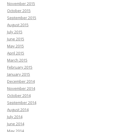
November 2015
October 2015
September 2015
August 2015
July 2015
June 2015
May 2015
April 2015
March 2015
February 2015
January 2015
December 2014
November 2014
October 2014
September 2014
August 2014
July 2014
June 2014
May 2014