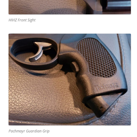
HIVIZ Front Sight
Pachmayr Guardian Grip