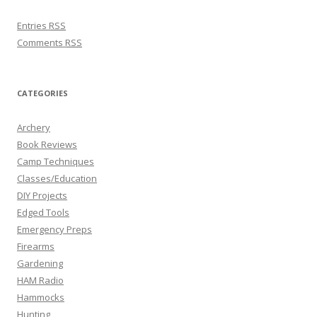
Entries
RSS
Comments
RSS
CATEGORIES
Archery
Book Reviews
Camp Techniques
Classes/Education
DIY Projects
Edged Tools
Emergency Preps
Firearms
Gardening
HAM Radio
Hammocks
Hunting