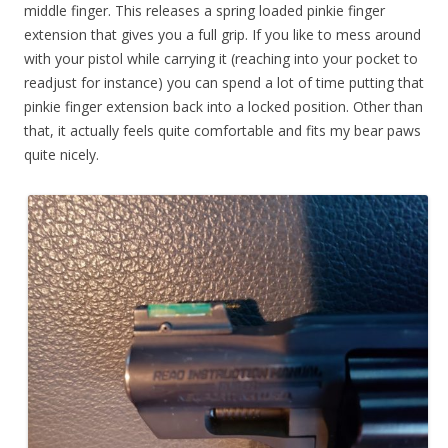
middle finger. This releases a spring loaded pinkie finger
extension that gives you a full grip. If you like to mess around
with your pistol while carrying it (reaching into your pocket to
readjust for instance) you can spend a lot of time putting that
pinkie finger extension back into a locked position. Other than
that, it actually feels quite comfortable and fits my bear paws
quite nicely.