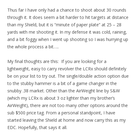
Thus far I have only had a chance to shoot about 30 rounds
through it. It does seem a bit harder to hit targets at distance
than my Shield, but it is “minute of paper plate” at 25 – 28
yards with me shooting it. In my defense it was cold, raining,
and a bit foggy when I went up shooting so I was hurrying up
the whole process a bit…..
My final thoughts are this: If you are looking for a
lightweight, easy to carry revolver the LCRx should definitely
be on your list to try out. The single/double action option due
to the stubby hammer is a bit of a game changer in the
snubby .38 market. Other than the AirWeight line by S&W
(which my LCRx is about 3 oz lighter than my brother’s
AirWeight), there are not too many other options around the
sub $500 price tag. From a personal standpoint, I have
started leaving the Shield at home and now carry this as my
EDC. Hopefully, that says it all.