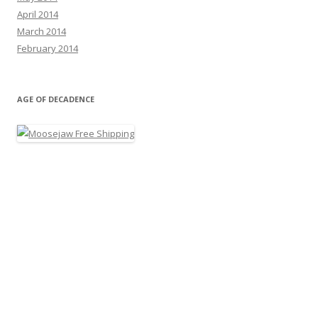
April 2014
March 2014
February 2014
AGE OF DECADENCE