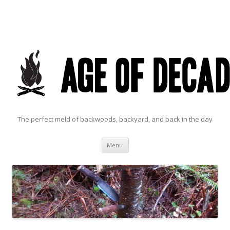
The perfect meld of backwoods, backyard, and back in the day
Skip to content
Menu