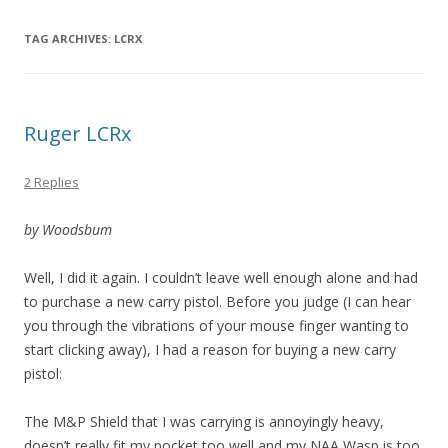
TAG ARCHIVES:
LCRX
Ruger LCRx
2 Replies
by Woodsbum
Well, I did it again. I couldn’t leave well enough alone and had
to purchase a new carry pistol. Before you judge (I can hear
you through the vibrations of your mouse finger wanting to
start clicking away), I had a reason for buying a new carry
pistol:
The M&P Shield that I was carrying is annoyingly heavy,
doesn’t really fit my pocket too well and my NAA Wasp is too