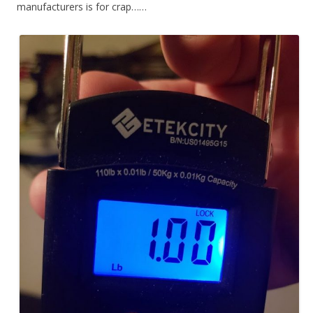
manufacturers is for crap……