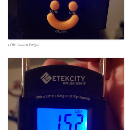
LCRx Loaded Weight