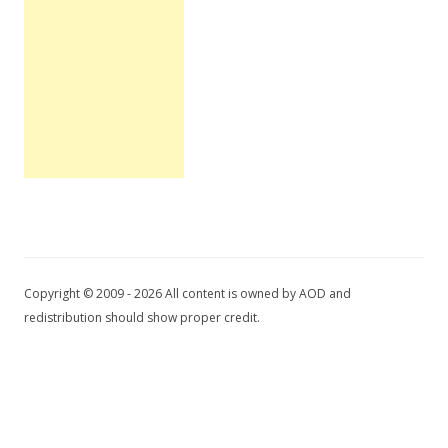
Copyright © 2009 - 2026 All content is owned by AOD and
redistribution should show proper credit.