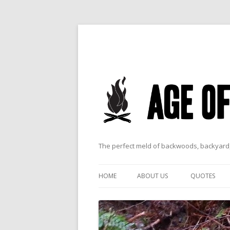
The perfect meld of backwoods, backyard,
HOME
ABOUT US
QUOTES