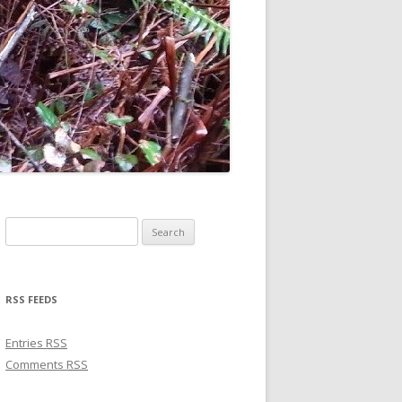
Search for:
RSS FEEDS
Entries
RSS
Comments
RSS