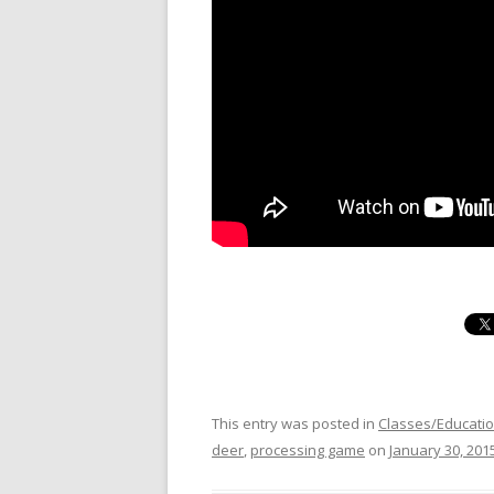
This entry was posted in
Classes/Educati
deer
,
processing game
on
January 30, 201