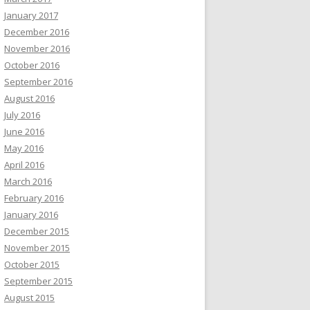
January 2017
December 2016
November 2016
October 2016
September 2016
August 2016
July 2016
June 2016
May 2016
April 2016
March 2016
February 2016
January 2016
December 2015
November 2015
October 2015
September 2015
August 2015