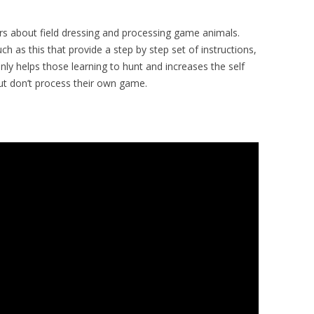
ers about field dressing and processing game animals.
h as this that provide a step by step set of instructions,
only helps those learning to hunt and increases the self
but don’t process their own game.