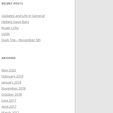
RECENT POSTS
Updates and Life in General
Hellwig Sway Bars
Ruger LCRx
LASIK
Duck Trip – November 5th
ARCHIVES
May 2020
February 2019
January 2019
November 2018
October 2018
June 2017
April 2017
March 2017