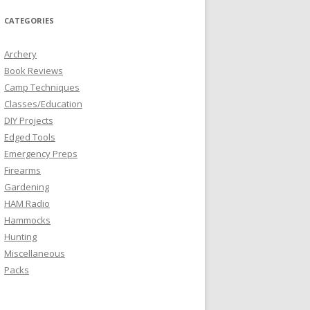
CATEGORIES
Archery
Book Reviews
Camp Techniques
Classes/Education
DIY Projects
Edged Tools
Emergency Preps
Firearms
Gardening
HAM Radio
Hammocks
Hunting
Miscellaneous
Packs