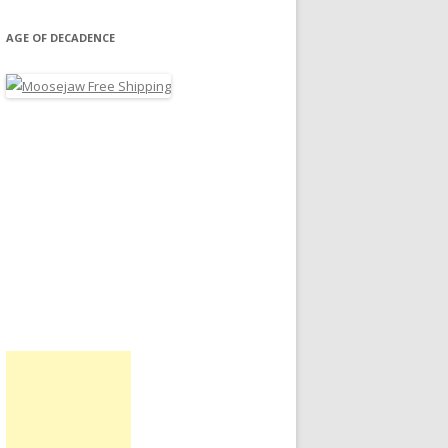
AGE OF DECADENCE