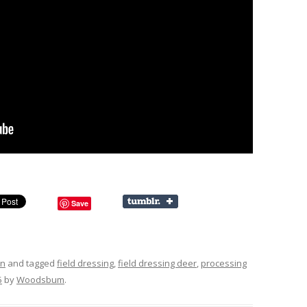
Save
on
and tagged
field dressing
,
field dressing deer
,
processing
5
by
Woodsbum
.