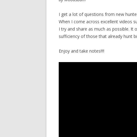
I get a lot of questions from new hunt
When I come across excellent videos suc
I try and share as much as possible. It 
sufficiency of those that already hunt 
Enjoy and take notes!!!!