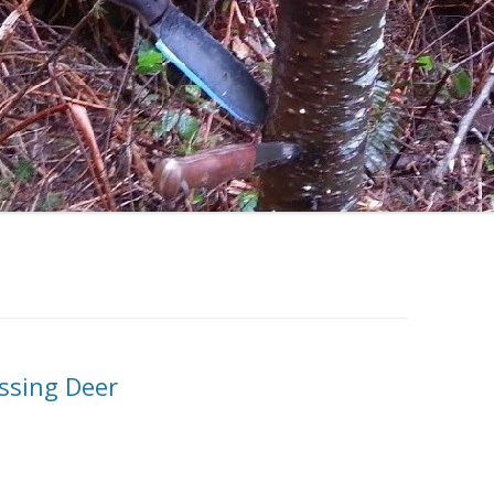
essing Deer