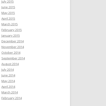
July 2015
June 2015
May 2015
April 2015
March 2015
February 2015
January 2015
December 2014
November 2014
October 2014
September 2014
August 2014
July 2014
June 2014
May 2014
April 2014
March 2014
February 2014