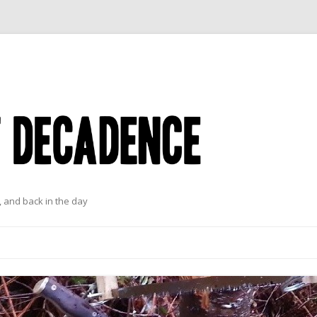
 and back in the day
Skip to content