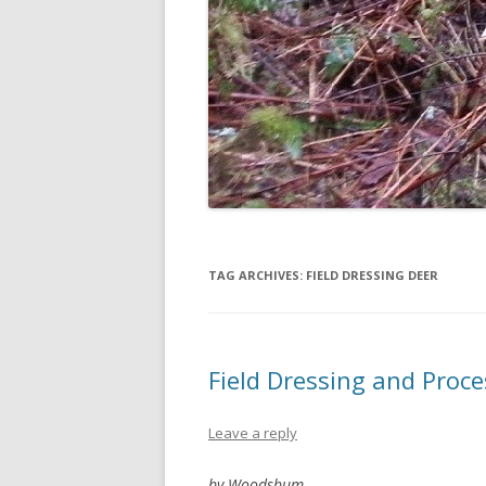
TAG ARCHIVES:
FIELD DRESSING DEER
Field Dressing and Proc
Leave a reply
by Woodsbum