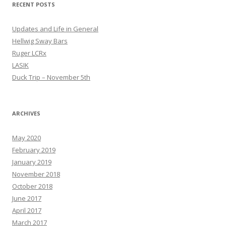
RECENT POSTS
Updates and Life in General
Hellwig Sway Bars
Ruger LCRx
LASIK
Duck Trip – November 5th
ARCHIVES
May 2020
February 2019
January 2019
November 2018
October 2018
June 2017
April 2017
March 2017