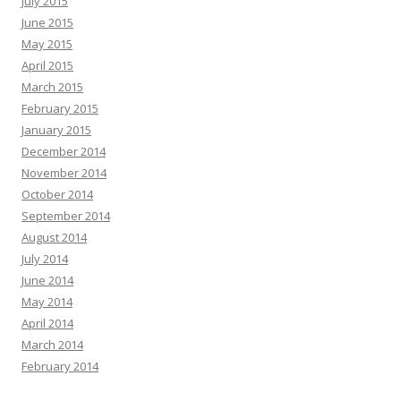
July 2015
June 2015
May 2015
April 2015
March 2015
February 2015
January 2015
December 2014
November 2014
October 2014
September 2014
August 2014
July 2014
June 2014
May 2014
April 2014
March 2014
February 2014