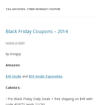
TAG ARCHIVES:
CYBER MONDAY COUPON
Black Friday Coupons – 2014
Leave a reply
by Gunguy
Amazon:
$49 Kindle
and
$99 Kindle Paperwhite
Cabela’s:
• Pre-Black Friday Daily Deals + free shipping on $49 with
code 4GIFTS (ends 11/26)