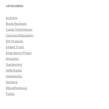
CATEGORIES
Archery
Book Reviews
Camp Techniques
Classes/Education
DIY Projects
Edged Tools
Emergency Preps
Firearms
Gardening
HAM Radio
Hammocks
Hunting
Miscellaneous
Packs