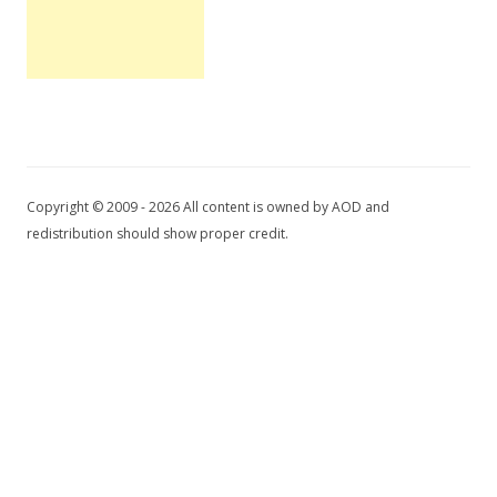
Copyright © 2009 - 2026 All content is owned by AOD and
redistribution should show proper credit.