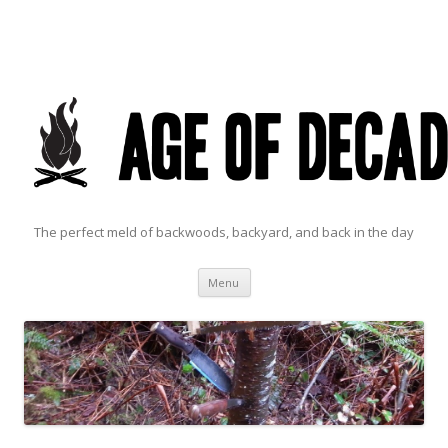
The perfect meld of backwoods, backyard, and back in the day
Skip to content
Menu