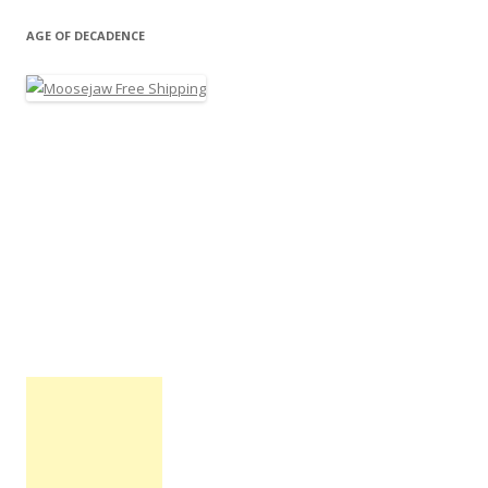
AGE OF DECADENCE