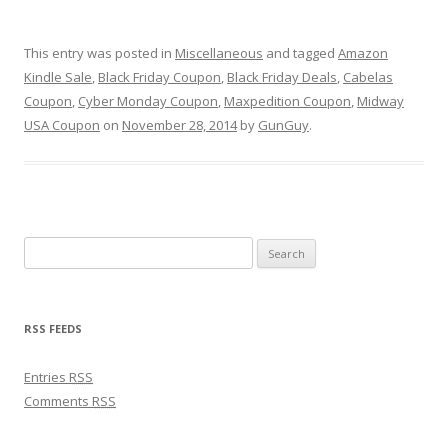
This entry was posted in
Miscellaneous
and tagged
Amazon
Kindle Sale
,
Black Friday Coupon
,
Black Friday Deals
,
Cabelas
Coupon
,
Cyber Monday Coupon
,
Maxpedition Coupon
,
Midway
USA Coupon
on
November 28, 2014
by
GunGuy
.
Search for:
RSS FEEDS
Entries
RSS
Comments
RSS