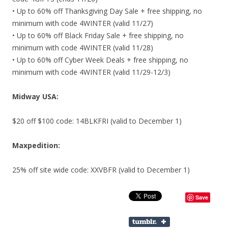
• Up to 60% off Thanksgiving Day Sale + free shipping, no
minimum with code 4WINTER (valid 11/27)
• Up to 60% off Black Friday Sale + free shipping, no
minimum with code 4WINTER (valid 11/28)
• Up to 60% off Cyber Week Deals + free shipping, no
minimum with code 4WINTER (valid 11/29-12/3)
Midway USA:
$20 off $100 code: 14BLKFRI (valid to December 1)
Maxpedition:
25% off site wide code: XXVBFR (valid to December 1)
Save