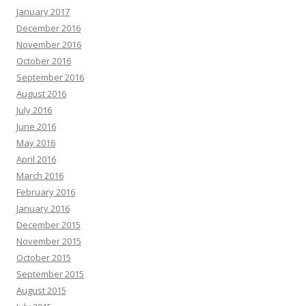
January 2017
December 2016
November 2016
October 2016
September 2016
August 2016
July 2016
June 2016
May 2016
April 2016
March 2016
February 2016
January 2016
December 2015
November 2015
October 2015
September 2015
August 2015