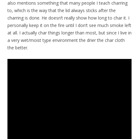
also mentions something that many people I teach charring
to, which is the way that the lid always sticks after the
charring is done. He doesn’t really show how long to char it. I
personally keep it on the fire until I don’t see much smoke left
at all. I actually char things longer than most, but since I live in
a very wet/moist type environment the drier the char cloth
the better.