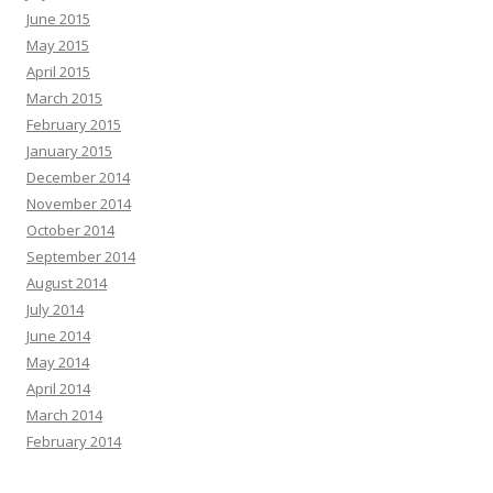
June 2015
May 2015
April 2015
March 2015
February 2015
January 2015
December 2014
November 2014
October 2014
September 2014
August 2014
July 2014
June 2014
May 2014
April 2014
March 2014
February 2014