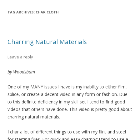
TAG ARCHIVES:
CHAR CLOTH
Charring Natural Materials
Leave a reply
by Woodsbum
One of my MANY issues I have is my inability to either film,
splice, or create a decent video in any form or fashion. Due
to this definite deficiency in my skill set I tend to find good
videos that others have done. This video is pretty good about
charring natural materials.
I char a lot of different things to use with my flint and steel
for starting fires. For quick and easy charring I tend to use a