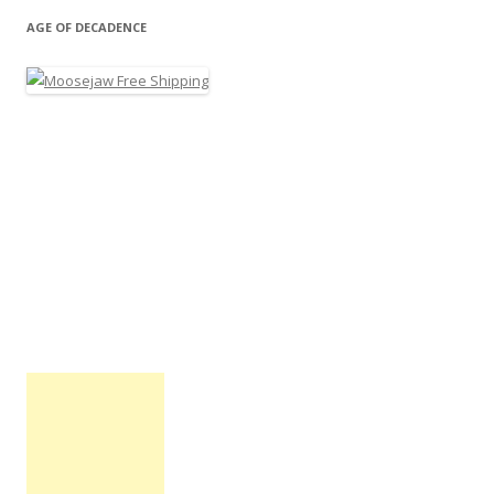
AGE OF DECADENCE