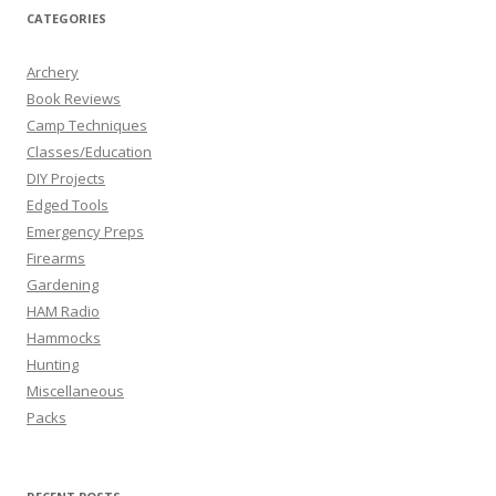
CATEGORIES
Archery
Book Reviews
Camp Techniques
Classes/Education
DIY Projects
Edged Tools
Emergency Preps
Firearms
Gardening
HAM Radio
Hammocks
Hunting
Miscellaneous
Packs