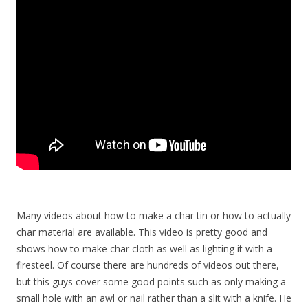
Many videos about how to make a char tin or how to actually
char material are available. This video is pretty good and
shows how to make char cloth as well as lighting it with a
firesteel. Of course there are hundreds of videos out there,
but this guys cover some good points such as only making a
small hole with an awl or nail rather than a slit with a knife. He