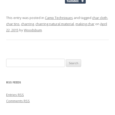
This entry was posted in
Camp Techniques
and tagged
char cloth
,
char tins
,
charring
,
charring natural material
,
making char
on
April
22, 2015
by
Woodsbum
.
Search for:
RSS FEEDS
Entries
RSS
Comments
RSS