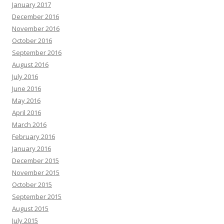
January 2017
December 2016
November 2016
October 2016
September 2016
August 2016
July 2016
June 2016
May 2016
April 2016
March 2016
February 2016
January 2016
December 2015
November 2015
October 2015
September 2015
August 2015
July 2015