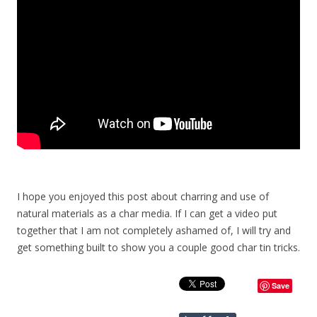
I hope you enjoyed this post about charring and use of
natural materials as a char media. If I can get a video put
together that I am not completely ashamed of, I will try and
get something built to show you a couple good char tin tricks.
Save