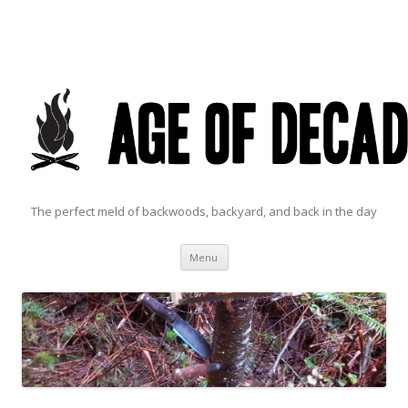
The perfect meld of backwoods, backyard, and back in the day
Skip to content
Menu