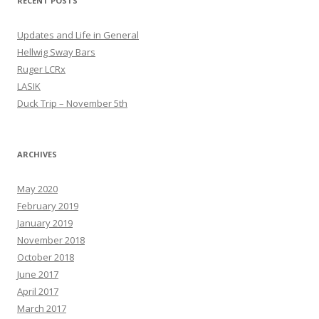
RECENT POSTS
Updates and Life in General
Hellwig Sway Bars
Ruger LCRx
LASIK
Duck Trip – November 5th
ARCHIVES
May 2020
February 2019
January 2019
November 2018
October 2018
June 2017
April 2017
March 2017