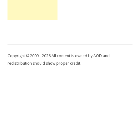
Copyright © 2009 - 2026 All content is owned by AOD and
redistribution should show proper credit.