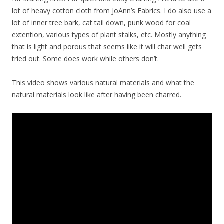
lot of heavy cotton cloth from JoAnn’s Fabrics. I do also use a
lot of inner tree bark, cat tail down, punk wood for coal
extention, various types of plant stalks, etc. Mostly anything
that is light and porous that seems like it will char well gets
tried out. Some does work while others don’t.
This video shows various natural materials and what the
natural materials look like after having been charred.