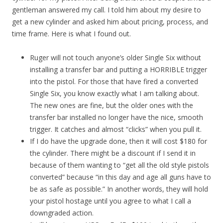
gentleman answered my call. I told him about my desire to
get a new cylinder and asked him about pricing, process, and
time frame. Here is what I found out.
Ruger will not touch anyone’s older Single Six without
installing a transfer bar and putting a HORRIBLE trigger
into the pistol. For those that have fired a converted
Single Six, you know exactly what I am talking about.
The new ones are fine, but the older ones with the
transfer bar installed no longer have the nice, smooth
trigger. It catches and almost “clicks” when you pull it.
If I do have the upgrade done, then it will cost $180 for
the cylinder. There might be a discount if I send it in
because of them wanting to “get all the old style pistols
converted” because “in this day and age all guns have to
be as safe as possible.” In another words, they will hold
your pistol hostage until you agree to what I call a
downgraded action.