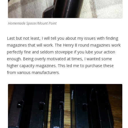
Homemade Spacer/Mount Point
Last but not least, I will tell you about my issues with finding
magazines that will work. The Henry 8 round magazines work
perfectly fine and seldom stovepipe if you lube your action
enough. Being overly motivated at times, I wanted some
higher capacity magazines. This led me to purchase these
from various manufacturers.