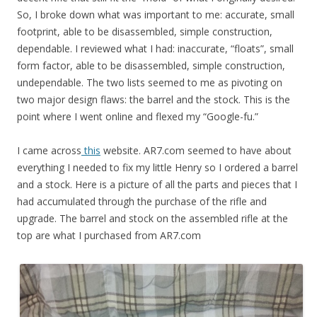
So, I broke down what was important to me: accurate, small
footprint, able to be disassembled, simple construction,
dependable. I reviewed what I had: inaccurate, “floats”, small
form factor, able to be disassembled, simple construction,
undependable. The two lists seemed to me as pivoting on
two major design flaws: the barrel and the stock. This is the
point where I went online and flexed my “Google-fu.”
I came across
this
website. AR7.com seemed to have about
everything I needed to fix my little Henry so I ordered a barrel
and a stock. Here is a picture of all the parts and pieces that I
had accumulated through the purchase of the rifle and
upgrade. The barrel and stock on the assembled rifle at the
top are what I purchased from AR7.com