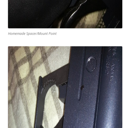
Homemade Spacer/Mount Point