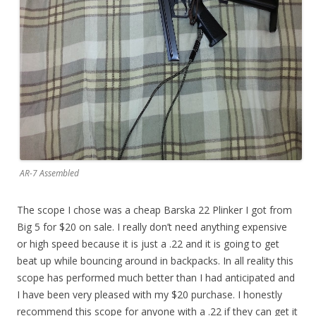
AR-7 Assembled
The scope I chose was a cheap Barska 22 Plinker I got from
Big 5 for $20 on sale. I really don’t need anything expensive
or high speed because it is just a .22 and it is going to get
beat up while bouncing around in backpacks. In all reality this
scope has performed much better than I had anticipated and
I have been very pleased with my $20 purchase. I honestly
recommend this scope for anyone with a .22 if they can get it