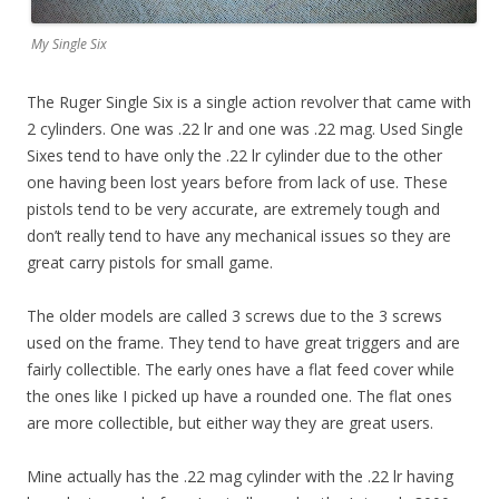
My Single Six
The Ruger Single Six is a single action revolver that came with
2 cylinders. One was .22 lr and one was .22 mag. Used Single
Sixes tend to have only the .22 lr cylinder due to the other
one having been lost years before from lack of use. These
pistols tend to be very accurate, are extremely tough and
don’t really tend to have any mechanical issues so they are
great carry pistols for small game.
The older models are called 3 screws due to the 3 screws
used on the frame. They tend to have great triggers and are
fairly collectible. The early ones have a flat feed cover while
the ones like I picked up have a rounded one. The flat ones
are more collectible, but either way they are great users.
Mine actually has the .22 mag cylinder with the .22 lr having