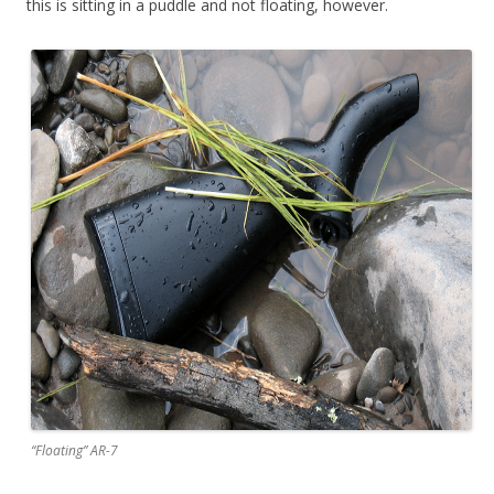
this is sitting in a puddle and not floating, however.
“Floating” AR-7