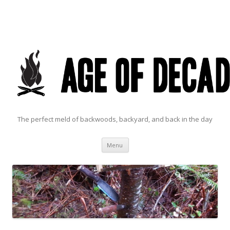
The perfect meld of backwoods, backyard, and back in the day
Skip to content
Menu