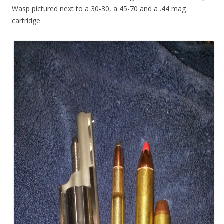
Wasp pictured next to a 30-30, a 45-70 and a .44 mag
cartridge.