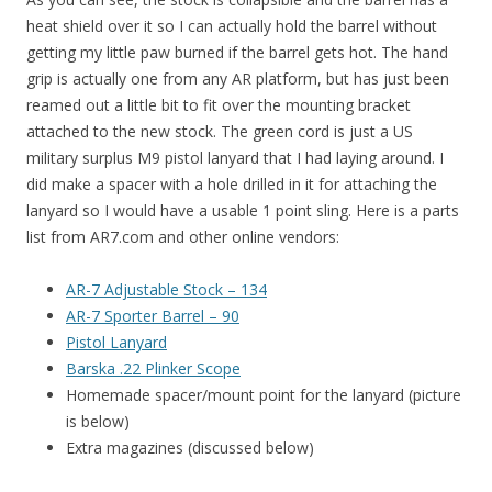
heat shield over it so I can actually hold the barrel without
getting my little paw burned if the barrel gets hot. The hand
grip is actually one from any AR platform, but has just been
reamed out a little bit to fit over the mounting bracket
attached to the new stock. The green cord is just a US
military surplus M9 pistol lanyard that I had laying around. I
did make a spacer with a hole drilled in it for attaching the
lanyard so I would have a usable 1 point sling. Here is a parts
list from AR7.com and other online vendors:
AR-7 Adjustable Stock – 134
AR-7 Sporter Barrel – 90
Pistol Lanyard
Barska .22 Plinker Scope
Homemade spacer/mount point for the lanyard (picture
is below)
Extra magazines (discussed below)