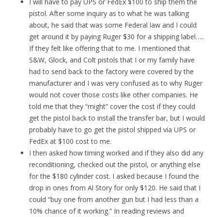
I will have to pay UPS or FedEx $100 to ship them the
pistol. After some inquiry as to what he was talking
about, he said that was some Federal law and I could
get around it by paying Ruger $30 for a shipping label…..
If they felt like offering that to me. I mentioned that
S&W, Glock, and Colt pistols that I or my family have
had to send back to the factory were covered by the
manufacturer and I was very confused as to why Ruger
would not cover those costs like other companies. He
told me that they “might” cover the cost if they could
get the pistol back to install the transfer bar, but I would
probably have to go get the pistol shipped via UPS or
FedEx at $100 cost to me.
I then asked how timing worked and if they also did any
reconditioning, checked out the pistol, or anything else
for the $180 cylinder cost. I asked because I found the
drop in ones from Al Story for only $120. He said that I
could “buy one from another gun but I had less than a
10% chance of it working.” In reading reviews and