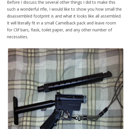
Before I discuss the several other things I did to make this
such a wonderful rifle, I would like to show you how small the
disassembled footprint is and what it looks like all assembled.
It will literally fit in a small Camelback pack and leave room
for Clif bars, flask, toilet paper, and any other number of
necessities.