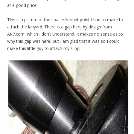
at a good price.
This is a picture of the spacer/mount point I had to make to
attach the lanyard. There is a gap here by design from
AR7.com, which I don’t understand. It makes no sense as to
why this gap was here, but I am glad that it was so I could
make this little guy to attach my sling.