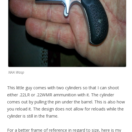
NAA Wasp
This little guy comes with two cylinders so that I can shoot
either .22LR or .22WMR ammunition with it. The cylinder
comes out by pulling the pin under the barrel. This is also how
you reload it. The design does not allow for reloads while the
cylinder is still in the frame.
For a better frame of reference in regard to size, here is my