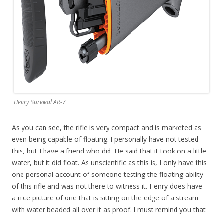
Henry Survival AR-7
As you can see, the rifle is very compact and is marketed as
even being capable of floating. I personally have not tested
this, but I have a friend who did. He said that it took on a little
water, but it did float. As unscientific as this is, I only have this
one personal account of someone testing the floating ability
of this rifle and was not there to witness it. Henry does have
a nice picture of one that is sitting on the edge of a stream
with water beaded all over it as proof. I must remind you that