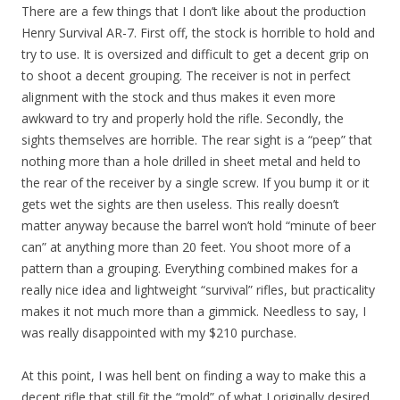
There are a few things that I don’t like about the production
Henry Survival AR-7. First off, the stock is horrible to hold and
try to use. It is oversized and difficult to get a decent grip on
to shoot a decent grouping. The receiver is not in perfect
alignment with the stock and thus makes it even more
awkward to try and properly hold the rifle. Secondly, the
sights themselves are horrible. The rear sight is a “peep” that
nothing more than a hole drilled in sheet metal and held to
the rear of the receiver by a single screw. If you bump it or it
gets wet the sights are then useless. This really doesn’t
matter anyway because the barrel won’t hold “minute of beer
can” at anything more than 20 feet. You shoot more of a
pattern than a grouping. Everything combined makes for a
really nice idea and lightweight “survival” rifles, but practicality
makes it not much more than a gimmick. Needless to say, I
was really disappointed with my $210 purchase.
At this point, I was hell bent on finding a way to make this a
decent rifle that still fit the “mold” of what I originally desired.