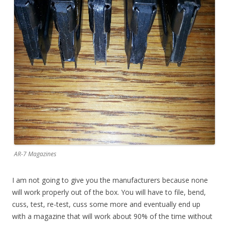
AR-7 Magazines
I am not going to give you the manufacturers because none
will work properly out of the box. You will have to file, bend,
cuss, test, re-test, cuss some more and eventually end up
with a magazine that will work about 90% of the time without