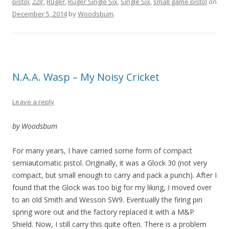
pistol
,
22lr
,
Ruger
,
Ruger Single Six
,
Single Six
,
small game pistol
on
December 5, 2014
by
Woodsbum
.
N.A.A. Wasp – My Noisy Cricket
Leave a reply
by Woodsbum
For many years, I have carried some form of compact
semiautomatic pistol. Originally, it was a Glock 30 (not very
compact, but small enough to carry and pack a punch). After I
found that the Glock was too big for my liking, I moved over
to an old Smith and Wesson SW9. Eventually the firing pin
spring wore out and the factory replaced it with a M&P
Shield. Now, I still carry this quite often. There is a problem