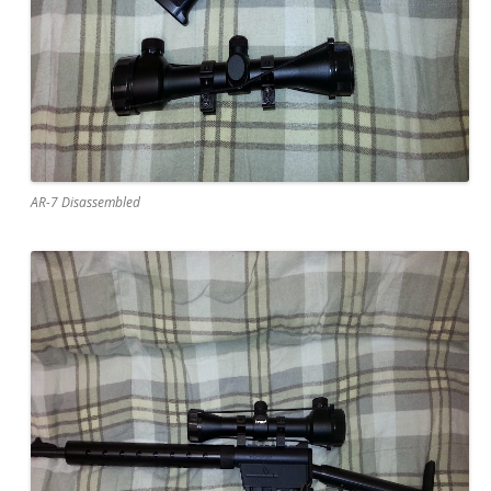
AR-7 Disassembled