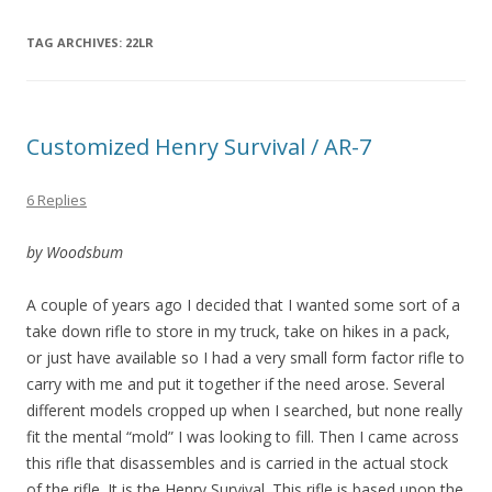
TAG ARCHIVES:
22LR
Customized Henry Survival / AR-7
6 Replies
by Woodsbum
A couple of years ago I decided that I wanted some sort of a
take down rifle to store in my truck, take on hikes in a pack,
or just have available so I had a very small form factor rifle to
carry with me and put it together if the need arose. Several
different models cropped up when I searched, but none really
fit the mental “mold” I was looking to fill. Then I came across
this rifle that disassembles and is carried in the actual stock
of the rifle. It is the Henry Survival. This rifle is based upon the