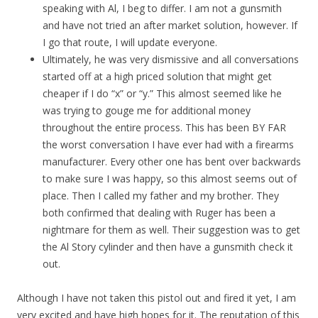
speaking with Al, I beg to differ. I am not a gunsmith
and have not tried an after market solution, however. If
I go that route, I will update everyone.
Ultimately, he was very dismissive and all conversations
started off at a high priced solution that might get
cheaper if I do “x” or “y.” This almost seemed like he
was trying to gouge me for additional money
throughout the entire process. This has been BY FAR
the worst conversation I have ever had with a firearms
manufacturer. Every other one has bent over backwards
to make sure I was happy, so this almost seems out of
place. Then I called my father and my brother. They
both confirmed that dealing with Ruger has been a
nightmare for them as well. Their suggestion was to get
the Al Story cylinder and then have a gunsmith check it
out.
Although I have not taken this pistol out and fired it yet, I am
very excited and have high hopes for it. The reputation of this