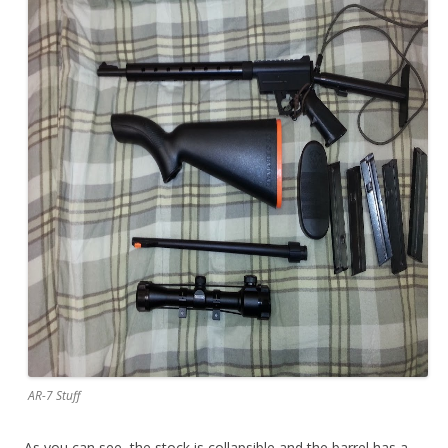
AR-7 Stuff
As you can see, the stock is collapsible and the barrel has a