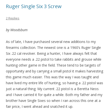
Ruger Single Six 3 Screw
2 Replies
by Woodsbum
As of late, I have purchased several new additions to my
firearms collection. The newest one is a 1960’s Ruger Single
Six .22 cal revolver. Being a hunter, I have always felt that
everyone needs a .22 pistol to take rabbits and grouse while
hunting other game in the field. These tend to be targets of
opportunity and by carrying a small pistol it makes harvesting
this game much easier. This was the way I was taught and
have lived my entire life of hunting, so having a .22 pistol was
just a natural thing. My current .22 pistol is a Beretta Neos
and I have carried it for quite a while. Both my father and my
brother have Single Sixes so when I ran across this one at a
fair price, I went ahead and snatched it up.