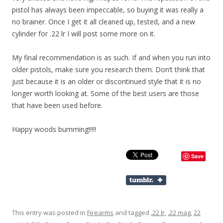
pistol has always been impeccable, so buying it was really a
no brainer. Once I get it all cleaned up, tested, and a new
cylinder for .22 lr I will post some more on it.
My final recommendation is as such. If and when you run into
older pistols, make sure you research them. Don’t think that
just because it is an older or discontinued style that it is no
longer worth looking at. Some of the best users are those
that have been used before.
Happy woods bumming!!!!!
Save
This entry was posted in
Firearms
and tagged
.22 lr
,
.22 mag
,
22