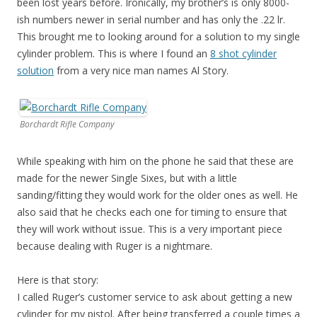
been lost years before. Ironically, my brother’s is only 8000-
ish numbers newer in serial number and has only the .22 lr.
This brought me to looking around for a solution to my single
cylinder problem. This is where I found an
8 shot cylinder
solution
from a very nice man names Al Story.
Borchardt Rifle Company
While speaking with him on the phone he said that these are
made for the newer Single Sixes, but with a little
sanding/fitting they would work for the older ones as well. He
also said that he checks each one for timing to ensure that
they will work without issue. This is a very important piece
because dealing with Ruger is a nightmare.
Here is that story:
I called Ruger’s customer service to ask about getting a new
cylinder for my pistol. After being transferred a couple times a