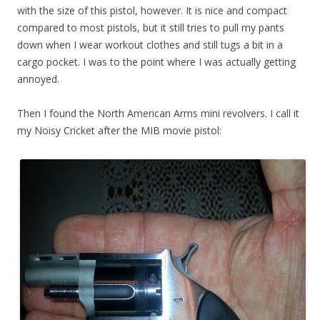
with the size of this pistol, however. It is nice and compact
compared to most pistols, but it still tries to pull my pants
down when I wear workout clothes and still tugs a bit in a
cargo pocket. I was to the point where I was actually getting
annoyed.
Then I found the North American Arms mini revolvers. I call it
my Noisy Cricket after the MIB movie pistol: