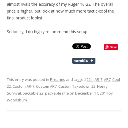
almost rivals the accuracy of my Ruger 10-22. The overall
price is higher, but look at how much more tactic-cool the
final product looks!
Seriously, I do highly recommend this setup.
Save
This entry was posted in
Firearms
and tagged
22lr
,
AR-7
,
AR7
,
Cool
22
,
Custom AR-7
,
Custom AR7
,
Custom Takedown 22
,
Henry
Survival
,
packable 22
,
packable rifle
on
December 17, 2014
by
Woodsbum
.