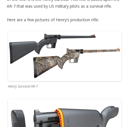
AR-7 that was used by US military pilots as a survival rifle.
Here are a few pictures of Henry’s production rifle:
Henry Survival AR-7