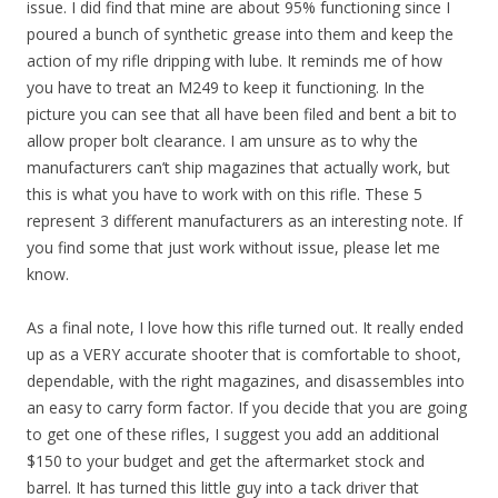
issue. I did find that mine are about 95% functioning since I
poured a bunch of synthetic grease into them and keep the
action of my rifle dripping with lube. It reminds me of how
you have to treat an M249 to keep it functioning. In the
picture you can see that all have been filed and bent a bit to
allow proper bolt clearance. I am unsure as to why the
manufacturers can’t ship magazines that actually work, but
this is what you have to work with on this rifle. These 5
represent 3 different manufacturers as an interesting note. If
you find some that just work without issue, please let me
know.
As a final note, I love how this rifle turned out. It really ended
up as a VERY accurate shooter that is comfortable to shoot,
dependable, with the right magazines, and disassembles into
an easy to carry form factor. If you decide that you are going
to get one of these rifles, I suggest you add an additional
$150 to your budget and get the aftermarket stock and
barrel. It has turned this little guy into a tack driver that