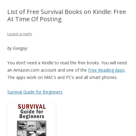
List of Free Survival Books on Kindle: Free
At Time Of Posting
Leave a reply
by Gunguy
You don’t need a Kindle to read the free books. You will need
an Amazon.com account and one of the
Free Reading Apps
.
The apps work on MAC’s and PC’s and all smart phones.
Survival Guide for Beginners