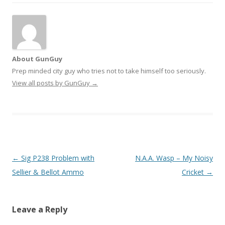
About GunGuy
Prep minded city guy who tries not to take himself too seriously.
View all posts by GunGuy
→
Post navigation
←
Sig P238 Problem with
N.A.A. Wasp – My Noisy
Sellier & Bellot Ammo
Cricket
→
Leave a Reply