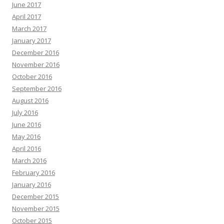
June 2017
April 2017
March 2017
January 2017
December 2016
November 2016
October 2016
September 2016
August 2016
July 2016
June 2016
May 2016
April 2016
March 2016
February 2016
January 2016
December 2015
November 2015
October 2015