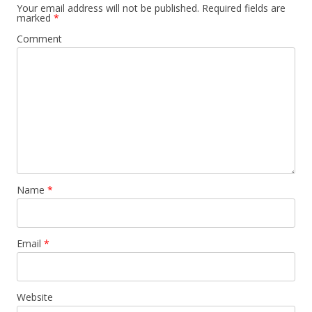
Your email address will not be published.
Required fields are
marked
*
Comment
Name
*
Email
*
Website