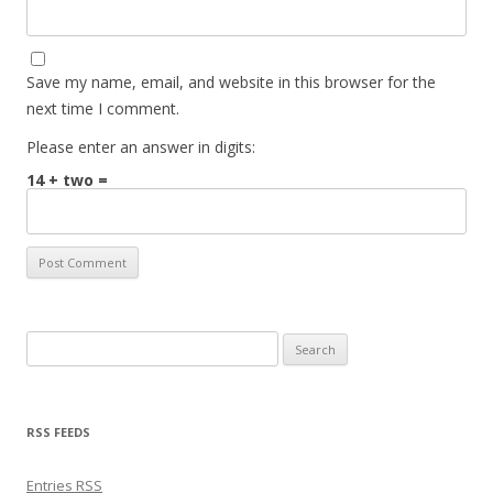
Save my name, email, and website in this browser for the
next time I comment.
Please enter an answer in digits:
14 + two =
Search for:
RSS FEEDS
Entries
RSS