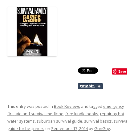
Save
This entry was posted in
Book Reviews
and tagged
emergency
first aid and survival medicine
,
free kindle books
,
repairing hot
water systems
,
suburban survival guide
,
survival basics
,
survival
guide for beginners
on
September 17, 2014
by
GunGuy
.