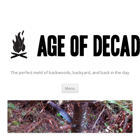
The perfect meld of backwoods, backyard, and back in the day
Skip to content
Menu