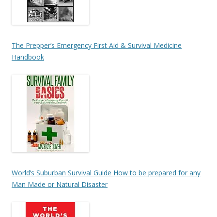
The Prepper’s Emergency First Aid & Survival Medicine
Handbook
World’s Suburban Survival Guide How to be prepared for any
Man Made or Natural Disaster