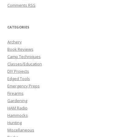
Comments
RSS
CATEGORIES
Archery
Book Reviews
Camp Techniques
Classes/Education
DIY Projects
Edged Tools
Emergency Preps
Firearms
Gardening
HAM Radio
Hammocks
Hunting
Miscellaneous