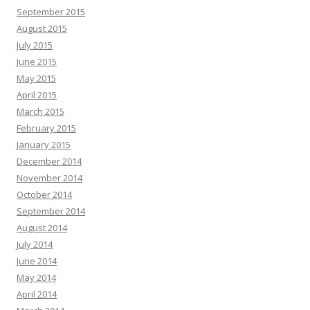
September 2015
August 2015
July 2015
June 2015
May 2015
April 2015
March 2015
February 2015
January 2015
December 2014
November 2014
October 2014
September 2014
August 2014
July 2014
June 2014
May 2014
April 2014