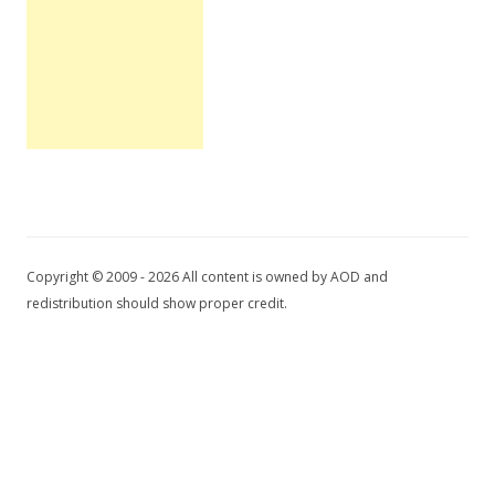
Copyright © 2009 - 2026 All content is owned by AOD and
redistribution should show proper credit.