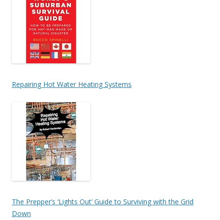
Repairing Hot Water Heating Systems
The Prepper’s ‘Lights Out’ Guide to Surviving with the Grid
Down