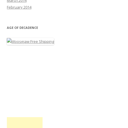
March 2014
February 2014
AGE OF DECADENCE