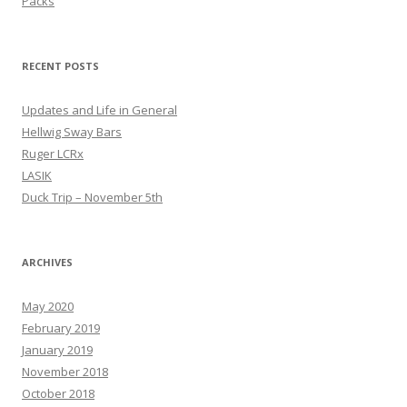
Packs
RECENT POSTS
Updates and Life in General
Hellwig Sway Bars
Ruger LCRx
LASIK
Duck Trip – November 5th
ARCHIVES
May 2020
February 2019
January 2019
November 2018
October 2018