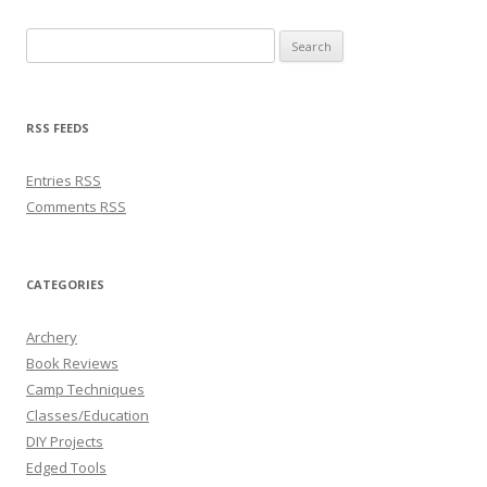
Search for:
RSS FEEDS
Entries
RSS
Comments
RSS
CATEGORIES
Archery
Book Reviews
Camp Techniques
Classes/Education
DIY Projects
Edged Tools