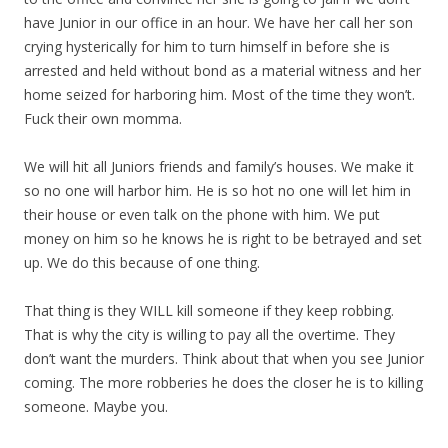
have Junior in our office in an hour. We have her call her son
crying hysterically for him to turn himself in before she is
arrested and held without bond as a material witness and her
home seized for harboring him. Most of the time they won’t.
Fuck their own momma.
We will hit all Juniors friends and family’s houses. We make it
so no one will harbor him. He is so hot no one will let him in
their house or even talk on the phone with him. We put
money on him so he knows he is right to be betrayed and set
up. We do this because of one thing.
That thing is they WILL kill someone if they keep robbing.
That is why the city is willing to pay all the overtime. They
don’t want the murders. Think about that when you see Junior
coming. The more robberies he does the closer he is to killing
someone. Maybe you.