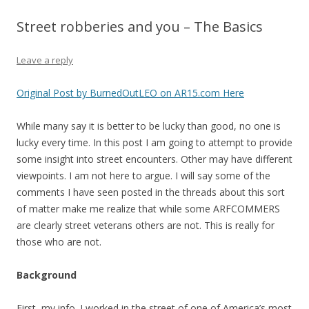
Street robberies and you – The Basics
Leave a reply
Original Post by BurnedOutLEO on AR15.com Here
While many say it is better to be lucky than good, no one is
lucky every time. In this post I am going to attempt to provide
some insight into street encounters. Other may have different
viewpoints. I am not here to argue. I will say some of the
comments I have seen posted in the threads about this sort
of matter make me realize that while some ARFCOMMERS
are clearly street veterans others are not. This is really for
those who are not.
Background
First, my info. I worked in the street of one of America’s most