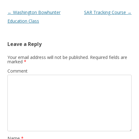
Post navigation
←
Washington Bowhunter
SAR Tracking Course
→
Education Class
Leave a Reply
Your email address will not be published.
Required fields are
marked
*
Comment
Name
*