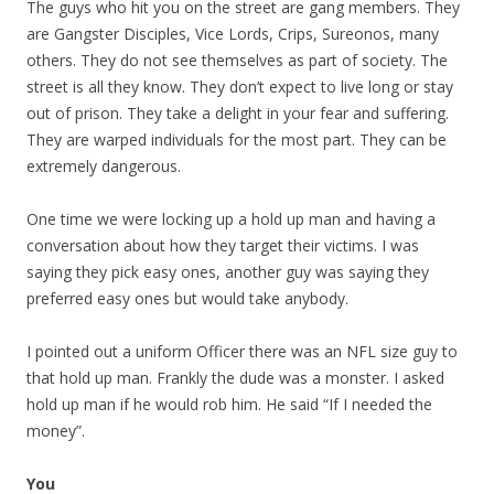
The guys who hit you on the street are gang members. They
are Gangster Disciples, Vice Lords, Crips, Sureonos, many
others. They do not see themselves as part of society. The
street is all they know. They don’t expect to live long or stay
out of prison. They take a delight in your fear and suffering.
They are warped individuals for the most part. They can be
extremely dangerous.
One time we were locking up a hold up man and having a
conversation about how they target their victims. I was
saying they pick easy ones, another guy was saying they
preferred easy ones but would take anybody.
I pointed out a uniform Officer there was an NFL size guy to
that hold up man. Frankly the dude was a monster. I asked
hold up man if he would rob him. He said “If I needed the
money”.
You