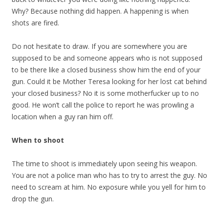
Why? Because nothing did happen. A happening is when
shots are fired.
Do not hesitate to draw. If you are somewhere you are
supposed to be and someone appears who is not supposed
to be there like a closed business show him the end of your
gun. Could it be Mother Teresa looking for her lost cat behind
your closed business? No it is some motherfucker up to no
good. He won’t call the police to report he was prowling a
location when a guy ran him off.
When to shoot
The time to shoot is immediately upon seeing his weapon.
You are not a police man who has to try to arrest the guy. No
need to scream at him. No exposure while you yell for him to
drop the gun.