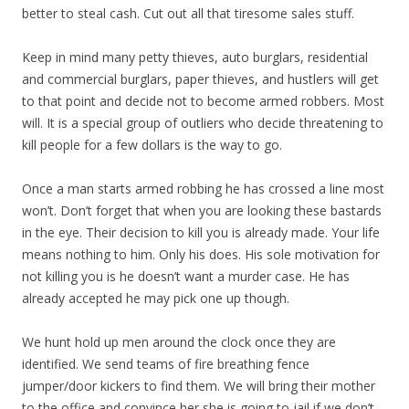
better to steal cash. Cut out all that tiresome sales stuff.
Keep in mind many petty thieves, auto burglars, residential
and commercial burglars, paper thieves, and hustlers will get
to that point and decide not to become armed robbers. Most
will. It is a special group of outliers who decide threatening to
kill people for a few dollars is the way to go.
Once a man starts armed robbing he has crossed a line most
won’t. Don’t forget that when you are looking these bastards
in the eye. Their decision to kill you is already made. Your life
means nothing to him. Only his does. His sole motivation for
not killing you is he doesn’t want a murder case. He has
already accepted he may pick one up though.
We hunt hold up men around the clock once they are
identified. We send teams of fire breathing fence
jumper/door kickers to find them. We will bring their mother
to the office and convince her she is going to jail if we don’t