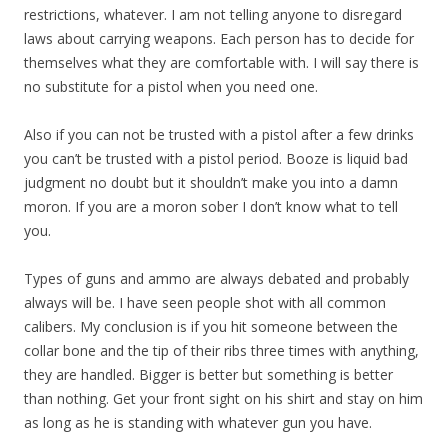
restrictions, whatever. I am not telling anyone to disregard
laws about carrying weapons. Each person has to decide for
themselves what they are comfortable with. I will say there is
no substitute for a pistol when you need one.
Also if you can not be trusted with a pistol after a few drinks
you can’t be trusted with a pistol period. Booze is liquid bad
judgment no doubt but it shouldn’t make you into a damn
moron. If you are a moron sober I don’t know what to tell
you.
Types of guns and ammo are always debated and probably
always will be. I have seen people shot with all common
calibers. My conclusion is if you hit someone between the
collar bone and the tip of their ribs three times with anything,
they are handled. Bigger is better but something is better
than nothing. Get your front sight on his shirt and stay on him
as long as he is standing with whatever gun you have.