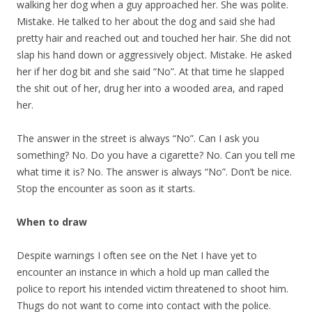
walking her dog when a guy approached her. She was polite.
Mistake. He talked to her about the dog and said she had
pretty hair and reached out and touched her hair. She did not
slap his hand down or aggressively object. Mistake. He asked
her if her dog bit and she said “No”. At that time he slapped
the shit out of her, drug her into a wooded area, and raped
her.
The answer in the street is always “No”. Can I ask you
something? No. Do you have a cigarette? No. Can you tell me
what time it is? No. The answer is always “No”. Don’t be nice.
Stop the encounter as soon as it starts.
When to draw
Despite warnings I often see on the Net I have yet to
encounter an instance in which a hold up man called the
police to report his intended victim threatened to shoot him.
Thugs do not want to come into contact with the police.