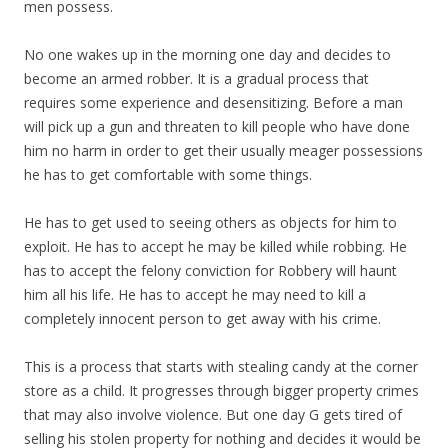
men possess.
No one wakes up in the morning one day and decides to
become an armed robber. It is a gradual process that
requires some experience and desensitizing. Before a man
will pick up a gun and threaten to kill people who have done
him no harm in order to get their usually meager possessions
he has to get comfortable with some things.
He has to get used to seeing others as objects for him to
exploit. He has to accept he may be killed while robbing. He
has to accept the felony conviction for Robbery will haunt
him all his life. He has to accept he may need to kill a
completely innocent person to get away with his crime.
This is a process that starts with stealing candy at the corner
store as a child. It progresses through bigger property crimes
that may also involve violence. But one day G gets tired of
selling his stolen property for nothing and decides it would be