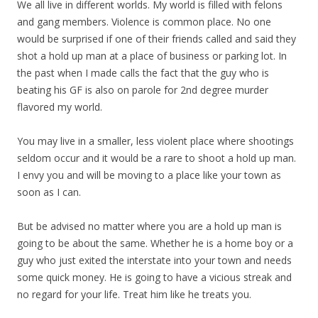
We all live in different worlds. My world is filled with felons
and gang members. Violence is common place. No one
would be surprised if one of their friends called and said they
shot a hold up man at a place of business or parking lot. In
the past when I made calls the fact that the guy who is
beating his GF is also on parole for 2nd degree murder
flavored my world.
You may live in a smaller, less violent place where shootings
seldom occur and it would be a rare to shoot a hold up man.
I envy you and will be moving to a place like your town as
soon as I can.
But be advised no matter where you are a hold up man is
going to be about the same. Whether he is a home boy or a
guy who just exited the interstate into your town and needs
some quick money. He is going to have a vicious streak and
no regard for your life. Treat him like he treats you.