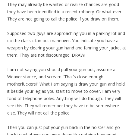
They may already be wanted or realize chances are good
they have been identified in a recent robbery. Or what ever.
They are not going to call the police if you draw on them.
Supposed two guys are approaching you in a parking lot and
do the classic fan out maneuver. You indicate you have a
weapon by clearing your gun hand and fanning your jacket at
them. They are not discouraged. DRAW!
I am not saying you should pull your gun out, assume a
Weaver stance, and scream “That’s close enough
motherfuckers!” What I am saying is draw your gun and hold
it beside your leg as you start to move to cover. I am very
fond of telephone poles. Anything will do though. They will
see this. They will remember they have to be somewhere
else. They will not call the police.
Then you can just put your gun back in the holster and go
back to whatever you were doing like nothing happened.