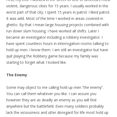
violent, dangerous cities for 15 years. I usually worked in the
worst part of that city. I spent 15 years in patrol. I liked patrol.
It was wild. Most of the time I worked in areas covered in
ghetto. By that I mean large housing projects combined with
run down slum housing. I have worked all shifts. Later I
became an investigator including a robbery investigator. I
have spent countless hours in interrogation rooms talking to
hold up men. I know them. I am still an investigator but have
quit playing the Robbery game because my family was
starting to forget what I looked like.
The Enemy
Some may object to me calling hold up men “the enemy”.
You can call them whatever you like. I can assure you
however they are as deadly an enemy as you will find
anywhere but the battlefield. Even many soldiers probably
lack the viciousness and utter disregard for life most hold up