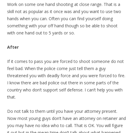
Work on some one hand shooting at close range. That is a
skill not as popular as it once was and you want to use two
hands when you can. Often you can find yourself doing
something with your off hand though so be able to shoot
with one hand out to 5 yards or so.
After
If it comes to pass you are forced to shoot someone do not
feel bad. When the police come just tell them a guy
threatened you with deadly force and you were forced to fire.
I know there are bad police out there in some parts of the
country who don’t support self defense. I can’t help you with
that.
Do not talk to them until you have your attorney present.
Now most young guys don’t have an attorney on retainer and
you may have no idea who to call. That is OK. You will figure
it out but in the mean time don’t talk about what happened