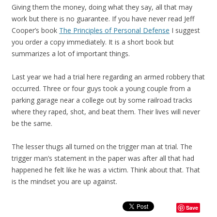
Giving them the money, doing what they say, all that may
work but there is no guarantee. If you have never read Jeff
Cooper’s book
The Principles of Personal Defense
I suggest
you order a copy immediately. It is a short book but
summarizes a lot of important things.
Last year we had a trial here regarding an armed robbery that
occurred. Three or four guys took a young couple from a
parking garage near a college out by some railroad tracks
where they raped, shot, and beat them. Their lives will never
be the same.
The lesser thugs all turned on the trigger man at trial. The
trigger man’s statement in the paper was after all that had
happened he felt like he was a victim. Think about that. That
is the mindset you are up against.
Save