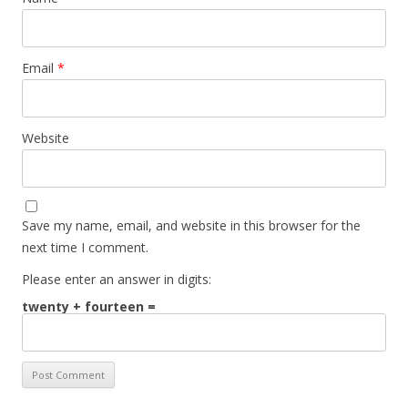
Email
*
Website
Save my name, email, and website in this browser for the
next time I comment.
Please enter an answer in digits:
twenty + fourteen =