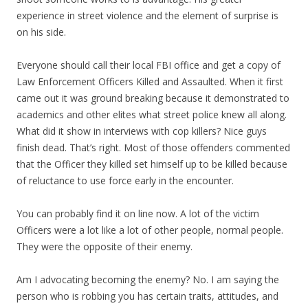
experience in street violence and the element of surprise is
on his side.
Everyone should call their local FBI office and get a copy of
Law Enforcement Officers Killed and Assaulted. When it first
came out it was ground breaking because it demonstrated to
academics and other elites what street police knew all along.
What did it show in interviews with cop killers? Nice guys
finish dead. That’s right. Most of those offenders commented
that the Officer they killed set himself up to be killed because
of reluctance to use force early in the encounter.
You can probably find it on line now. A lot of the victim
Officers were a lot like a lot of other people, normal people.
They were the opposite of their enemy.
Am I advocating becoming the enemy? No. I am saying the
person who is robbing you has certain traits, attitudes, and