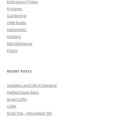
Emergency Preps
Firearms
Gardening
HAM Radio
Hammocks
Hunting
Miscellaneous
Packs
RECENT POSTS
Updates and Life in General
Hellwig Sway Bars
Ruger LCRx
LASIK
Duck Trip – November 5th