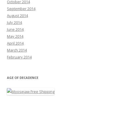
October 2014
September 2014
August 2014
July 2014
June 2014
May 2014
April 2014
March 2014
February 2014
AGE OF DECADENCE