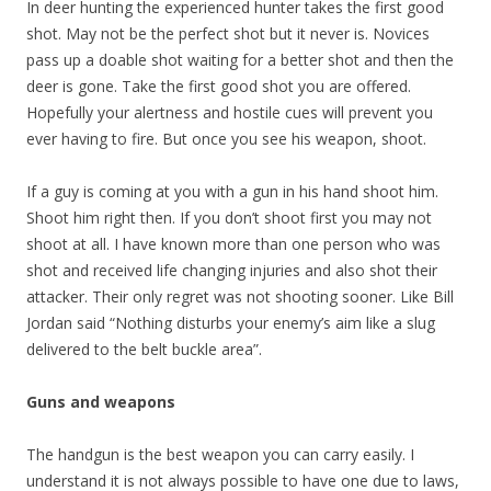
In deer hunting the experienced hunter takes the first good
shot. May not be the perfect shot but it never is. Novices
pass up a doable shot waiting for a better shot and then the
deer is gone. Take the first good shot you are offered.
Hopefully your alertness and hostile cues will prevent you
ever having to fire. But once you see his weapon, shoot.
If a guy is coming at you with a gun in his hand shoot him.
Shoot him right then. If you don’t shoot first you may not
shoot at all. I have known more than one person who was
shot and received life changing injuries and also shot their
attacker. Their only regret was not shooting sooner. Like Bill
Jordan said “Nothing disturbs your enemy’s aim like a slug
delivered to the belt buckle area”.
Guns and weapons
The handgun is the best weapon you can carry easily. I
understand it is not always possible to have one due to laws,