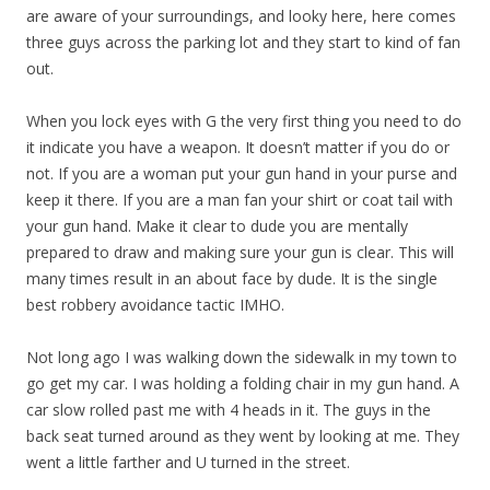
are aware of your surroundings, and looky here, here comes
three guys across the parking lot and they start to kind of fan
out.
When you lock eyes with G the very first thing you need to do
it indicate you have a weapon. It doesn’t matter if you do or
not. If you are a woman put your gun hand in your purse and
keep it there. If you are a man fan your shirt or coat tail with
your gun hand. Make it clear to dude you are mentally
prepared to draw and making sure your gun is clear. This will
many times result in an about face by dude. It is the single
best robbery avoidance tactic IMHO.
Not long ago I was walking down the sidewalk in my town to
go get my car. I was holding a folding chair in my gun hand. A
car slow rolled past me with 4 heads in it. The guys in the
back seat turned around as they went by looking at me. They
went a little farther and U turned in the street.