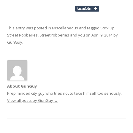
This entry was posted in
Miscellaneous
and tagged
Stick Up
,
Street Robberies
,
Street robberies and you
on
April 9, 2014
by
GunGuy
.
About GunGuy
Prep minded city guy who tries not to take himself too seriously.
View all posts by GunGuy
→