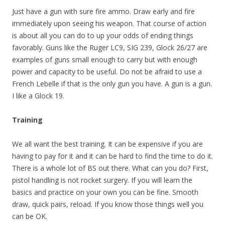
Just have a gun with sure fire ammo. Draw early and fire
immediately upon seeing his weapon. That course of action
is about all you can do to up your odds of ending things
favorably. Guns like the Ruger LC9, SIG 239, Glock 26/27 are
examples of guns small enough to carry but with enough
power and capacity to be useful. Do not be afraid to use a
French Lebelle if that is the only gun you have. A gun is a gun.
I like a Glock 19.
Training
We all want the best training. It can be expensive if you are
having to pay for it and it can be hard to find the time to do it.
There is a whole lot of BS out there. What can you do? First,
pistol handling is not rocket surgery. If you will learn the
basics and practice on your own you can be fine. Smooth
draw, quick pairs, reload. If you know those things well you
can be OK.