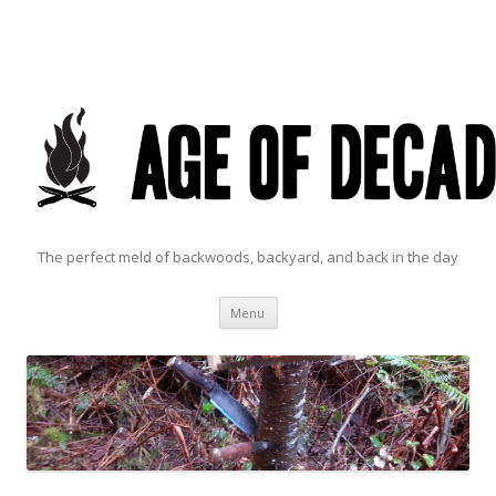
The perfect meld of backwoods, backyard, and back in the day
Skip to content
Menu