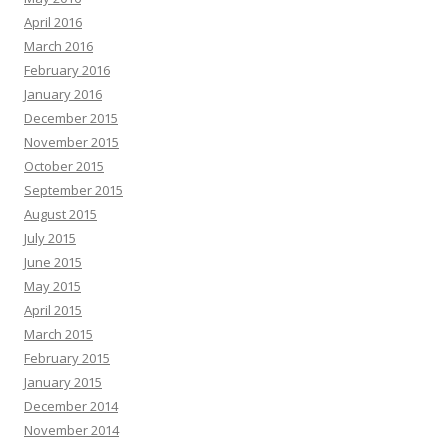
April 2016
March 2016
February 2016
January 2016
December 2015
November 2015
October 2015
September 2015
August 2015
July 2015
June 2015
May 2015
April 2015
March 2015
February 2015
January 2015
December 2014
November 2014