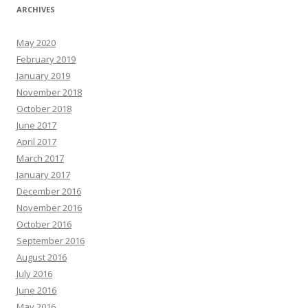
ARCHIVES
May 2020
February 2019
January 2019
November 2018
October 2018
June 2017
April 2017
March 2017
January 2017
December 2016
November 2016
October 2016
September 2016
August 2016
July 2016
June 2016
May 2016