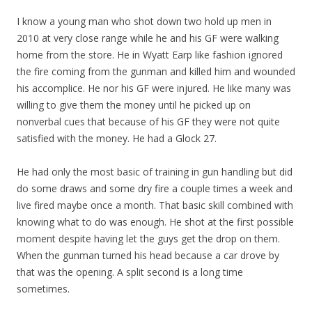
I know a young man who shot down two hold up men in
2010 at very close range while he and his GF were walking
home from the store. He in Wyatt Earp like fashion ignored
the fire coming from the gunman and killed him and wounded
his accomplice. He nor his GF were injured. He like many was
willing to give them the money until he picked up on
nonverbal cues that because of his GF they were not quite
satisfied with the money. He had a Glock 27.
He had only the most basic of training in gun handling but did
do some draws and some dry fire a couple times a week and
live fired maybe once a month. That basic skill combined with
knowing what to do was enough. He shot at the first possible
moment despite having let the guys get the drop on them.
When the gunman turned his head because a car drove by
that was the opening. A split second is a long time
sometimes.