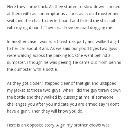
Here they come back. As they started to slow down I looked
at them with as contemptuous a look as I could muster and
switched the chair to my left hand and flicked my shirt tail
with my right hand. They just drove on mad dogging me.
In another case I was at a Christmas party and walked a girl
to her car about 3 am. As we said our good-byes two guys
were walking across the parking lot. One went behind a
dumpster. I though he was peeing. He came out from behind
the dumpster with a bottle.
As they got closer I stepped clear of that girl and unzipped
my jacket at those two guys. When I did the guy threw down
the bottle and they walked by cussing at me. If someone
challenges you after you indicate you are armed say “I don’t
have a gun”. Then they will know you do.
Here is an opposite story. A girl my brother knows was