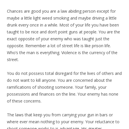
Chances are good you are a law abiding person except for
maybe a little light weed smoking and maybe driving a little
drunk every once in a while. Most of your life you have been
taught to be nice and don’t point guns at people. You are the
exact opposite of your enemy who was taught just the
opposite. Remember a lot of street life is like prison life.
Who’s the man is everything. Violence is the currency of the
street.
You do not possess total disregard for the lives of others and
do not want to kill anyone. You are concerned about the
ramifications of shooting someone. Your family, your
possessions and finances on the line. Your enemy has none
of these concerns.
The laws that keep you from carrying your gun in bars or
where ever mean nothing to your enemy. Your reluctance to
shoot someone works to is advantage. His greater