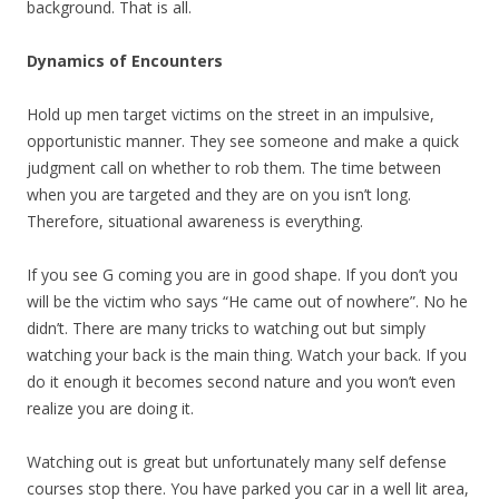
background. That is all.
Dynamics of Encounters
Hold up men target victims on the street in an impulsive,
opportunistic manner. They see someone and make a quick
judgment call on whether to rob them. The time between
when you are targeted and they are on you isn’t long.
Therefore, situational awareness is everything.
If you see G coming you are in good shape. If you don’t you
will be the victim who says “He came out of nowhere”. No he
didn’t. There are many tricks to watching out but simply
watching your back is the main thing. Watch your back. If you
do it enough it becomes second nature and you won’t even
realize you are doing it.
Watching out is great but unfortunately many self defense
courses stop there. You have parked you car in a well lit area,