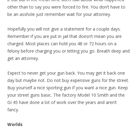
other than to say you were forced to fire. You don’t have to
be an asshole just remember wait for your attorney.
Hopefully you will not give a statement for a couple days.
Remember if you are put in jail that doesn’t mean you are
charged. Most places can hold you 48 or 72 hours on a
felony before charging you or letting you go. Breath deep and
get an attorney.
Expect to never get your gun back. You may get it back one
day but maybe not. Do not buy expensive guns for the street.
Buy yourself a nice sporting gun if you want a nice gun. Keep
your street guns basic. The factory Model 10 Smith and the
GI 45 have done a lot of work over the years and aren’t
fancy.
Worlds