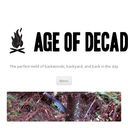
The perfect meld of backwoods, backyard, and back in the day
Skip to content
Menu