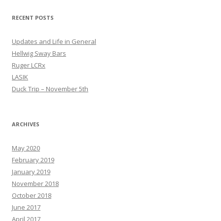
RECENT POSTS
Updates and Life in General
Hellwig Sway Bars
Ruger LCRx
LASIK
Duck Trip – November 5th
ARCHIVES
May 2020
February 2019
January 2019
November 2018
October 2018
June 2017
April 2017