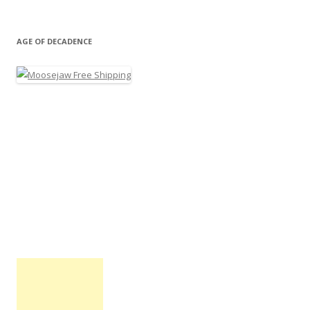
AGE OF DECADENCE