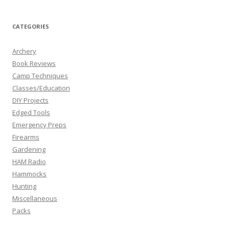
CATEGORIES
Archery
Book Reviews
Camp Techniques
Classes/Education
DIY Projects
Edged Tools
Emergency Preps
Firearms
Gardening
HAM Radio
Hammocks
Hunting
Miscellaneous
Packs