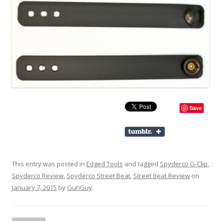
Save
This entry was posted in
Edged Tools
and tagged
Spyderco G-Clip
,
Spyderco Review
,
Spyderco Street Beat
,
Street Beat Review
on
January 7, 2015
by
GunGuy
.