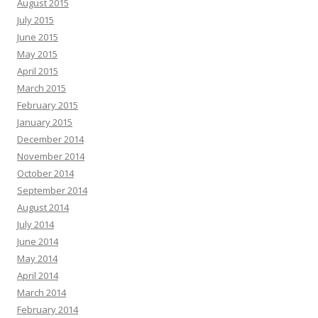
August 2015
July 2015
June 2015
May 2015
April 2015
March 2015
February 2015
January 2015
December 2014
November 2014
October 2014
September 2014
August 2014
July 2014
June 2014
May 2014
April 2014
March 2014
February 2014