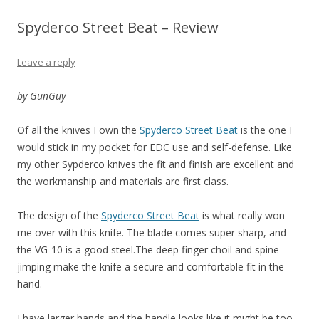
Spyderco Street Beat – Review
Leave a reply
by GunGuy
Of all the knives I own the
Spyderco Street Beat
is the one I
would stick in my pocket for EDC use and self-defense. Like
my other Sypderco knives the fit and finish are excellent and
the workmanship and materials are first class.
The design of the
Spyderco Street Beat
is what really won
me over with this knife. The blade comes super sharp, and
the VG-10 is a good steel.The deep finger choil and spine
jimping make the knife a secure and comfortable fit in the
hand.
I have larger hands and the handle looks like it might be too