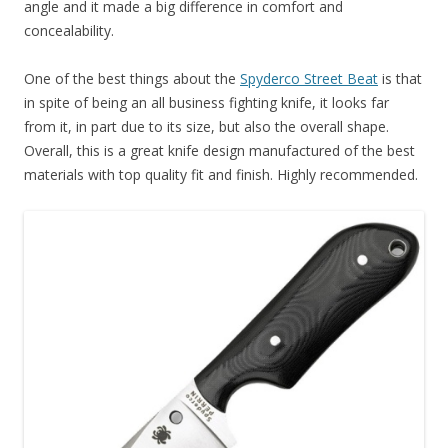
angle and it made a big difference in comfort and
concealability.
One of the best things about the
Spyderco Street Beat
is that
in spite of being an all business fighting knife, it looks far
from it, in part due to its size, but also the overall shape.
Overall, this is a great knife design manufactured of the best
materials with top quality fit and finish. Highly recommended.