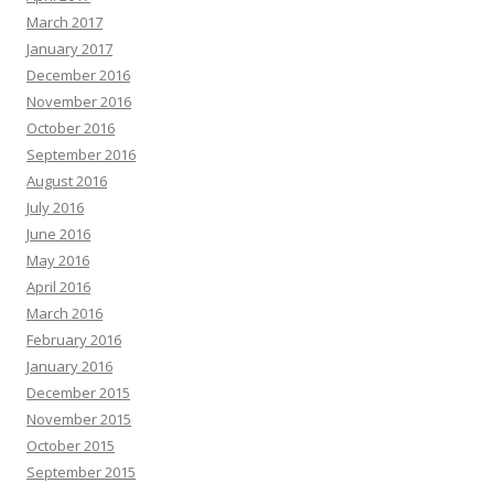
March 2017
January 2017
December 2016
November 2016
October 2016
September 2016
August 2016
July 2016
June 2016
May 2016
April 2016
March 2016
February 2016
January 2016
December 2015
November 2015
October 2015
September 2015