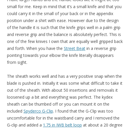
small for me. Keep in mind that it’s a small knife and that you
could carry it in the small of your back or in the appendix
position under a shirt with ease. However due to the design
of the handle it is such that the knife grips well in a palm grip
and reverse grip and the balance is absolutely perfect. This is
one of the few knives I own that are equally well gripped back
and forth. When you have the
Street Beat
in a reverse grip
pointing towards your elbow the knife literally disappears
from sight.
The sheath works well and has a very positive snap when the
blade is pushed in. Initially it was some what difficult to take it
out of the sheath. With about 50 insertions and removals it
loosened up a bit and everything was perfect. The kydex
sheath can be thumbed off or you can mount it on the
included
Spyderco G-Clip
. I found that the G-Clip was too
uncomfortable for in the waistband carry and I removed the
G-clip and added a
1.75 in IWB belt loop
at about a 20 degree