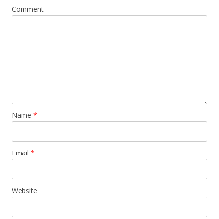
Comment
Name
*
Email
*
Website