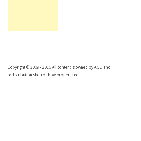
Copyright © 2009 - 2026 All content is owned by AOD and
redistribution should show proper credit.