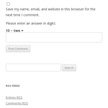
Save my name, email, and website in this browser for the
next time I comment.
Please enter an answer in digits:
13 − two =
Search for:
RSS FEEDS
Entries
RSS
Comments
RSS