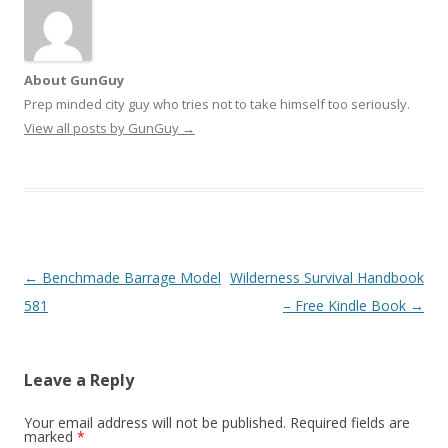
About GunGuy
Prep minded city guy who tries not to take himself too seriously.
View all posts by GunGuy
→
Post navigation
←
Benchmade Barrage Model
Wilderness Survival Handbook
581
– Free Kindle Book
→
Leave a Reply
Your email address will not be published.
Required fields are
marked
*