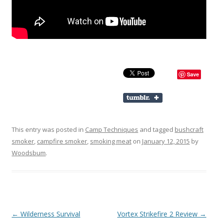
Save
This entry was posted in
Camp Techniques
and tagged
bushcraft
smoker
,
campfire smoker
,
smoking meat
on
January 12, 2015
by
Woodsbum
.
Post navigation
←
Wilderness Survival
Vortex Strikefire 2 Review
→