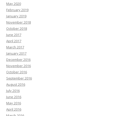
May 2020
February 2019
January 2019
November 2018
October 2018
June 2017
April 2017
March 2017
January 2017
December 2016
November 2016
October 2016
September 2016
August 2016
July 2016
June 2016
May 2016
April 2016
March 2016