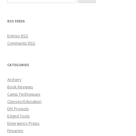
RSS FEEDS
Entries
RSS
Comments
RSS
CATEGORIES
Archery
Book Reviews
Camp Techniques
Classes/Education
DIY Projects
Edged Tools
Emergency Preps
Firearms