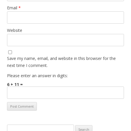
Email
*
Website
Save my name, email, and website in this browser for the
next time I comment.
Please enter an answer in digits:
6 + 11 =
Search for: