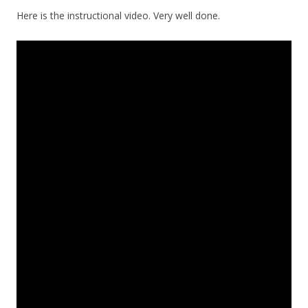
Here is the instructional video. Very well done.