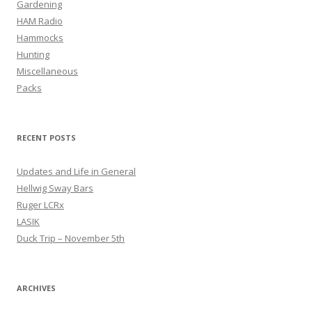
Gardening
HAM Radio
Hammocks
Hunting
Miscellaneous
Packs
RECENT POSTS
Updates and Life in General
Hellwig Sway Bars
Ruger LCRx
LASIK
Duck Trip – November 5th
ARCHIVES