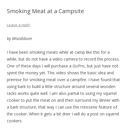
Smoking Meat at a Campsite
Leave a reply
by Woodsbum
I have been smoking meats while at camp like this for a
while, but do not have a video camera to record the process.
One of these days I will purchase a GoPro, but just have not
spent the money yet. This video shows the basic idea and
premise for smoking meat over a campfire. I have found that
using bark to build a little structure around several wooden
racks works quite well. I am also partial to using my squirrel
cooker to put the meat on and then surround my dinner with
a bark structure, that way I can use the rotisserie feature of
the cooker. When it gets a bit drier I will do a post on squirrel
cookers.