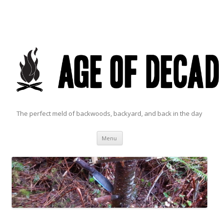
The perfect meld of backwoods, backyard, and back in the day
Skip to content
Menu