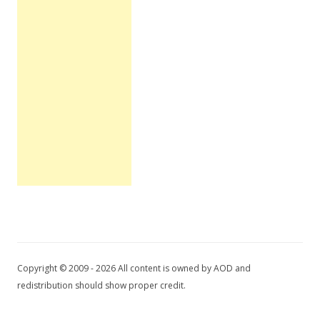
Copyright © 2009 - 2026 All content is owned by AOD and
redistribution should show proper credit.