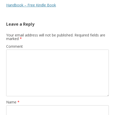
Handbook – Free Kindle Book
Leave a Reply
Your email address will not be published.
Required fields are
marked
*
Comment
Name
*