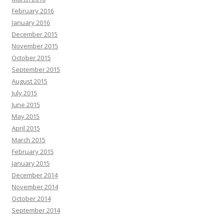
February 2016
January 2016
December 2015
November 2015
October 2015
September 2015
August 2015
July 2015
June 2015
May 2015
April 2015
March 2015
February 2015
January 2015
December 2014
November 2014
October 2014
September 2014