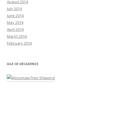
August 2014
July 2014
June 2014
May 2014
April 2014
March 2014
February 2014
AGE OF DECADENCE