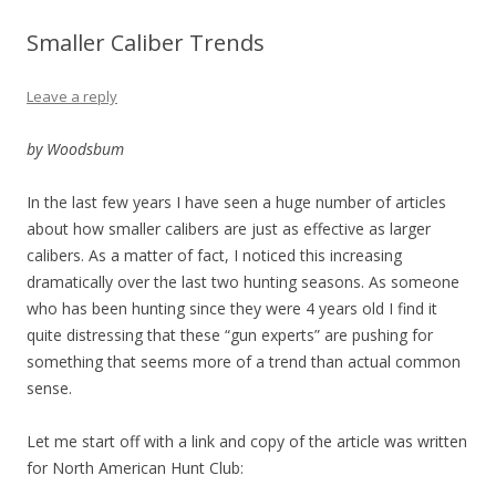
Smaller Caliber Trends
Leave a reply
by Woodsbum
In the last few years I have seen a huge number of articles
about how smaller calibers are just as effective as larger
calibers. As a matter of fact, I noticed this increasing
dramatically over the last two hunting seasons. As someone
who has been hunting since they were 4 years old I find it
quite distressing that these “gun experts” are pushing for
something that seems more of a trend than actual common
sense.
Let me start off with a link and copy of the article was written
for North American Hunt Club: