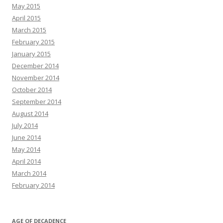
May 2015
April 2015
March 2015
February 2015
January 2015
December 2014
November 2014
October 2014
September 2014
August 2014
July 2014
June 2014
May 2014
April 2014
March 2014
February 2014
AGE OF DECADENCE