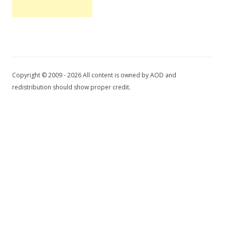
Copyright © 2009 - 2026 All content is owned by AOD and
redistribution should show proper credit.