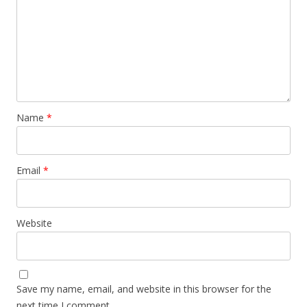
Name
*
Email
*
Website
Save my name, email, and website in this browser for the
next time I comment.