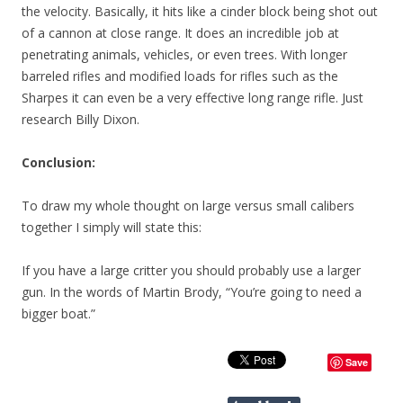
the velocity. Basically, it hits like a cinder block being shot out
of a cannon at close range. It does an incredible job at
penetrating animals, vehicles, or even trees. With longer
barreled rifles and modified loads for rifles such as the
Sharpes it can even be a very effective long range rifle. Just
research Billy Dixon.
Conclusion:
To draw my whole thought on large versus small calibers
together I simply will state this:
If you have a large critter you should probably use a larger
gun. In the words of Martin Brody, “You’re going to need a
bigger boat.”
Save