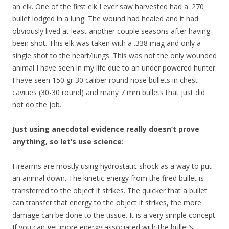
an elk. One of the first elk I ever saw harvested had a .270
bullet lodged in a lung. The wound had healed and it had
obviously lived at least another couple seasons after having
been shot. This elk was taken with a .338 mag and only a
single shot to the heart/lungs. This was not the only wounded
animal I have seen in my life due to an under powered hunter.
I have seen 150 gr 30 caliber round nose bullets in chest
cavities (30-30 round) and many 7 mm bullets that just did
not do the job.
Just using anecdotal evidence really doesn’t prove
anything, so let’s use science:
Firearms are mostly using hydrostatic shock as a way to put
an animal down. The kinetic energy from the fired bullet is
transferred to the object it strikes. The quicker that a bullet
can transfer that energy to the object it strikes, the more
damage can be done to the tissue. It is a very simple concept.
If you can get more energy associated with the bullet’s