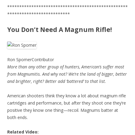
**************************************************
**************************
You Don’t Need A Magnum Rifle!
Ron Spomer
Contributor
More than any other group of hunters, American’s suffer most
from Magnumitis. And why not? We’re the land of bigger, better
and brighter, right? Better add ‘battered’ to that list.
American shooters think they know a lot about magnum rifle
cartridges and performance, but after they shoot one they’re
positive they know one thing—recoil. Magnums batter at
both ends.
Related Video: