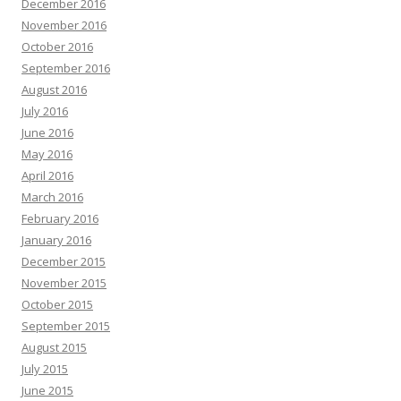
December 2016
November 2016
October 2016
September 2016
August 2016
July 2016
June 2016
May 2016
April 2016
March 2016
February 2016
January 2016
December 2015
November 2015
October 2015
September 2015
August 2015
July 2015
June 2015