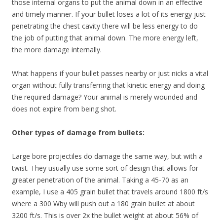
those internal organs to put the animal down in an effective
and timely manner. If your bullet loses a lot of its energy just
penetrating the chest cavity there will be less energy to do
the job of putting that animal down. The more energy left,
the more damage internally.
What happens if your bullet passes nearby or just nicks a vital
organ without fully transferring that kinetic energy and doing
the required damage? Your animal is merely wounded and
does not expire from being shot.
Other types of damage from bullets:
Large bore projectiles do damage the same way, but with a
twist. They usually use some sort of design that allows for
greater penetration of the animal. Taking a 45-70 as an
example, I use a 405 grain bullet that travels around 1800 ft/s
where a 300 Wby will push out a 180 grain bullet at about
3200 ft/s. This is over 2x the bullet weight at about 56% of