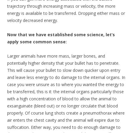
trajectory through increasing mass or velocity, the more
energy is available to be transferred. Dropping either mass or
velocity decreased energy.
Now that we have established some science, let’s
apply some common sense:
Larger animals have more mass, larger bones, and
potentially higher density that your bullet has to penetrate.
This will cause your bullet to slow down quicker upon entry
and leave less energy to do damage to the internal organs. In
case you were unsure as to where you wanted the energy to
be transferred, this is it: the internal organs particularly those
with a high concentration of blood to allow the animal to
exsanguinate (bleed out) or no longer circulate that blood
properly. Of course lung shots create a pneumothorax where
air enters the chest cavity and the animal will expire due to
suffocation. Either way, you need to do enough damage to