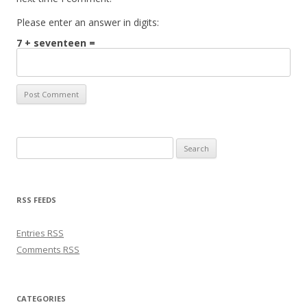
Please enter an answer in digits:
7 + seventeen =
Search for:
RSS FEEDS
Entries
RSS
Comments
RSS
CATEGORIES