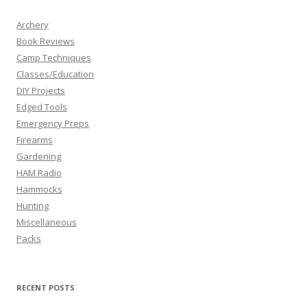
Archery
Book Reviews
Camp Techniques
Classes/Education
DIY Projects
Edged Tools
Emergency Preps
Firearms
Gardening
HAM Radio
Hammocks
Hunting
Miscellaneous
Packs
RECENT POSTS