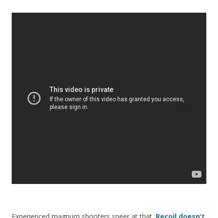
Experienced magnum shooters sneer at that.
Recoil doesn’t