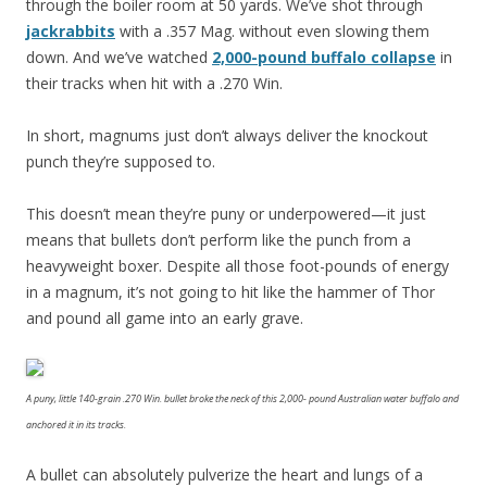
through the boiler room at 50 yards. We’ve shot through
jackrabbits
with a .357 Mag. without even slowing them
down. And we’ve watched
2,000-pound buffalo collapse
in
their tracks when hit with a .270 Win.
In short, magnums just don’t always deliver the knockout
punch they’re supposed to.
This doesn’t mean they’re puny or underpowered—it just
means that bullets don’t perform like the punch from a
heavyweight boxer. Despite all those foot-pounds of energy
in a magnum, it’s not going to hit like the hammer of Thor
and pound all game into an early grave.
A puny, little 140-grain .270 Win. bullet broke the neck of this 2,000- pound Australian water buffalo and
anchored it in its tracks.
A bullet can absolutely pulverize the heart and lungs of a