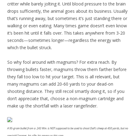
critter while barely jolting it. Until blood pressure to the brain
drops sufficiently, the animal goes about its business. Usually
that’s running away, but sometimes it’s just standing there or
walking or even eating. Many times game doesn’t even know
it’s been hit until it falls over. This takes anywhere from 3-20
seconds—sometimes longer—regardless the energy with
which the bullet struck.
So why fool around with magnums? For extra reach. By
throwing bullets faster, magnums throw them farther before
they fall too low to hit your target. This is all relevant, but
many magnums can add 20-60 yards to your dead-on
shooting distance. They still recoil smartly doing it, so if you
don’t appreciate that, choose a non-magnum cartridge and
make up the shortfall with a laser rangefinder.
A 95-grain bullet from a .243 Win. is NOT supposed to be used to shoot Dall’s sheep at 450 yards, but no
one told Spomer, his rifle, his ammo or this ram.