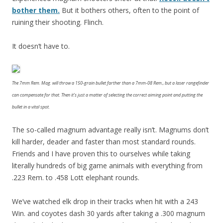
bother them.
But it bothers others, often to the point of
ruining their shooting. Flinch.
It doesn’t have to.
The 7mm Rem. Mag. will throw a 150-grain bullet farther than a 7mm-08 Rem., but a laser rangefinder
can compensate for that. Then it’s just a matter of selecting the correct aiming point and putting the
bullet in a vital spot.
The so-called magnum advantage really isn’t. Magnums don’t
kill harder, deader and faster than most standard rounds.
Friends and I have proven this to ourselves while taking
literally hundreds of big game animals with everything from
.223 Rem. to .458 Lott elephant rounds.
We’ve watched elk drop in their tracks when hit with a 243
Win. and coyotes dash 30 yards after taking a .300 magnum