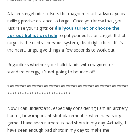
A laser rangefinder offsets the magnum reach advantage by
nailing precise distance to target. Once you know that, you
just raise your sights or
dial your turret or choose the
correct ballistic reticle
to put your bullet on target. If that
target is the central nervous system, dead right there. If it’s
the heart/lungs, give things a few seconds to work out.
Regardless whether your bullet lands with magnum or
standard energy, it’s not going to bounce off.
**************************************************
**************************
Now I can understand, especially considering I am an archery
hunter, how important shot placement is when harvesting
game. I have seen numerous bad shots in my day. Actually, I
have seen enough bad shots in my day to make me