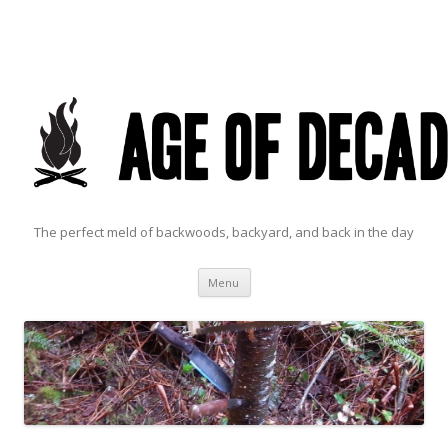
The perfect meld of backwoods, backyard, and back in the day
Skip to content
Menu