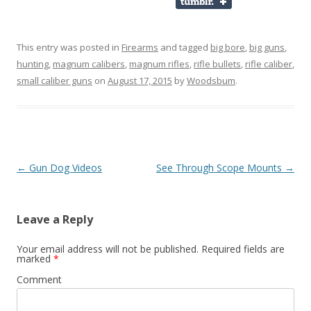
This entry was posted in
Firearms
and tagged
big bore
,
big guns
,
hunting
,
magnum calibers
,
magnum rifles
,
rifle bullets
,
rifle caliber
,
small caliber guns
on
August 17, 2015
by
Woodsbum
.
Post navigation
←
Gun Dog Videos
See Through Scope Mounts
→
Leave a Reply
Your email address will not be published.
Required fields are
marked
*
Comment