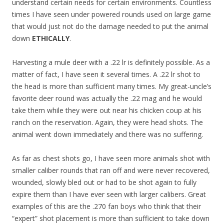
understand certain needs for certain environments. Countless
times I have seen under powered rounds used on large game
that would just not do the damage needed to put the animal
down
ETHICALLY
.
Harvesting a mule deer with a .22 lr is definitely possible. As a
matter of fact, I have seen it several times. A .22 lr shot to
the head is more than sufficient many times. My great-uncle’s
favorite deer round was actually the .22 mag and he would
take them while they were out near his chicken coup at his
ranch on the reservation. Again, they were head shots. The
animal went down immediately and there was no suffering.
As far as chest shots go, I have seen more animals shot with
smaller caliber rounds that ran off and were never recovered,
wounded, slowly bled out or had to be shot again to fully
expire them than I have ever seen with larger calibers. Great
examples of this are the .270 fan boys who think that their
“expert” shot placement is more than sufficient to take down