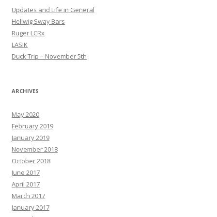
Updates and Life in General
Hellwig Sway Bars
Ruger LCRx
LASIK
Duck Trip – November 5th
ARCHIVES
May 2020
February 2019
January 2019
November 2018
October 2018
June 2017
April 2017
March 2017
January 2017