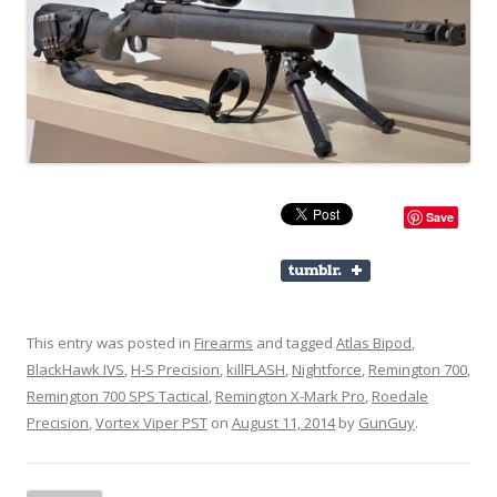
Save
This entry was posted in
Firearms
and tagged
Atlas Bipod
,
BlackHawk IVS
,
H-S Precision
,
killFLASH
,
Nightforce
,
Remington 700
,
Remington 700 SPS Tactical
,
Remington X-Mark Pro
,
Roedale
Precision
,
Vortex Viper PST
on
August 11, 2014
by
GunGuy
.