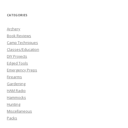
CATEGORIES
Archery
Book Reviews
Camp Techniques
Classes/Education
DIY Projects
Edged Tools
Emergency Preps
Firearms
Gardening
HAM Radio
Hammocks
Hunting
Miscellaneous
Packs