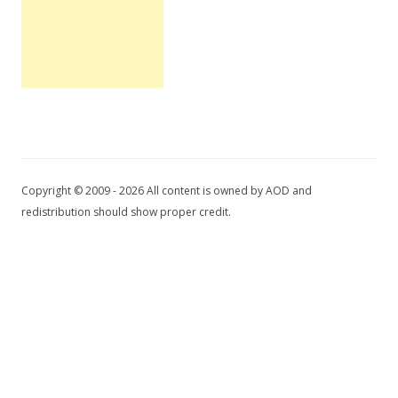
Copyright © 2009 - 2026 All content is owned by AOD and
redistribution should show proper credit.