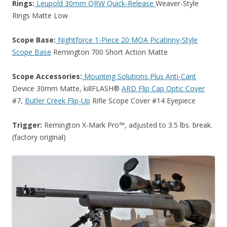
Rings:
Leupold 30mm QRW Quick-Release
Weaver-Style
Rings Matte Low
Scope Base:
Nightforce 1-Piece 20 MOA Picatinny-Style
Scope Base
Remington 700 Short Action Matte
Scope Accessories:
Mounting Solutions Plus Anti-Cant
Device 30mm Matte, killFLASH®
ARD Flip Cap Optic Cover
#7,
Butler Creek Flip-Up
Rifle Scope Cover #14 Eyepiece
Trigger:
Remington X-Mark Pro™, adjusted to 3.5 lbs. break.
(factory original)