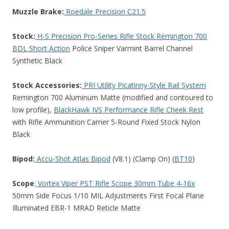
Muzzle Brake:
Roedale Precision C21.5
Stock:
H-S Precision Pro-Series Rifle Stock Remington 700
BDL Short Action
Police Sniper Varmint Barrel Channel
Synthetic Black
Stock Accessories:
PRI Utility Picatinny-Style Rail System
Remington 700 Aluminum Matte (modified and contoured to
low profile),
BlackHawk IVS Performance Rifle Cheek Rest
with Rifle Ammunition Carrier 5-Round Fixed Stock Nylon
Black
Bipod:
Accu-Shot Atlas Bipod
(V8.1) (Clamp On) (
BT10
)
Scope
:
Vortex Viper PST Rifle Scope 30mm Tube 4-16x
50mm Side Focus 1/10 MIL Adjustments First Focal Plane
Illuminated EBR-1 MRAD Reticle Matte