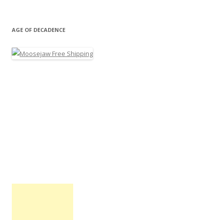
AGE OF DECADENCE