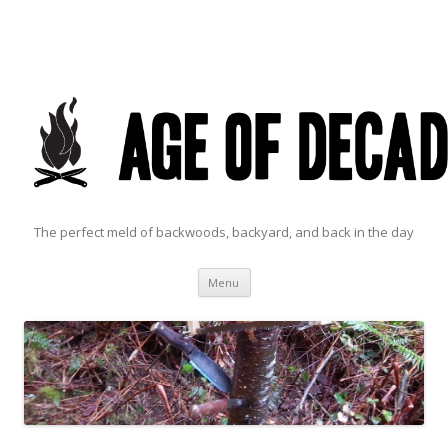
The perfect meld of backwoods, backyard, and back in the day
Skip to content
Menu