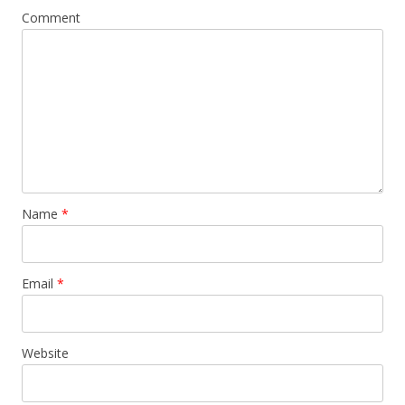
Comment
Name
*
Email
*
Website