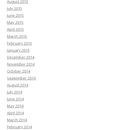
August 2015
July 2015
June 2015
May 2015
April 2015
March 2015
February 2015
January 2015
December 2014
November 2014
October 2014
September 2014
August 2014
July 2014
June 2014
May 2014
April 2014
March 2014
February 2014