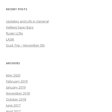
RECENT POSTS
Updates and Life in General
Hellwig Sway Bars
Ruger LCRx
LASIK
Duck Trip – November 5th
ARCHIVES
May 2020
February 2019
January 2019
November 2018
October 2018
June 2017
April 2017