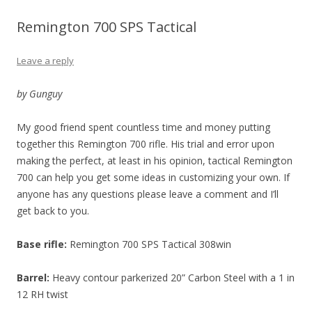
Remington 700 SPS Tactical
Leave a reply
by Gunguy
My good friend spent countless time and money putting
together this Remington 700 rifle. His trial and error upon
making the perfect, at least in his opinion, tactical Remington
700 can help you get some ideas in customizing your own. If
anyone has any questions please leave a comment and I’ll
get back to you.
Base rifle:
Remington 700 SPS Tactical 308win
Barrel:
Heavy contour parkerized 20” Carbon Steel with a 1 in
12 RH twist