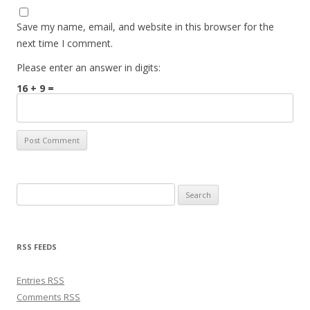
Save my name, email, and website in this browser for the
next time I comment.
Please enter an answer in digits:
16 + 9 =
Search for:
RSS FEEDS
Entries
RSS
Comments
RSS