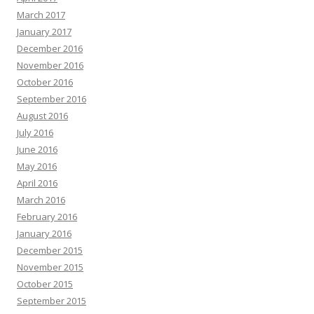
March 2017
January 2017
December 2016
November 2016
October 2016
September 2016
August 2016
July 2016
June 2016
May 2016
April 2016
March 2016
February 2016
January 2016
December 2015
November 2015
October 2015
September 2015