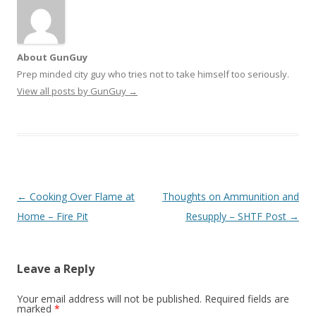
About GunGuy
Prep minded city guy who tries not to take himself too seriously.
View all posts by GunGuy
→
Post navigation
←
Cooking Over Flame at
Thoughts on Ammunition and
Home – Fire Pit
Resupply – SHTF Post
→
Leave a Reply
Your email address will not be published.
Required fields are
marked
*