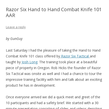
Razor Six Hand to Hand Combat Knife 101
AAR
Leave a reply
by GunGuy
Last Saturday I had the pleasure of taking the Hand to Hand
Combat Knife 101 class offered by
Razor Six Tactical
and
taught by
Josh Long
. The training took place at a beautiful
piece of property in Oregon. Rob Hicks the founder of Razor
Six Tactical was onsite as well and I had a chance to tour the
impressive training facility with him and talk about an exciting
product he has in development.
Once everyone arrived we did a quick meet and greet of the
10 participants and had a safety brief. We started with a 30
minute presentation consisting of slides and videos depicting