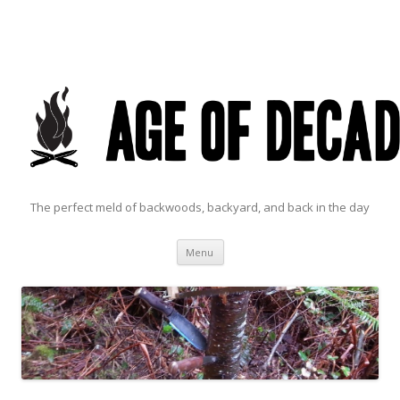
The perfect meld of backwoods, backyard, and back in the day
Skip to content
Menu