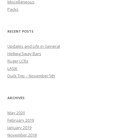
Miscellaneous
Packs
RECENT POSTS
Updates and Life in General
Hellwig Sway Bars
Ruger LCRx
LASIK
Duck Trip – November 5th
ARCHIVES
May 2020
February 2019
January 2019
November 2018