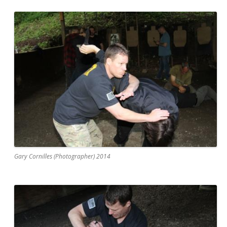
Gary Cornilles (Photographer) 2014