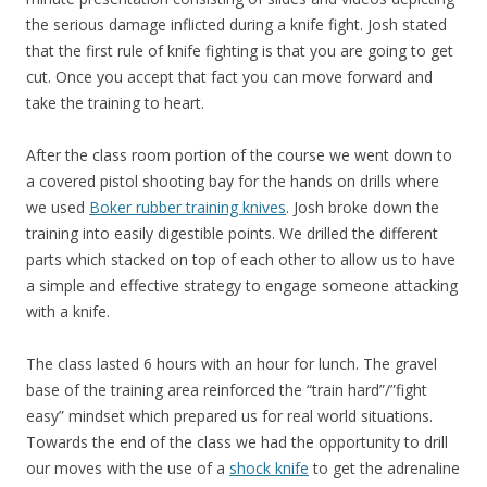
the serious damage inflicted during a knife fight. Josh stated
that the first rule of knife fighting is that you are going to get
cut. Once you accept that fact you can move forward and
take the training to heart.
After the class room portion of the course we went down to
a covered pistol shooting bay for the hands on drills where
we used
Boker rubber training knives
. Josh broke down the
training into easily digestible points. We drilled the different
parts which stacked on top of each other to allow us to have
a simple and effective strategy to engage someone attacking
with a knife.
The class lasted 6 hours with an hour for lunch. The gravel
base of the training area reinforced the “train hard”/”fight
easy” mindset which prepared us for real world situations.
Towards the end of the class we had the opportunity to drill
our moves with the use of a
shock knife
to get the adrenaline