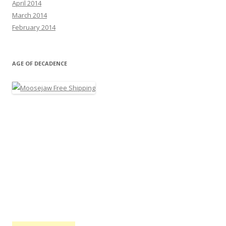
April 2014
March 2014
February 2014
AGE OF DECADENCE