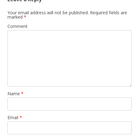
Your email address will not be published.
Required fields are
marked
*
Comment
Name
*
Email
*