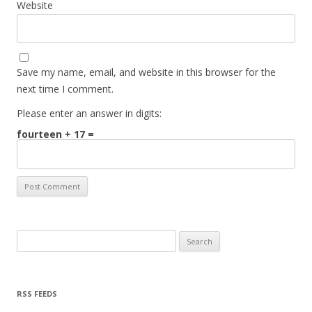
Website
Save my name, email, and website in this browser for the
next time I comment.
Please enter an answer in digits:
fourteen + 17 =
Search for:
RSS FEEDS