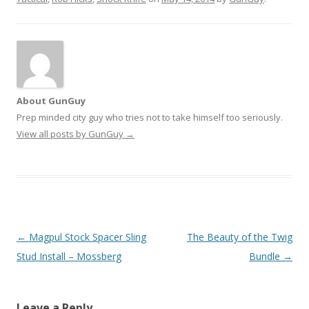
About GunGuy
Prep minded city guy who tries not to take himself too seriously.
View all posts by GunGuy
→
Post navigation
←
Magpul Stock Spacer Sling
The Beauty of the Twig
Stud Install – Mossberg
Bundle
→
Leave a Reply