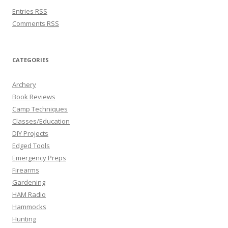
Entries
RSS
Comments
RSS
CATEGORIES
Archery
Book Reviews
Camp Techniques
Classes/Education
DIY Projects
Edged Tools
Emergency Preps
Firearms
Gardening
HAM Radio
Hammocks
Hunting