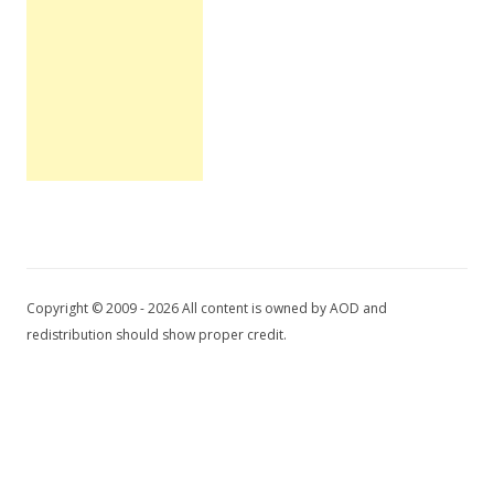
Copyright © 2009 - 2026 All content is owned by AOD and
redistribution should show proper credit.