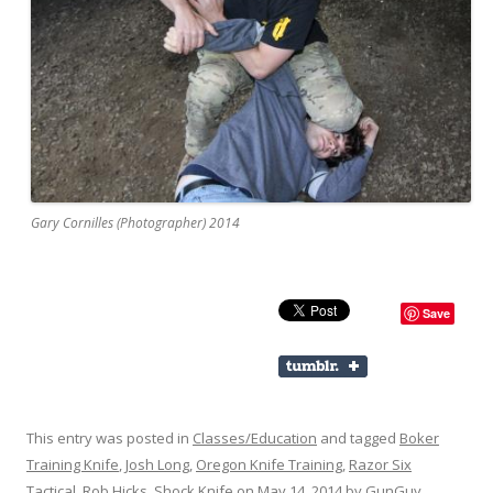
Gary Cornilles (Photographer) 2014
Save
This entry was posted in
Classes/Education
and tagged
Boker
Training Knife
,
Josh Long
,
Oregon Knife Training
,
Razor Six
Tactical
,
Rob Hicks
,
Shock Knife
on
May 14, 2014
by
GunGuy
.