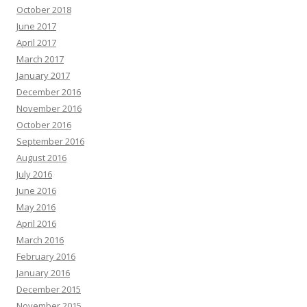
October 2018
June 2017
April 2017
March 2017
January 2017
December 2016
November 2016
October 2016
September 2016
August 2016
July 2016
June 2016
May 2016
April 2016
March 2016
February 2016
January 2016
December 2015
November 2015