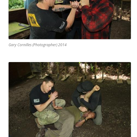
Gary Cornilles (Photographer) 2014