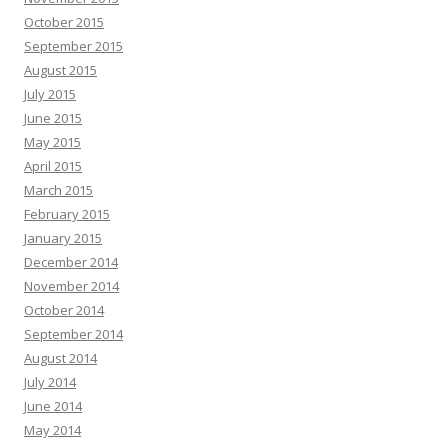
October 2015
September 2015
August 2015
July 2015
June 2015
May 2015
April 2015
March 2015
February 2015
January 2015
December 2014
November 2014
October 2014
September 2014
August 2014
July 2014
June 2014
May 2014