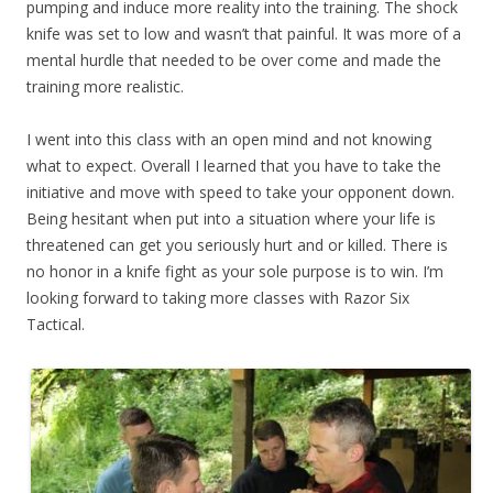
pumping and induce more reality into the training. The shock
knife was set to low and wasn’t that painful. It was more of a
mental hurdle that needed to be over come and made the
training more realistic.
I went into this class with an open mind and not knowing
what to expect. Overall I learned that you have to take the
initiative and move with speed to take your opponent down.
Being hesitant when put into a situation where your life is
threatened can get you seriously hurt and or killed. There is
no honor in a knife fight as your sole purpose is to win. I’m
looking forward to taking more classes with Razor Six
Tactical.