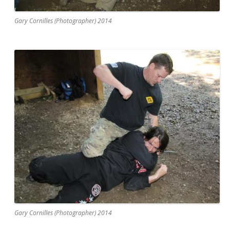
Gary Cornilles (Photographer) 2014
Gary Cornilles (Photographer) 2014