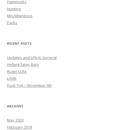
Hammocks
Hunting
Miscellaneous
Packs
RECENT POSTS
Updates and Life in General
Hellwig Sway Bars
Ruger LCRx
LASIK
Duck Trip – November 5th
ARCHIVES
May 2020
February 2019