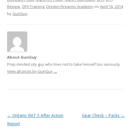
Review
,
OFA Training
,
Oregon Firearms Academy
on
April 16, 2014
by
GunGuy
.
About GunGuy
Prep minded city guy who tries not to take himself too seriously.
View all posts by GunGuy
→
Post navigation
←
Ontario RAT 5 After Action
Gear Check – Packs
→
Report