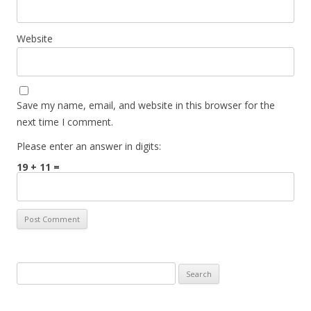
Website
Save my name, email, and website in this browser for the
next time I comment.
Please enter an answer in digits:
19 + 11 =
Search for: