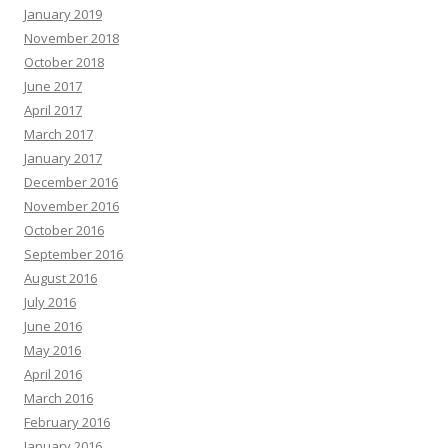
January 2019
November 2018
October 2018
June 2017
April 2017
March 2017
January 2017
December 2016
November 2016
October 2016
September 2016
August 2016
July 2016
June 2016
May 2016
April 2016
March 2016
February 2016
January 2016