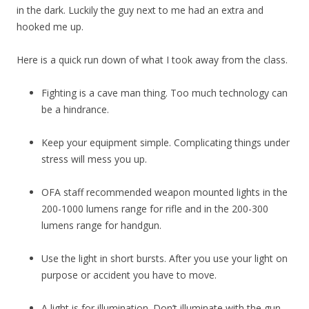
in the dark. Luckily the guy next to me had an extra and
hooked me up.
Here is a quick run down of what I took away from the class.
Fighting is a cave man thing. Too much technology can
be a hindrance.
Keep your equipment simple. Complicating things under
stress will mess you up.
OFA staff recommended weapon mounted lights in the
200-1000 lumens range for rifle and in the 200-300
lumens range for handgun.
Use the light in short bursts. After you use your light on
purpose or accident you have to move.
A light is for illumination. Don’t illuminate with the gun.