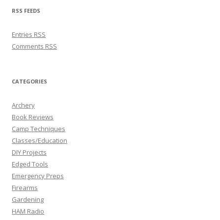
RSS FEEDS
Entries
RSS
Comments
RSS
CATEGORIES
Archery
Book Reviews
Camp Techniques
Classes/Education
DIY Projects
Edged Tools
Emergency Preps
Firearms
Gardening
HAM Radio