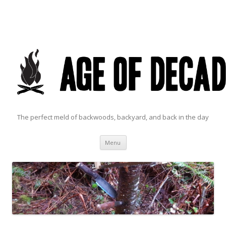
The perfect meld of backwoods, backyard, and back in the day
Skip to content
Menu