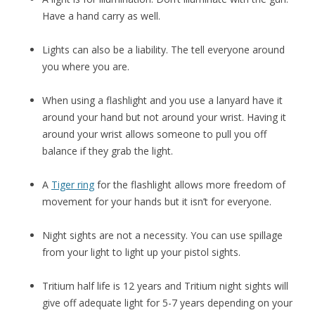
Have a hand carry as well.
Lights can also be a liability. The tell everyone around
you where you are.
When using a flashlight and you use a lanyard have it
around your hand but not around your wrist. Having it
around your wrist allows someone to pull you off
balance if they grab the light.
A
Tiger ring
for the flashlight allows more freedom of
movement for your hands but it isn’t for everyone.
Night sights are not a necessity. You can use spillage
from your light to light up your pistol sights.
Tritium half life is 12 years and Tritium night sights will
give off adequate light for 5-7 years depending on your