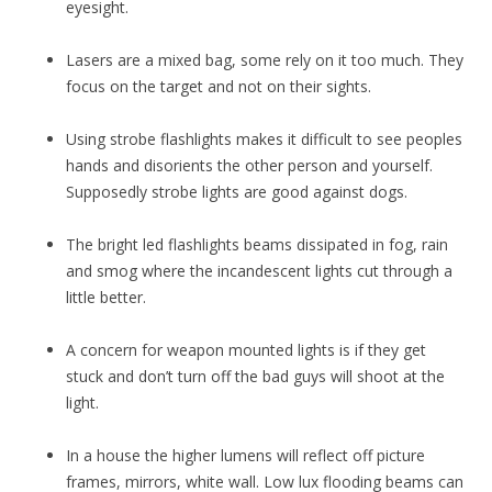
eyesight.
Lasers are a mixed bag, some rely on it too much. They
focus on the target and not on their sights.
Using strobe flashlights makes it difficult to see peoples
hands and disorients the other person and yourself.
Supposedly strobe lights are good against dogs.
The bright led flashlights beams dissipated in fog, rain
and smog where the incandescent lights cut through a
little better.
A concern for weapon mounted lights is if they get
stuck and don’t turn off the bad guys will shoot at the
light.
In a house the higher lumens will reflect off picture
frames, mirrors, white wall. Low lux flooding beams can