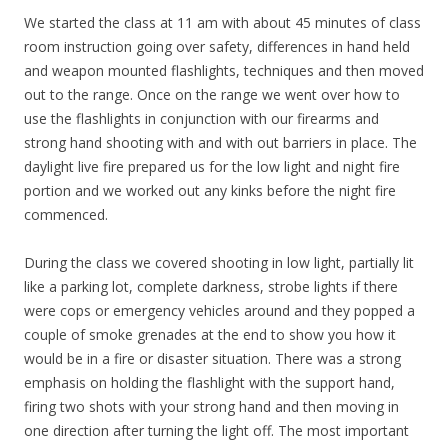
We started the class at 11 am with about 45 minutes of class
room instruction going over safety, differences in hand held
and weapon mounted flashlights, techniques and then moved
out to the range. Once on the range we went over how to
use the flashlights in conjunction with our firearms and
strong hand shooting with and with out barriers in place. The
daylight live fire prepared us for the low light and night fire
portion and we worked out any kinks before the night fire
commenced.
During the class we covered shooting in low light, partially lit
like a parking lot, complete darkness, strobe lights if there
were cops or emergency vehicles around and they popped a
couple of smoke grenades at the end to show you how it
would be in a fire or disaster situation. There was a strong
emphasis on holding the flashlight with the support hand,
firing two shots with your strong hand and then moving in
one direction after turning the light off. The most important