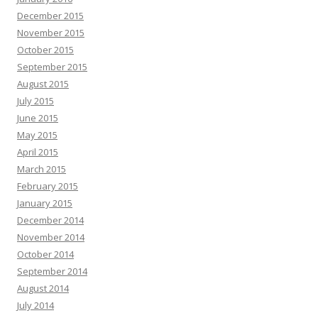
December 2015
November 2015
October 2015
September 2015
August 2015
July 2015
June 2015
May 2015
April 2015
March 2015
February 2015
January 2015
December 2014
November 2014
October 2014
September 2014
August 2014
July 2014