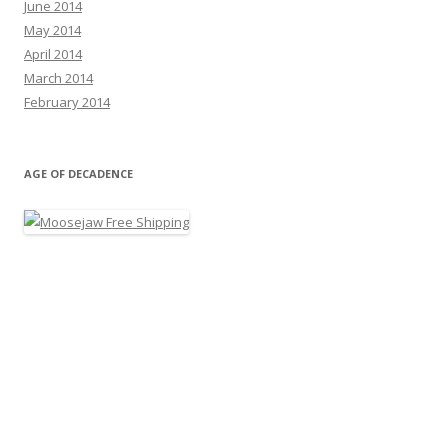
June 2014
May 2014
April 2014
March 2014
February 2014
AGE OF DECADENCE