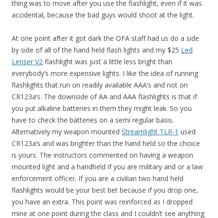
thing was to move after you use the flashlight, even if it was
accidental, because the bad guys would shoot at the light.
At one point after it got dark the OFA staff had us do a side
by side of all of the hand held flash lights and my $25
Led
Lenser V2
flashlight was just a little less bright than
everybody’s more expensive lights. I like the idea of running
flashlights that run on readily available AAA’s and not on
CR123a’s. The downside of AA and AAA flashlights is that if
you put alkaline batteries in them they might leak. So you
have to check the batteries on a semi regular basis.
Alternatively my weapon mounted
Streamlight TLR-1
used
CR123a’s and was brighter than the hand held so the choice
is yours. The instructors commented on having a weapon
mounted light and a handheld if you are military and or a law
enforcement officer. If you are a civilian two hand held
flashlights would be your best bet because if you drop one,
you have an extra. This point was reinforced as I dropped
mine at one point during the class and I couldn’t see anything