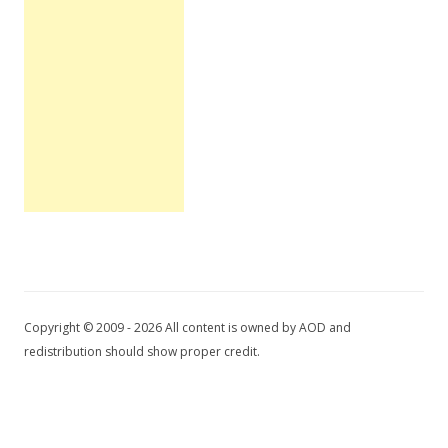
Copyright © 2009 - 2026 All content is owned by AOD and
redistribution should show proper credit.