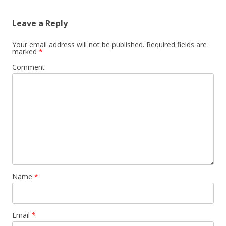
Leave a Reply
Your email address will not be published.
Required fields are
marked
*
Comment
Name
*
Email
*