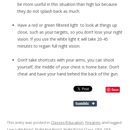
be more useful in this situation than high lux because
they do not splash back as much.
Have a red or green filtered light to look at things up
close, such as your targets, so you don’t lose your night
vision. If you use the white light it will take 20-45
minutes to regain full night vision.
Don’t take shortcuts with your arms, you can shoot
yourself, the middle of your chest is home base. Don’t
cheat and have your hand behind the back of the gun.
Save
This entry was posted in
Classes/Education
,
Firearms
and tagged
Low Light Pistol
,
Night Fire Pistol
,
Night Pistol Class
,
OFA
,
OFA