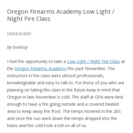
Oregon Firearms Academy Low Light /
Night Fire Class
Leave a reply
by GunGuy
I had the opportunity to take a
Low Light / Night Fire Class
at
the
Oregon Firearms Academy
this past November. The
instructors in the class were utmost professionals,
knowledgeable and easy to talk to. For those of you who are
planning on taking this class in the future keep in mind that
Oregon in late November is cold. The staff at OFA were kind
enough to have a fire going outside and a covered heated
area to keep away the frost. The temps hovered in the 20’s
and once the sun went down the temps dropped into the
teens and the cold took a toll on all of us.