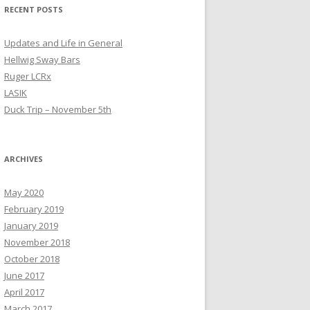
RECENT POSTS
Updates and Life in General
Hellwig Sway Bars
Ruger LCRx
LASIK
Duck Trip – November 5th
ARCHIVES
May 2020
February 2019
January 2019
November 2018
October 2018
June 2017
April 2017
March 2017