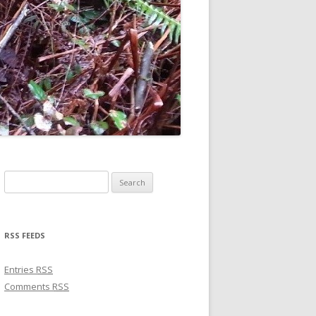
Search for:
RSS FEEDS
Entries
RSS
Comments
RSS