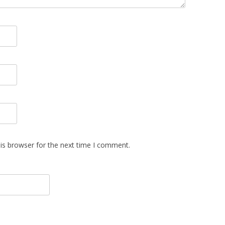
is browser for the next time I comment.