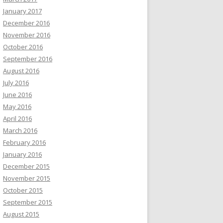
January 2017
December 2016
November 2016
October 2016
September 2016
August 2016
July 2016
June 2016
May 2016
April 2016
March 2016
February 2016
January 2016
December 2015
November 2015
October 2015
September 2015
August 2015