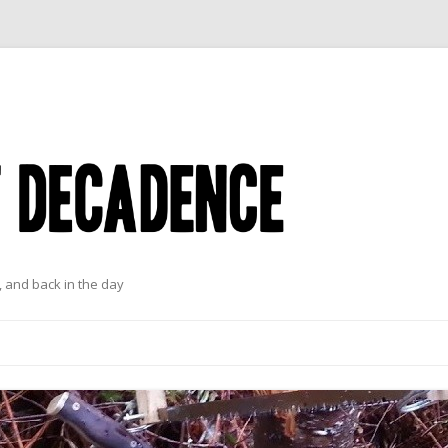
 and back in the day
Skip to content