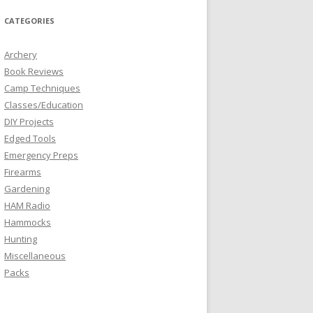
CATEGORIES
Archery
Book Reviews
Camp Techniques
Classes/Education
DIY Projects
Edged Tools
Emergency Preps
Firearms
Gardening
HAM Radio
Hammocks
Hunting
Miscellaneous
Packs