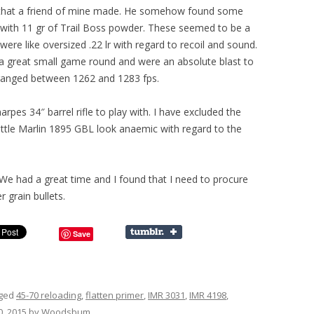
s that a friend of mine made. He somehow found some
 with 11 gr of Trail Boss powder. These seemed to be a
were like oversized .22 lr with regard to recoil and sound.
a great small game round and were an absolute blast to
 ranged between 1262 and 1283 fps.
rpes 34″ barrel rifle to play with. I have excluded the
little Marlin 1895 GBL look anaemic with regard to the
. We had a great time and I found that I need to procure
 grain bullets.
Save
gged
45-70 reloading
,
flatten primer
,
IMR 3031
,
IMR 4198
,
, 2015
by
Woodsbum
.