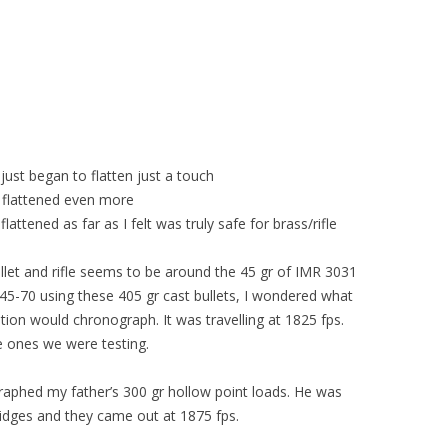
ust began to flatten just a touch
flattened even more
ttened as far as I felt was truly safe for brass/rifle
llet and rifle seems to be around the 45 gr of IMR 3031
45-70 using these 405 gr cast bullets, I wondered what
on would chronograph. It was travelling at 1825 fps.
the ones we were testing.
raphed my father’s 300 gr hollow point loads. He was
ridges and they came out at 1875 fps.