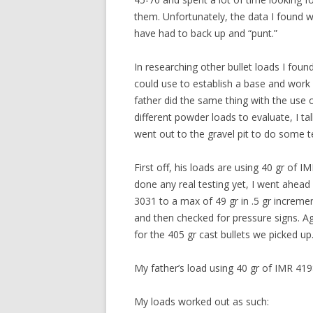
them. Unfortunately, the data I found w
have had to back up and “punt.”
In researching other bullet loads I fou
could use to establish a base and work
father did the same thing with the use
different powder loads to evaluate, I t
went out to the gravel pit to do some t
First off, his loads are using 40 gr of 
done any real testing yet, I went ahea
3031 to a max of 49 gr in .5 gr increme
and then checked for pressure signs. Ag
for the 405 gr cast bullets we picked u
My father’s load using 40 gr of IMR 419
My loads worked out as such: