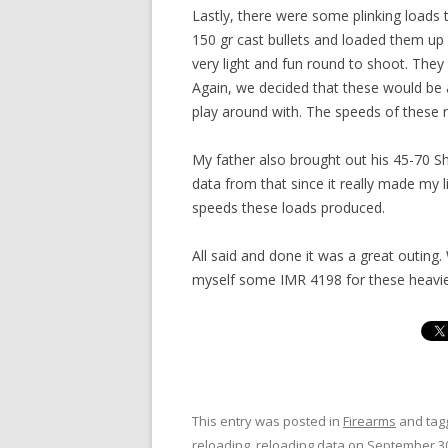
Lastly, there were some plinking load
150 gr cast bullets and loaded them up
very light and fun round to shoot. They 
Again, we decided that these would be 
play around with. The speeds of these
My father also brought out his 45-70 Sha
data from that since it really made my 
speeds these loads produced.
All said and done it was a great outing
myself some IMR 4198 for these heavier
This entry was posted in
Firearms
and ta
reloading
,
reloading data
on
September 30