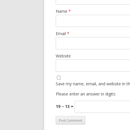
Name
*
Email
*
Website
Save my name, email, and website in th
Please enter an answer in digits:
19 − 13 =