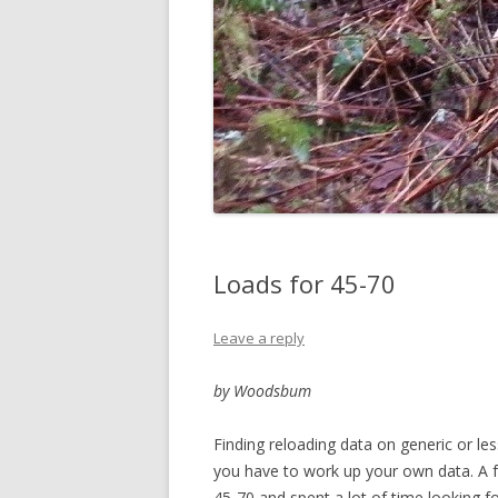
Loads for 45-70
Leave a reply
by Woodsbum
Finding reloading data on generic or le
you have to work up your own data. A 
45-70 and spent a lot of time looking f