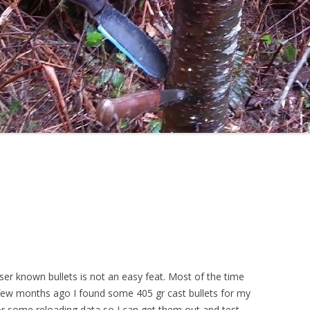
sser known bullets is not an easy feat. Most of the time
few months ago I found some 405 gr cast bullets for my
or some reloading data so I can get them out and test