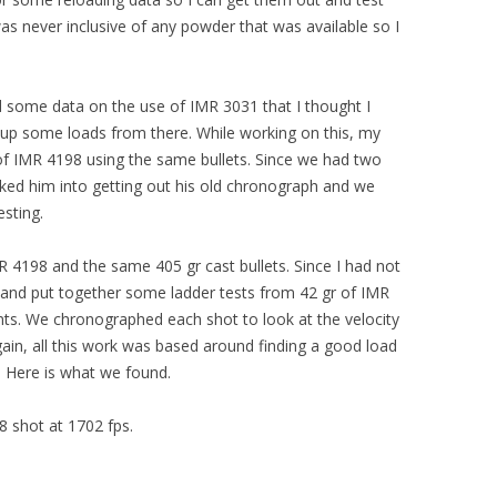
as never inclusive of any powder that was available so I
nd some data on the use of IMR 3031 that I thought I
 up some loads from there. While working on this, my
 of IMR 4198 using the same bullets. Since we had two
alked him into getting out his old chronograph and we
esting.
IMR 4198 and the same 405 gr cast bullets. Since I had not
d and put together some ladder tests from 42 gr of IMR
nts. We chronographed each shot to look at the velocity
ain, all this work was based around finding a good load
p. Here is what we found.
8 shot at 1702 fps.