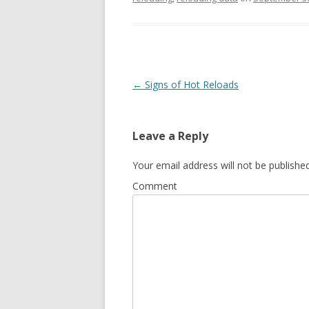
Post navigation
←
Signs of Hot Reloads
Leave a Reply
Your email address will not be published
Comment