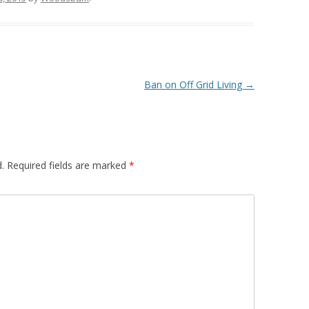
Ban on Off Grid Living
→
.
Required fields are marked
*