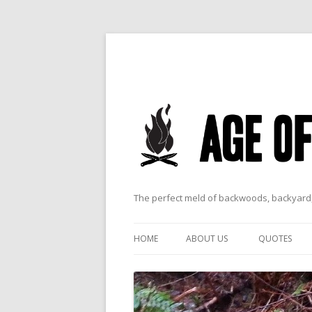
The perfect meld of backwoods, backyard,
HOME
ABOUT US
QUOTES