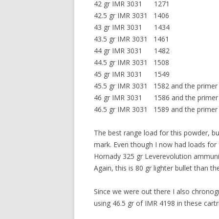
42 gr IMR 3031 1271
42.5 gr IMR 3031 1406
43 gr IMR 3031 1434
43.5 gr IMR 3031 1461
44 gr IMR 3031 1482
44.5 gr IMR 3031 1508
45 gr IMR 3031 1549
45.5 gr IMR 3031 1582 and the primer j
46 gr IMR 3031 1586 and the primer 
46.5 gr IMR 3031 1589 and the primer fla
The best range load for this powder, bu
mark. Even though I now had loads for 
Hornady 325 gr Leverevolution ammuniti
Again, this is 80 gr lighter bullet than 
Since we were out there I also chronog
using 46.5 gr of IMR 4198 in these cart