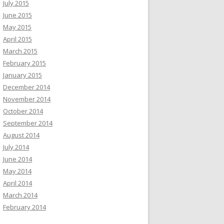
July 2015
June 2015
May 2015
April 2015
March 2015
February 2015
January 2015
December 2014
November 2014
October 2014
September 2014
August 2014
July 2014
June 2014
May 2014
April 2014
March 2014
February 2014