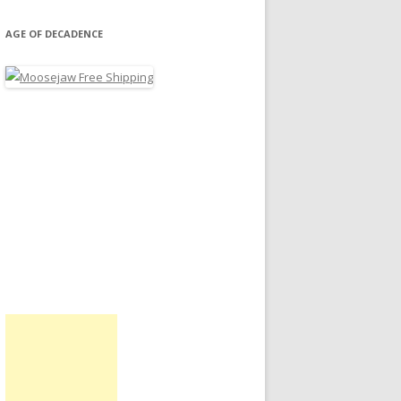
AGE OF DECADENCE