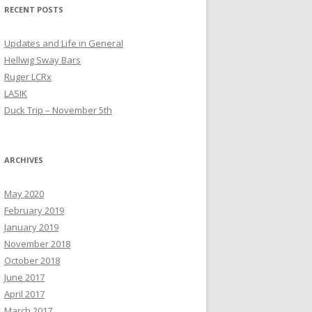
RECENT POSTS
Updates and Life in General
Hellwig Sway Bars
Ruger LCRx
LASIK
Duck Trip – November 5th
ARCHIVES
May 2020
February 2019
January 2019
November 2018
October 2018
June 2017
April 2017
March 2017