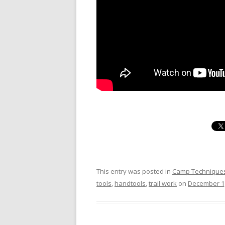
This entry was posted in
Camp Technique
tools
,
handtools
,
trail work
on
December 1,