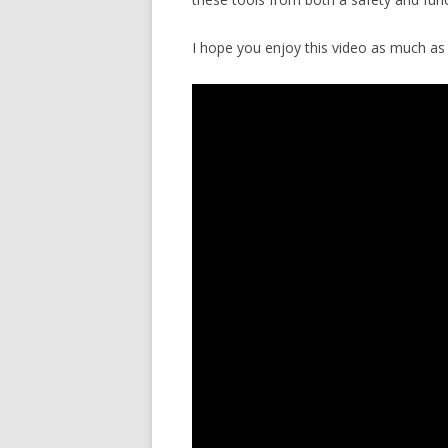
I hope you enjoy this video as much as 