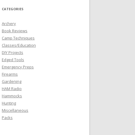
CATEGORIES
Archery
Book Reviews
Camp Techniques
Classes/Education
DIY Projects
Edged Tools
Emergency Preps
Firearms
Gardening
HAM Radio
Hammocks
Hunting
Miscellaneous
Packs