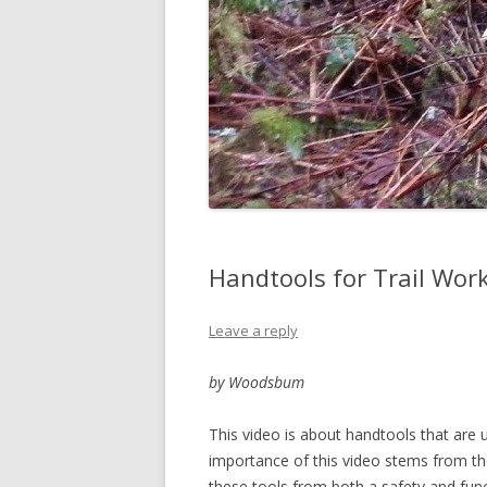
Handtools for Trail Work
Leave a reply
by Woodsbum
This video is about handtools that are u
importance of this video stems from the
these tools from both a safety and func