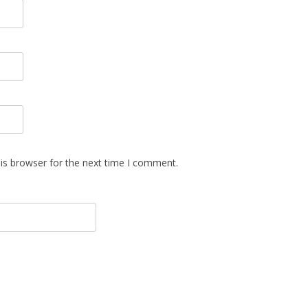
is browser for the next time I comment.