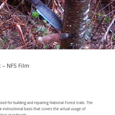
 – NFS Film
sed for building and repairing National Forest trails. The
 instructional basis that covers the actual usage of
tion standpoint.