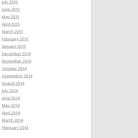
July 2015
June 2015
May 2015
April 2015
March 2015
February 2015
January 2015
December 2014
November 2014
October 2014
September 2014
August 2014
July 2014
June 2014
May 2014
April 2014
March 2014
February 2014