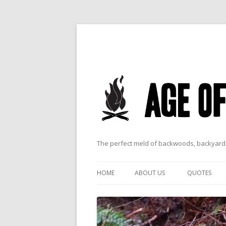
The perfect meld of backwoods, backyard,
HOME
ABOUT US
QUOTES