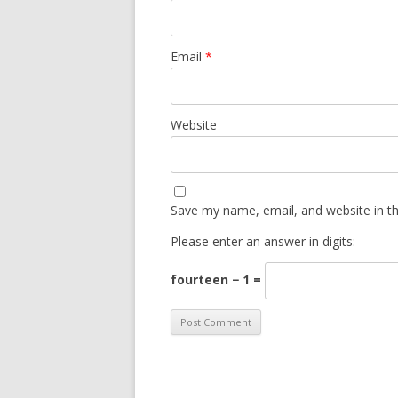
Email
*
Website
Save my name, email, and website in th
Please enter an answer in digits:
fourteen − 1 =