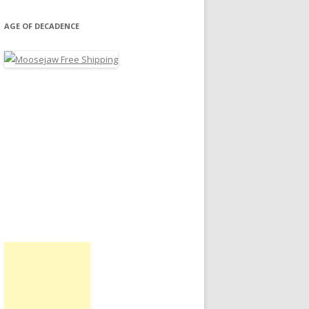
AGE OF DECADENCE