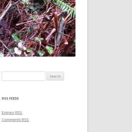
Search for:
RSS FEEDS
Entries
RSS
Comments
RSS