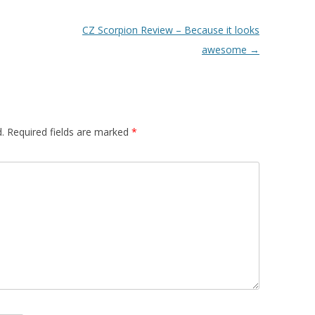
CZ Scorpion Review – Because it looks
awesome
→
.
Required fields are marked
*