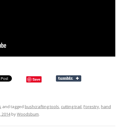
Save
s
and tagged
bushcrafting tools
,
cutting trail
,
Forestry
,
hand
 2014
by
Woodsbum
.