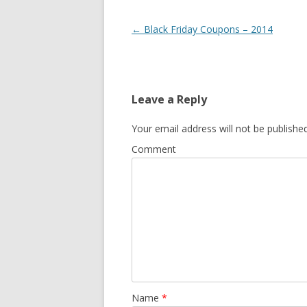
Post navigation
←
Black Friday Coupons – 2014
Leave a Reply
Your email address will not be published
Comment
Name
*