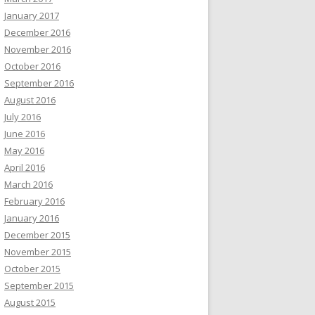
January 2017
December 2016
November 2016
October 2016
September 2016
August 2016
July 2016
June 2016
May 2016
April 2016
March 2016
February 2016
January 2016
December 2015
November 2015
October 2015
September 2015
August 2015