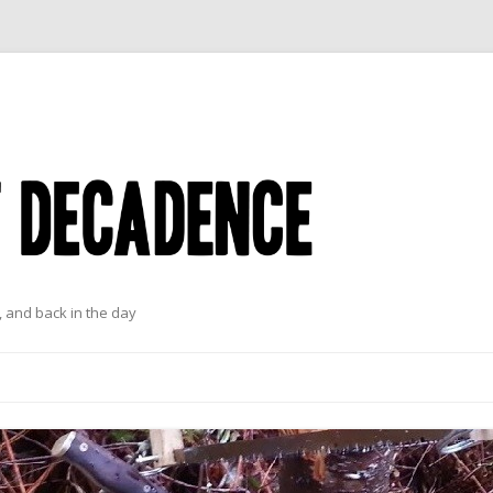
 and back in the day
Skip to content