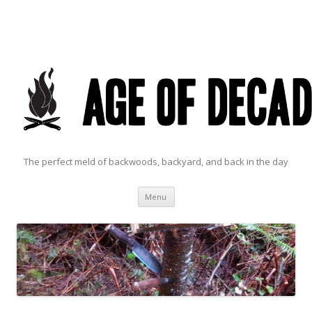
The perfect meld of backwoods, backyard, and back in the day
Skip to content
Menu