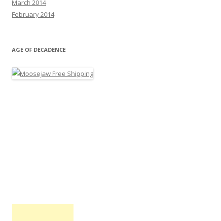
March 2014
February 2014
AGE OF DECADENCE