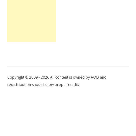
Copyright © 2009 - 2026 All content is owned by AOD and
redistribution should show proper credit.