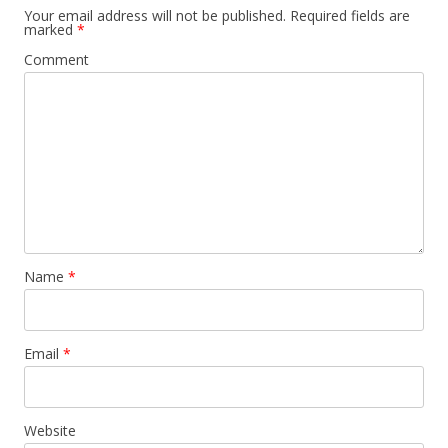
Your email address will not be published.
Required fields are
marked
*
Comment
Name
*
Email
*
Website