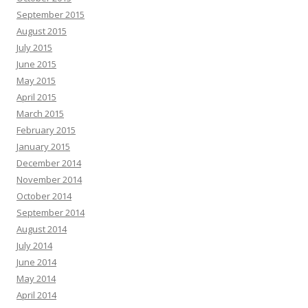
September 2015
August 2015
July 2015
June 2015
May 2015
April 2015
March 2015
February 2015
January 2015
December 2014
November 2014
October 2014
September 2014
August 2014
July 2014
June 2014
May 2014
April 2014