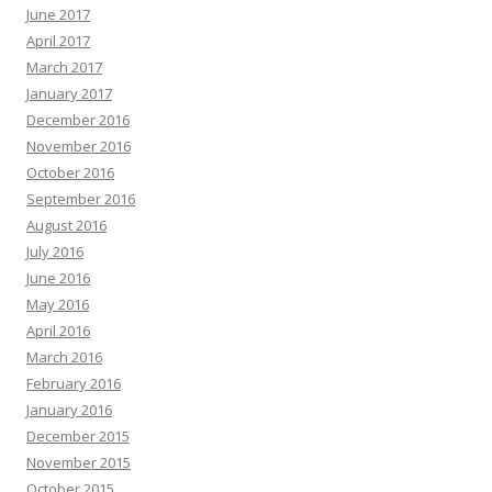
June 2017
April 2017
March 2017
January 2017
December 2016
November 2016
October 2016
September 2016
August 2016
July 2016
June 2016
May 2016
April 2016
March 2016
February 2016
January 2016
December 2015
November 2015
October 2015