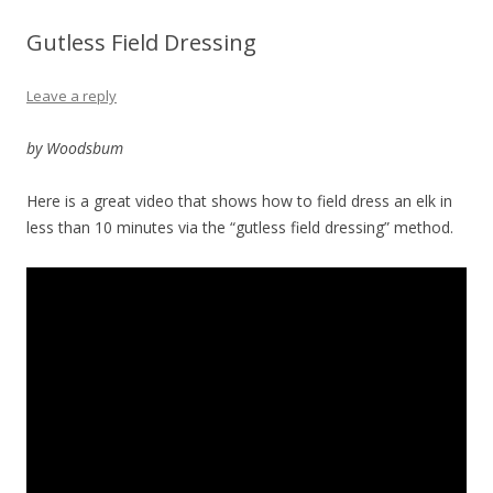
Gutless Field Dressing
Leave a reply
by Woodsbum
Here is a great video that shows how to field dress an elk in
less than 10 minutes via the “gutless field dressing” method.