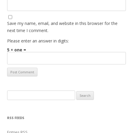
Save my name, email, and website in this browser for the
next time I comment.
Please enter an answer in digits:
5 × one =
Search for:
RSS FEEDS
Entries
RSS