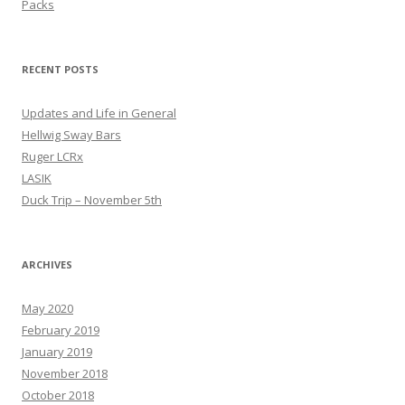
Packs
RECENT POSTS
Updates and Life in General
Hellwig Sway Bars
Ruger LCRx
LASIK
Duck Trip – November 5th
ARCHIVES
May 2020
February 2019
January 2019
November 2018
October 2018