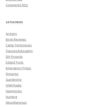
Comments
RSS
CATEGORIES
Archery
Book Reviews
Camp Techniques
Classes/Education
DIY Projects
Edged Tools
Emergency Preps
Firearms
Gardening
HAM Radio
Hammocks
Hunting
Miscellaneous