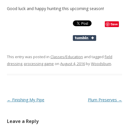
Good luck and happy hunting this upcoming season!
Save
This entry was posted in
Classes/Education
and tagged
field
dressing
,
processing game
on
August 4, 2016
by
Woodsbum
.
Post navigation
←
Finishing My Pipe
Plum Preserves
→
Leave a Reply