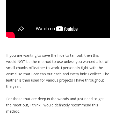
If you are wanting to save the hide to tan out, then this
would NOT be the method to use unless you wanted a lot of
small chunks of leather to work. I personally fight with the
animal so that I can tan out each and every hide I collect. The
leather is then used for various projects I have throughout
the year.
For those that are deep in the woods and just need to get
the meat out, I think I would definitely recommend this
method.