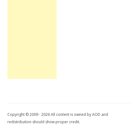
Copyright © 2009 - 2026 All content is owned by AOD and
redistribution should show proper credit.