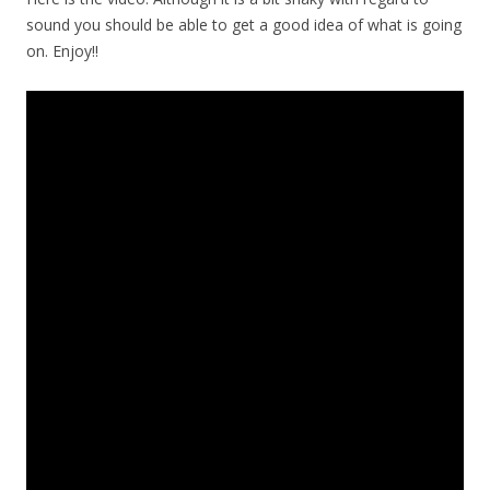
sound you should be able to get a good idea of what is going
on. Enjoy!!