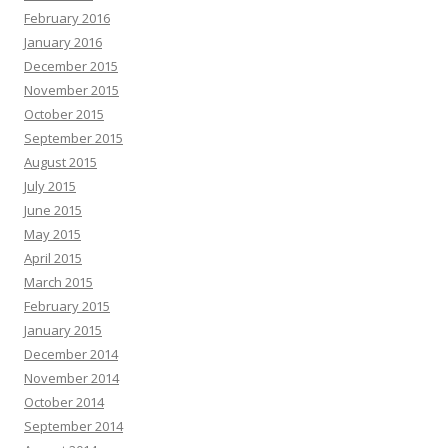
February 2016
January 2016
December 2015
November 2015
October 2015
September 2015
August 2015
July 2015
June 2015
May 2015
April 2015
March 2015
February 2015
January 2015
December 2014
November 2014
October 2014
September 2014