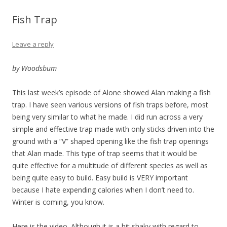
Fish Trap
Leave a reply
by Woodsbum
This last week’s episode of Alone showed Alan making a fish
trap. I have seen various versions of fish traps before, most
being very similar to what he made. I did run across a very
simple and effective trap made with only sticks driven into the
ground with a “V” shaped opening like the fish trap openings
that Alan made. This type of trap seems that it would be
quite effective for a multitude of different species as well as
being quite easy to build. Easy build is VERY important
because I hate expending calories when I don’t need to.
Winter is coming, you know.
Here is the video. Although it is a bit shaky with regard to