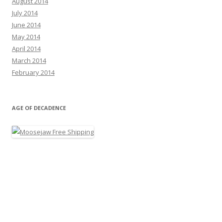
August 2014
July 2014
June 2014
May 2014
April 2014
March 2014
February 2014
AGE OF DECADENCE