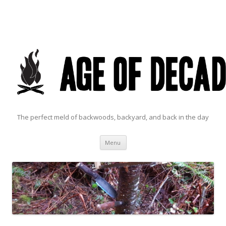
The perfect meld of backwoods, backyard, and back in the day
Skip to content
Menu