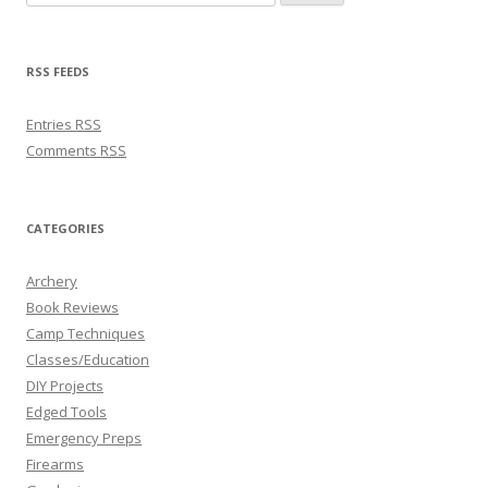
RSS FEEDS
Entries
RSS
Comments
RSS
CATEGORIES
Archery
Book Reviews
Camp Techniques
Classes/Education
DIY Projects
Edged Tools
Emergency Preps
Firearms