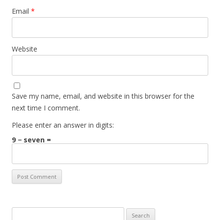
Email
*
Website
Save my name, email, and website in this browser for the
next time I comment.
Please enter an answer in digits:
9 − seven =
Search for: