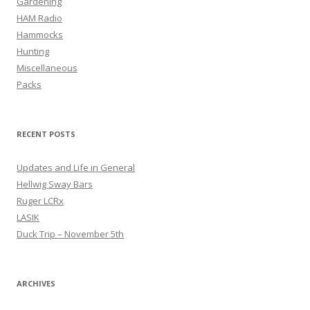
Gardening
HAM Radio
Hammocks
Hunting
Miscellaneous
Packs
RECENT POSTS
Updates and Life in General
Hellwig Sway Bars
Ruger LCRx
LASIK
Duck Trip – November 5th
ARCHIVES