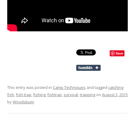
Save
This entry was posted in
Camp Techniques
and tagged
catching
fish
,
fish trap
,
fishing
,
fishtrap
,
survival
,
trapping
on
August 3, 2015
by
Woodsbum
.