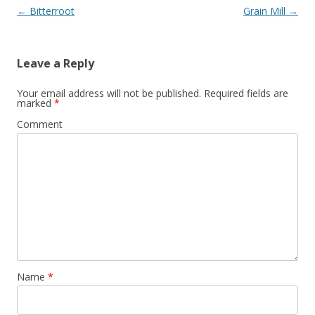
Post navigation
←
Bitterroot
Grain Mill
→
Leave a Reply
Your email address will not be published.
Required fields are
marked
*
Comment
Name
*