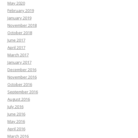
May 2020
February 2019
January 2019
November 2018
October 2018
June 2017
April 2017
March 2017
January 2017
December 2016
November 2016
October 2016
September 2016
August 2016
July 2016
June 2016
May 2016
April 2016
March 2016