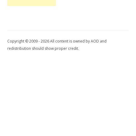
Copyright © 2009 - 2026 All content is owned by AOD and
redistribution should show proper credit.