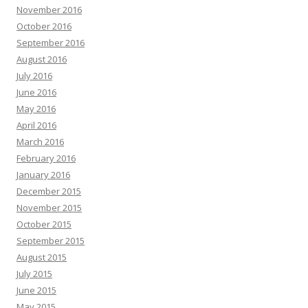
November 2016
October 2016
September 2016
August 2016
July 2016
June 2016
May 2016
April 2016
March 2016
February 2016
January 2016
December 2015
November 2015
October 2015
September 2015
August 2015
July 2015
June 2015
May 2015