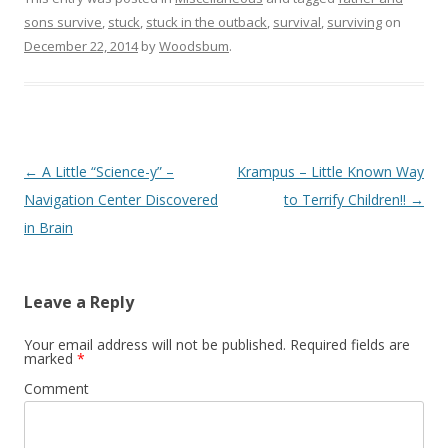
sons survive
,
stuck
,
stuck in the outback
,
survival
,
surviving
on
December 22, 2014
by
Woodsbum
.
Post navigation
←
A Little “Science-y” –
Krampus – Little Known Way
Navigation Center Discovered
to Terrify Children!!
→
in Brain
Leave a Reply
Your email address will not be published.
Required fields are
marked
*
Comment