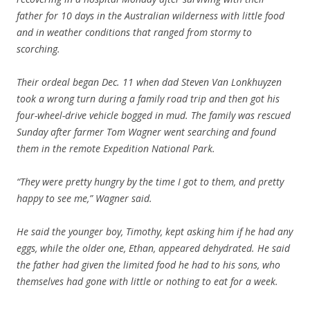
father for 10 days in the Australian wilderness with little food
and in weather conditions that ranged from stormy to
scorching.
Their ordeal began Dec. 11 when dad Steven Van Lonkhuyzen
took a wrong turn during a family road trip and then got his
four-wheel-drive vehicle bogged in mud. The family was rescued
Sunday after farmer Tom Wagner went searching and found
them in the remote Expedition National Park.
“They were pretty hungry by the time I got to them, and pretty
happy to see me,” Wagner said.
He said the younger boy, Timothy, kept asking him if he had any
eggs, while the older one, Ethan, appeared dehydrated. He said
the father had given the limited food he had to his sons, who
themselves had gone with little or nothing to eat for a week.