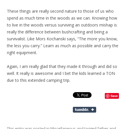
These things are really second nature to those of us who
spend as much time in the woods as we can. Knowing how
to live in the woods versus surviving an outdoors mishap is
really the difference between bushcrafting and being a
survivalist. Like Mors Kochanski says, “The more you know,
the less you carry.” Learn as much as possible and carry the
right equipment.
Again, I am really glad that they made it through and did so
well. It really is awesome and I bet the kids learned a TON
due to this extended camping trip.
Save
This entry was posted in
Miscellaneous
and tagged
father and