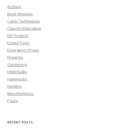
Archery
Book Reviews
Camp Techniques
Classes/Education
DIY Projects
Edged Tools
Emergency Preps
Firearms
Gardening
HAM Radio
Hammocks
Hunting
Miscellaneous
Packs
RECENT POSTS