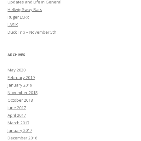
Updates and Life in General
Hellwig Sway Bars
Ruger LCRx
LASIK
Duck Trip – November 5th
ARCHIVES
May 2020
February 2019
January 2019
November 2018
October 2018
June 2017
April 2017
March 2017
January 2017
December 2016