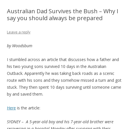
Australian Dad Survives the Bush – Why I
say you should always be prepared
Leave a reply
by Woodsbum
I stumbled across an article that discusses how a father and
his two young sons survived 10 days in the Australian
Outback. Apparently he was taking back roads as a scenic
route with his sons and they somehow missed a turn and got
stuck. They then spent 10 days surviving until someone came
by and saved them.
Here
is the article:
SYDNEY –
A 5-year-old boy and his 7-year-old brother were
recovering in a hospital Monday after surviving with their