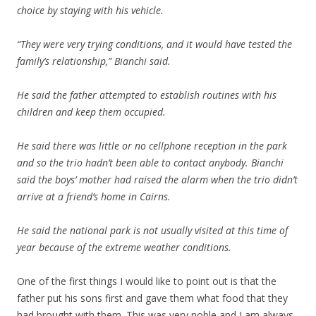
choice by staying with his vehicle.
“They were very trying conditions, and it would have tested the
family’s relationship,” Bianchi said.
He said the father attempted to establish routines with his
children and keep them occupied.
He said there was little or no cellphone reception in the park
and so the trio hadn’t been able to contact anybody. Bianchi
said the boys’ mother had raised the alarm when the trio didn’t
arrive at a friend’s home in Cairns.
He said the national park is not usually visited at this time of
year because of the extreme weather conditions.
One of the first things I would like to point out is that the
father put his sons first and gave them what food that they
had brought with them. This was very noble and I am always