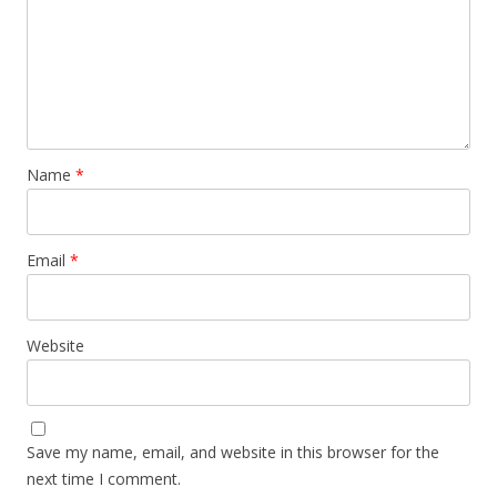
Name
*
Email
*
Website
Save my name, email, and website in this browser for the
next time I comment.