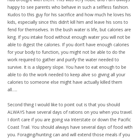
happy to see parents who behave in such a selfless fashion.
Kudos to this guy for his sacrifice and how much he loves his
kids, especially since this didn’t kill him and leave his sons to
fend for themselves. In the bush water is life, but calories are
king. If you intake food without enough water you will not be
able to digest the calories. If you don’t have enough calories
for your body to function, you might not be able to do the
work required to gather and purify the water needed to
survive. It is a slippery slope. You have to eat enough to be
able to do the work needed to keep alive so giving all your
calories to someone else might have actually killed them
all…..
Second thing I would like to point out is that you should
ALWAYS have several days of rations on you when you travel.
I don’t care if you are going via Interstate or down the Pacific
Coast Trail. You should always have several days of food with
you. Foraging/hunting can and will extend those meals if you