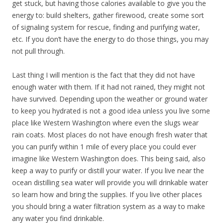
get stuck, but having those calories available to give you the
energy to: build shelters, gather firewood, create some sort
of signaling system for rescue, finding and purifying water,
etc. If you don’t have the energy to do those things, you may
not pull through.
Last thing I will mention is the fact that they did not have
enough water with them. If it had not rained, they might not
have survived. Depending upon the weather or ground water
to keep you hydrated is not a good idea unless you live some
place like Western Washington where even the slugs wear
rain coats. Most places do not have enough fresh water that
you can purify within 1 mile of every place you could ever
imagine like Western Washington does. This being said, also
keep a way to purify or distill your water. If you live near the
ocean distilling sea water will provide you will drinkable water
so learn how and bring the supplies. If you live other places
you should bring a water filtration system as a way to make
any water you find drinkable.