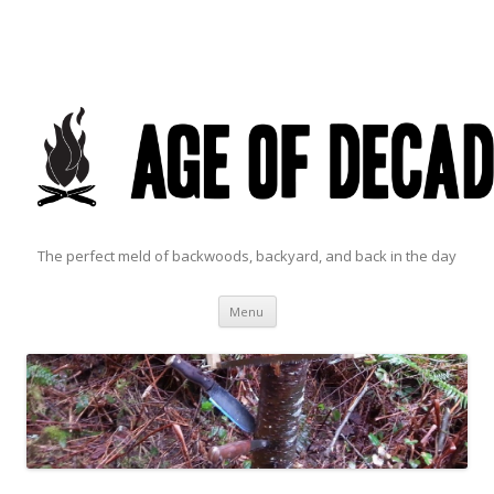
The perfect meld of backwoods, backyard, and back in the day
Skip to content
Menu