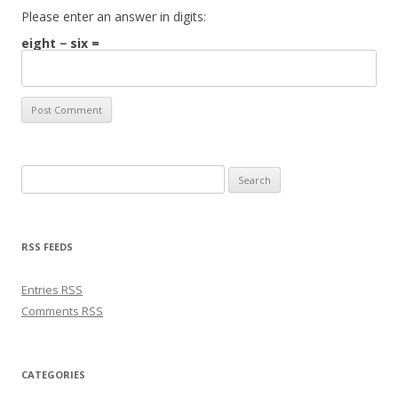
Please enter an answer in digits:
eight − six =
Search for:
RSS FEEDS
Entries
RSS
Comments
RSS
CATEGORIES