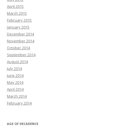
April 2015
March 2015
February 2015
January 2015
December 2014
November 2014
October 2014
September 2014
August 2014
July 2014
June 2014
May 2014
April 2014
March 2014
February 2014
AGE OF DECADENCE