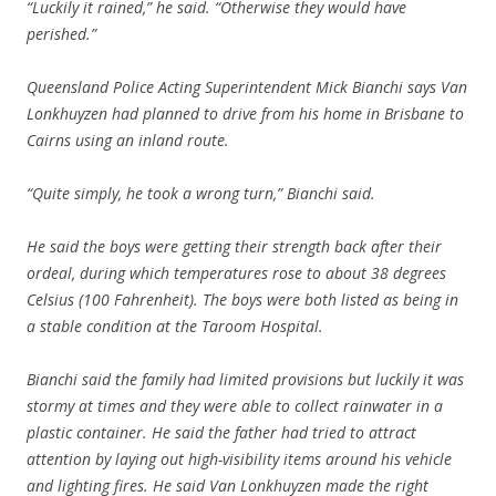
“Luckily it rained,” he said. “Otherwise they would have
perished.”
Queensland Police Acting Superintendent Mick Bianchi says Van
Lonkhuyzen had planned to drive from his home in Brisbane to
Cairns using an inland route.
“Quite simply, he took a wrong turn,” Bianchi said.
He said the boys were getting their strength back after their
ordeal, during which temperatures rose to about 38 degrees
Celsius (100 Fahrenheit). The boys were both listed as being in
a stable condition at the Taroom Hospital.
Bianchi said the family had limited provisions but luckily it was
stormy at times and they were able to collect rainwater in a
plastic container. He said the father had tried to attract
attention by laying out high-visibility items around his vehicle
and lighting fires. He said Van Lonkhuyzen made the right